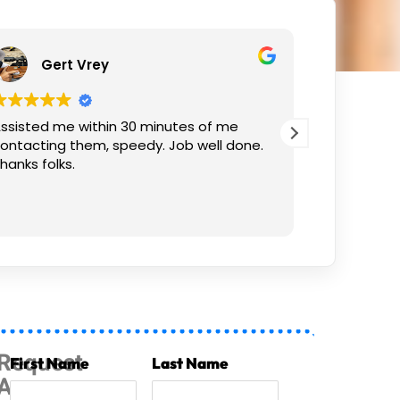
ert Vrey
Izak Prins
 me within 30 minutes of me
Thank you! Work wa
ng them, speedy. Job well done.
olks.
Request
First Name
Last Name
A