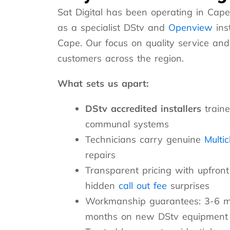
Sat Digital has been operating in Cape
as a specialist DStv and
Openview
ins
Cape. Our focus on quality service and
customers across the region.
What sets us apart:
DStv accredited installers
traine
communal systems
Technicians carry genuine
Multi
repairs
Transparent pricing with upfro
hidden
call out fee
surprises
Workmanship guarantees: 3-6 mo
months on new DStv equipment