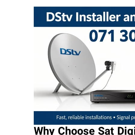
Why Choose Sat Digi