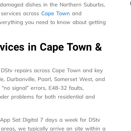
d-damaged dishes in the Northern Suburbs,
 services across
Cape Town
and
everything you need to know about getting
rvices in Cape Town &
or DStv repairs across Cape Town and key
le, Durbanville, Paarl, Somerset West, and
 “no signal” errors, E48-32 faults,
oder problems for both residential and
App Sat Digital 7 days a week for DStv
reas, we typically arrive on site within a