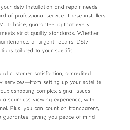
 your dstv installation and repair needs
d of professional service. These installers
 Multichoice, guaranteeing that every
b meets strict quality standards. Whether
maintenance, or urgent repairs, DStv
utions tailored to your specific
nd customer satisfaction, accredited
tv services—from setting up your satellite
roubleshooting complex signal issues.
m a seamless viewing experience, with
el. Plus, you can count on transparent,
p guarantee, giving you peace of mind