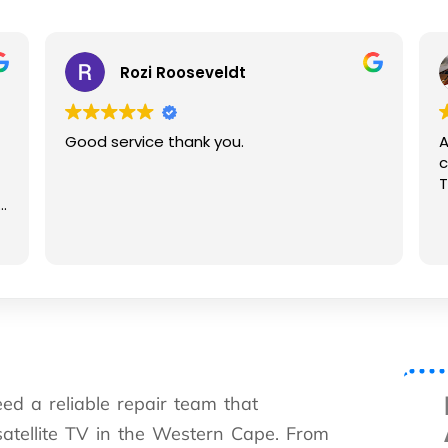
Rozi Rooseveldt
G
Good service thank you.
Assisted
contacti
Thanks f
ed a reliable repair team that
satellite TV in the Western Cape. From