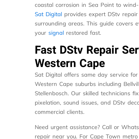
coastal corrosion in Sea Point to win
Sat Digital
provides expert DStv repair
surrounding areas. This guide covers 
your
signal
restored fast.
Fast DStv Repair Se
Western Cape
Sat Digital offers same day service f
Western Cape suburbs including Bellvil
Stellenbosch. Our skilled technicians fix
pixelation, sound issues, and DStv dec
commercial clients.
Need urgent assistance? Call or Whats
repair near you. For Cape Town metro a