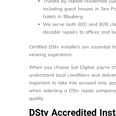
Trusted by repeat residential cu
including guest houses in Sea Po
hotels in Blouberg
We serve both B2C and B2B clie
decoder repairs to offices and l
Certified DStv installers are essential
viewing experience.
When you choose Sat Digital, you’re c
understand local conditions and deliver 
important to take into account only qual
when selecting a DStv repair company t
quality.
DStv Accredited Inst