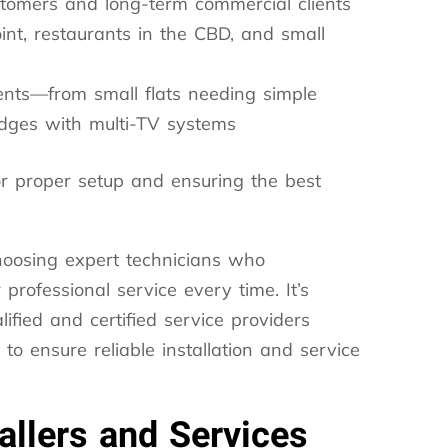
stomers and long-term commercial clients
int, restaurants in the CBD, and small
nts—from small flats needing simple
odges with multi-TV systems
 for proper setup and ensuring the best
hoosing expert technicians who
professional service every time. It’s
ified and certified service providers
o ensure reliable installation and service
allers and Services