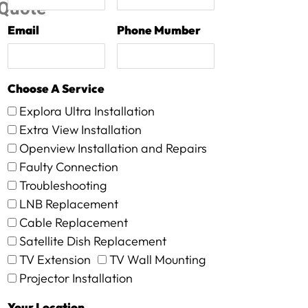
Quote
Email
Phone Mumber
Choose A Service
Explora Ultra Installation
Extra View Installation
Openview Installation and Repairs
Faulty Connection
Troubleshooting
LNB Replacement
Cable Replacement
Satellite Dish Replacement
TV Extension
TV Wall Mounting
Projector Installation
Your Location