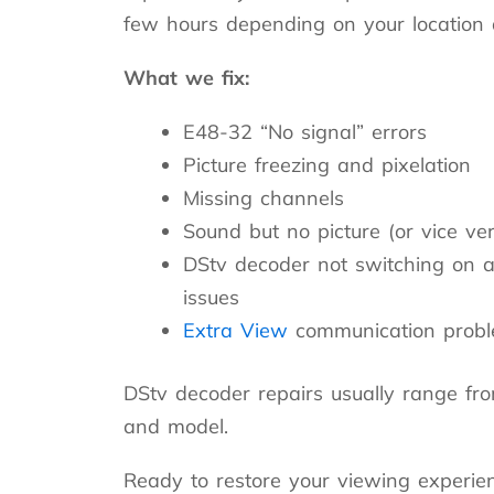
few hours depending on your location a
What we fix:
E48-32 “No signal” errors
Picture freezing and pixelation
Missing channels
Sound but no picture (or vice ve
DStv decoder not switching on a
issues
Extra View
communication prob
DStv decoder repairs usually range fr
and model.
Ready to restore your viewing experie