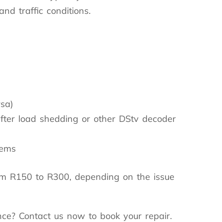
nd traffic conditions.
rsa)
fter load shedding or other DStv decoder
lems
om R150 to R300, depending on the issue
nce? Contact us now to book your repair.