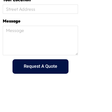
Message
Request A Quote