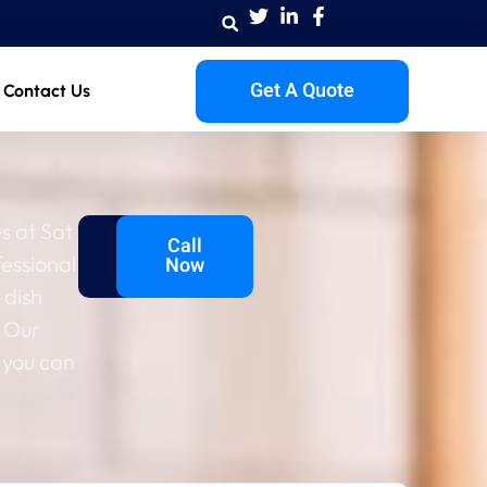
Get A Quote
Contact Us
s at Sat
Get A
Call
fessional
Quote
Now
 dish
 Our
 you can