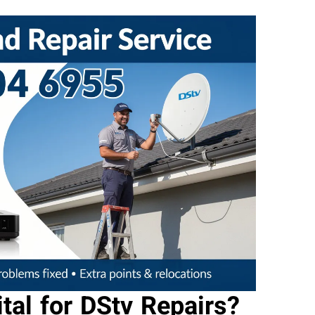
tal for DStv Repairs?