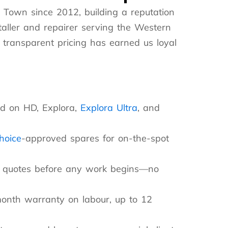
 Town since 2012, building a reputation
taller and repairer serving the Western
 transparent pricing has earned us loyal
d on HD, Explora,
Explora Ultra
, and
choice
-approved spares for on-the-spot
nt quotes before any work begins—no
nth warranty on labour, up to 12