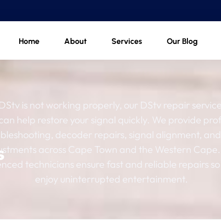
Home
About
Services
Our Blog
 DStv is not working properly, our DStv repair service
 can help restore your signal quickly. We provide pro
ubleshooting, decoder repairs, signal alignment, and
s
ustments across Cape Town and the Western Cape.
nced technicians ensure fast and reliable repairs so
enjoy uninterrupted entertainment.