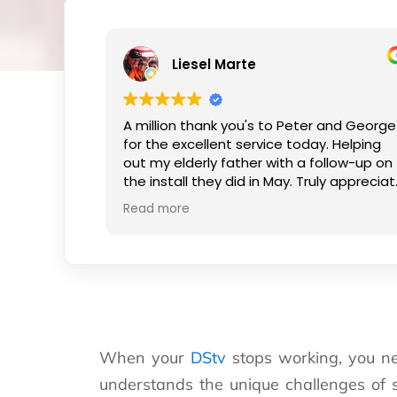
Liesel Marte
A million thank you's to Peter and George
for the excellent service today. Helping
out my elderly father with a follow-up on
the install they did in May. Truly appreciate
the kind smiles and patience.
Read more
When your
DStv
stops working, you ne
understands the unique challenges of 