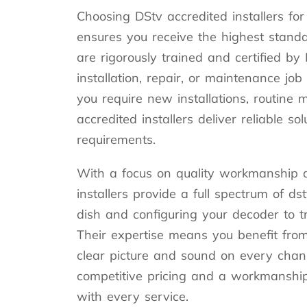
Choosing DStv accredited installers for
ensures you receive the highest standar
are rigorously trained and certified by
installation, repair, or maintenance jo
you require new installations, routine 
accredited installers deliver reliable sol
requirements.
With a focus on quality workmanship a
installers provide a full spectrum of ds
dish and configuring your decoder to t
Their expertise means you benefit fro
clear picture and sound on every chann
competitive pricing and a workmanshi
with every service.