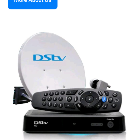
More About Us