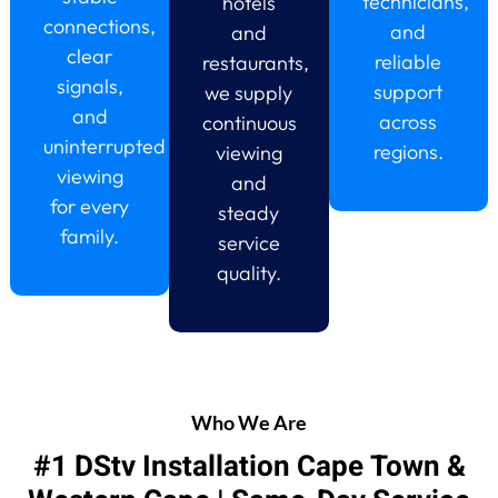
technicians,
hotels
connections,
and
and
clear
reliable
restaurants,
signals,
support
we supply
and
across
continuous
uninterrupted
regions.
viewing
viewing
and
for every
steady
family.
service
quality.
Who We Are
#1 DStv Installation Cape Town &