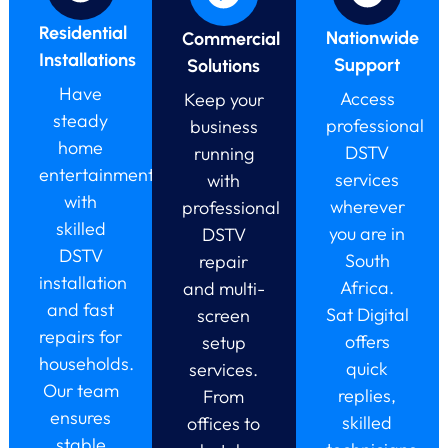
Residential
Nationwide
Commercial
Installations
Support
Solutions
Have
Access
Keep your
steady
professional
business
home
DSTV
running
entertainment
services
with
with
wherever
professional
skilled
you are in
DSTV
DSTV
South
repair
installation
Africa.
and multi-
and fast
Sat Digital
screen
repairs for
offers
setup
households.
quick
services.
Our team
replies,
From
ensures
skilled
offices to
stable