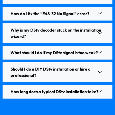
How do I fix the “E48-32 No Signal” error?
Why is my DStv decoder stuck on the installation
wizard?
What should I do if my DStv signal is too weak?
Should I do a DIY DStv installation or hire a
professional?
How long does a typical DStv installation take?