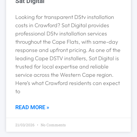
Sat Digital
Looking for transparent DStv installation
costs in Crawford? Sat Digital provides
professional DStv installation services
throughout the Cape Flats, with same-day
response and upfront pricing. As one of the
leading Cape DSTV installers, Sat Digital is
trusted for local expertise and reliable
service across the Western Cape region.
Here’s what Crawford residents can expect
to
READ MORE »
21/03/2026
No Comments