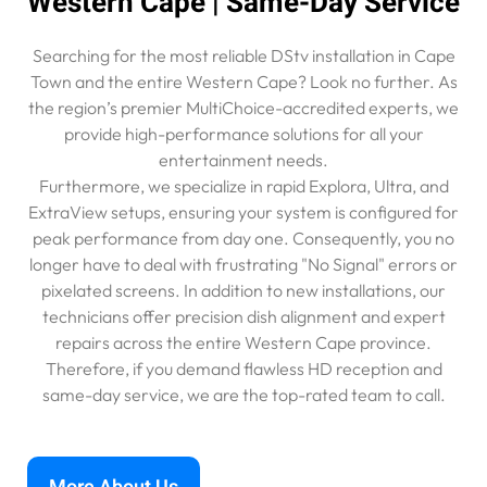
Western Cape | Same-Day Service
Searching for the most reliable DStv installation in Cape
Town and the entire Western Cape? Look no further. As
the region’s premier MultiChoice-accredited experts, we
provide high-performance solutions for all your
entertainment needs.
Furthermore, we specialize in rapid Explora, Ultra, and
ExtraView setups, ensuring your system is configured for
peak performance from day one. Consequently, you no
longer have to deal with frustrating "No Signal" errors or
pixelated screens. In addition to new installations, our
technicians offer precision dish alignment and expert
repairs across the entire Western Cape province.
Therefore, if you demand flawless HD reception and
same-day service, we are the top-rated team to call.