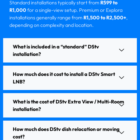
Standard installations typically start from
R599 to
R1,000
for a single-view setup. Premium or Explora
installations generally range from
R1,500 to R2,500+
,
depending on complexity and location.
What is included in a “standard” DStv
installation?
How much does it cost to install a DStv Smart
LNB?
What is the cost of DStv Extra View / Multi-Room
installation?
How much does DStv dish relocation or moving
cost?