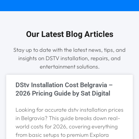
Our Latest Blog Articles
Stay up to date with the latest news, tips, and
insights on DSTV installation, repairs, and
entertainment solutions.
DStv Installation Cost Belgravia –
2026 Pricing Guide by Sat Digital
Looking for accurate dstv installation prices
in Belgravia? This guide breaks down real-
world costs for 2026, covering everything
from basic setups to premium Explora