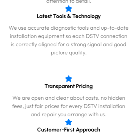
attention to detail.
Latest Tools & Technology
We use accurate diagnostic tools and up-to-date
installation equipment so each DSTV connection
is correctly aligned for a strong signal and good
picture quality.
Transparent Pricing
We are open and clear about costs, no hidden
fees, just fair prices for every DSTV installation
and repair you arrange with us.
Customer-First Approach