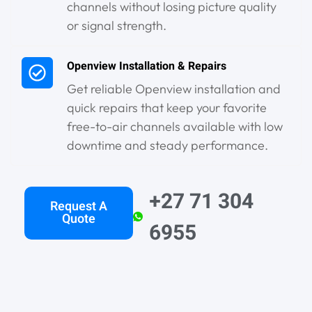
channels without losing picture quality
or signal strength.
Openview Installation & Repairs
Get reliable Openview installation and
quick repairs that keep your favorite
free-to-air channels available with low
downtime and steady performance.
+27 71 304
Request A
Quote
6955