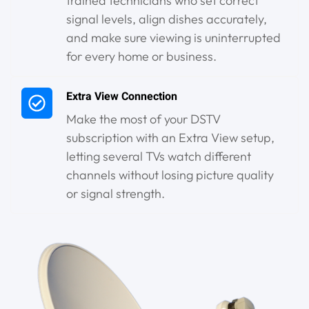
trained technicians who set correct
signal levels, align dishes accurately,
and make sure viewing is uninterrupted
for every home or business.
Extra View Connection
Make the most of your DSTV
subscription with an Extra View setup,
letting several TVs watch different
channels without losing picture quality
or signal strength.