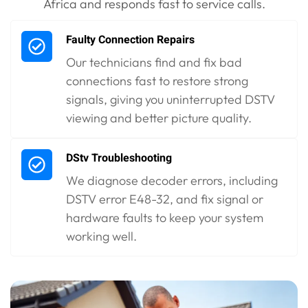
Africa and responds fast to service calls.
Faulty Connection Repairs
Our technicians find and fix bad
connections fast to restore strong
signals, giving you uninterrupted DSTV
viewing and better picture quality.
DStv Troubleshooting
We diagnose decoder errors, including
DSTV error E48-32, and fix signal or
hardware faults to keep your system
working well.