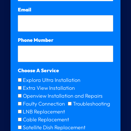
Email
Phone Mumber
Choose A Service
Explora Ultra Installation
Extra View Installation
Openview Installation and Repairs
Faulty Connection
Troubleshooting
LNB Replacement
Cable Replacement
Satellite Dish Replacement