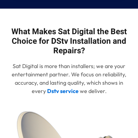
What Makes Sat Digital the Best
Choice for DStv Installation and
Repairs?
Sat Digital is more than installers; we are your
entertainment partner. We focus on reliability,
accuracy, and lasting quality, which shows in
every
Dstv service
we deliver.