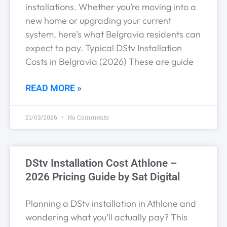
installations. Whether you’re moving into a
new home or upgrading your current
system, here’s what Belgravia residents can
expect to pay. Typical DStv Installation
Costs in Belgravia (2026) These are guide
READ MORE »
21/03/2026
No Comments
DStv Installation Cost Athlone –
2026 Pricing Guide by Sat Digital
Planning a DStv installation in Athlone and
wondering what you’ll actually pay? This