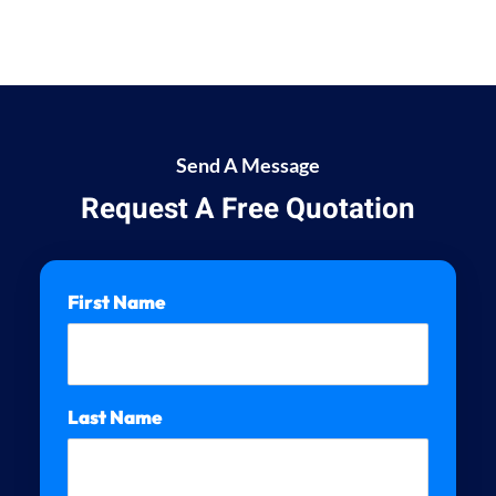
Send A Message
Request A Free Quotation
First Name
Last Name