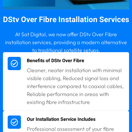
DStv Over Fibre Installation Services
At Sat Digital, we now offer DStv Over Fibre
installation services, providing a modern alternative
to traditional satellite setups.
Benefits of DStv Over Fibre
Cleaner, neater installation with minimal
visible cabling, Reduced signal loss and
interference compared to coaxial cables,
Reliable performance in areas with
existing fibre infrastructure
Our Installation Service Includes
Professional assessment of your fibre