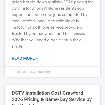
guide breaks down realistic 2026 pricing for
dstv installations Athlone residents can
expect, based on real jobs completed by
local, professional, and reliable dstv
installations athlone service providers
trusted by homeowners and businesses.
Whether you need a basic setup for a
single
READ MORE »
21/03/2026
No Comments
DSTV Installation Cost Crawford –
2026 Pricing & Same-Day Service by