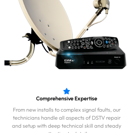
Comprehensive Expertise
From new installs to complex signal faults, our
technicians handle all aspects of DSTV repair
and setup with deep technical skill and steady