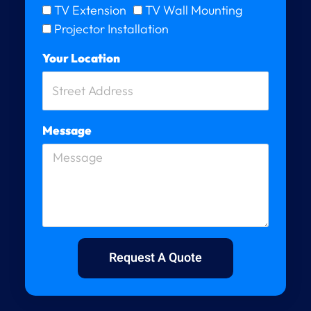
TV Extension
TV Wall Mounting
Projector Installation
Your Location
Message
Request A Quote