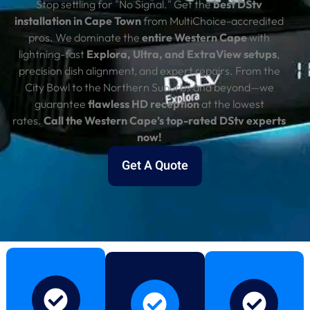
Stop settling for "No Signal." Get the
best DStv
installation in Cape Town
from MultiChoice-accredited
pros. We dominate the
entire Western Cape
with
lightning-fast
Explora, Ultra, and ExtraView setups
,
precision dish alignment, and expert repairs. From the
City Bowl to the Northern Suburbs and beyond—we
guarantee
flawless HD reception
at the lowest
rates.
Call the Western Cape’s top-rated DStv experts
now!
Get A Quote