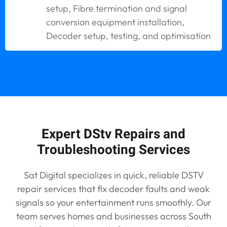
setup, Fibre termination and signal
conversion equipment installation,
Decoder setup, testing, and optimisation
Expert DStv Repairs and
Troubleshooting Services
Sat Digital specializes in quick, reliable DSTV
repair services that fix decoder faults and weak
signals so your entertainment runs smoothly. Our
team serves homes and businesses across South