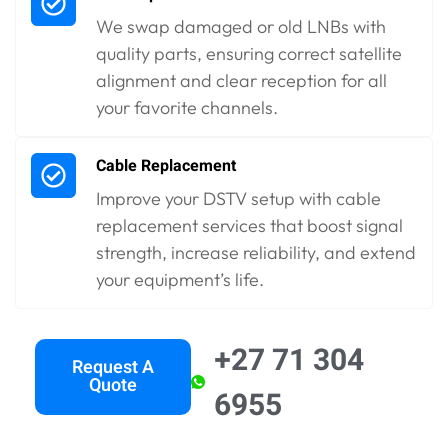
We swap damaged or old LNBs with
quality parts, ensuring correct satellite
alignment and clear reception for all
your favorite channels.
Cable Replacement
Improve your DSTV setup with cable
replacement services that boost signal
strength, increase reliability, and extend
your equipment’s life.
+27 71 304
Request A
Quote
6955