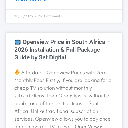
20/03/2026
No Comments
Openview Price in South Africa –
2026 Installation & Full Package
Guide by Sat Digital
Affordable Openview Prices with Zero
Monthly Fees Firstly, if you are looking for a
cheap TV solution without monthly
subscriptions, then Openview is, without a
doubt, one of the best options in South
Africa. Unlike traditional subscription
services, Openview allows you to pay once
and enjoy free TV forever. OpenView is