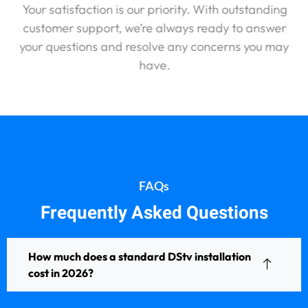
Your satisfaction is our priority. With outstanding
customer support, we’re always ready to answer
your questions and resolve any concerns you may
have.
FAQs
Frequently Asked Questions
How much does a standard DStv installation
cost in 2026?