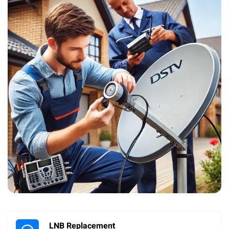
LNB Replacement