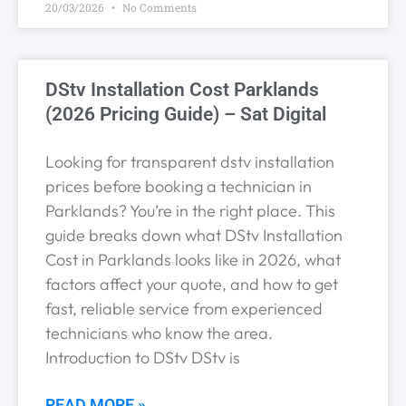
20/03/2026
No Comments
DStv Installation Cost Parklands
(2026 Pricing Guide) – Sat Digital
Looking for transparent dstv installation
prices before booking a technician in
Parklands? You’re in the right place. This
guide breaks down what DStv Installation
Cost in Parklands looks like in 2026, what
factors affect your quote, and how to get
fast, reliable service from experienced
technicians who know the area.
Introduction to DStv DStv is
READ MORE »