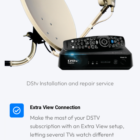
DStv Installation and repair service
Extra View Connection
Make the most of your DSTV
subscription with an Extra View setup,
letting several TVs watch different