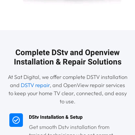
Complete DStv and Openview
Installation & Repair Solutions
At Sat Digital, we offer complete DSTV installation
and
DSTV repair
, and OpenView repair services
to keep your home TV clear, connected, and easy
to use.
DStv Installation & Setup
Get smooth Dstv installation from