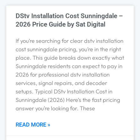
DStv Installation Cost Sunningdale –
2026 Price Guide by Sat Digital
If you’re searching for clear dstv installation
cost sunningdale pricing, you’re in the right
place. This guide breaks down exactly what
Sunningdale residents can expect to pay in
2026 for professional dstv installation
services, signal repairs, and decoder
setups. Typical DStv Installation Cost in
Sunningdale (2026) Here’s the fast pricing
answer you’re looking for. These
READ MORE »