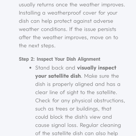
usually returns once the weather improves.
Installing a weatherproof cover for your
dish can help protect against adverse
weather conditions. If the issue persists
after the weather improves, move on to
the next steps.
Step 2: Inspect Your Dish Alignment
Stand back and
visually inspect
your satellite dish
. Make sure the
dish is properly aligned and has a
clear line of sight to the satellite.
Check for any physical obstructions,
such as trees or buildings, that
could block the dish’s view and
cause signal loss. Regular cleaning
of the satellite dish can also help