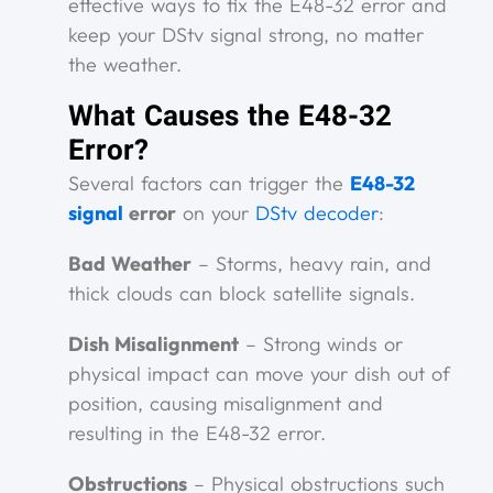
effective ways to fix the E48-32 error and
keep your DStv signal strong, no matter
the weather.
What Causes the E48-32
Error?
Several factors can trigger the
E48-32
signal
error
on your
DStv decoder
:
Bad Weather
– Storms, heavy rain, and
thick clouds can block satellite signals.
Dish Misalignment
– Strong winds or
physical impact can move your dish out of
position, causing misalignment and
resulting in the E48-32 error.
Obstructions
– Physical obstructions such