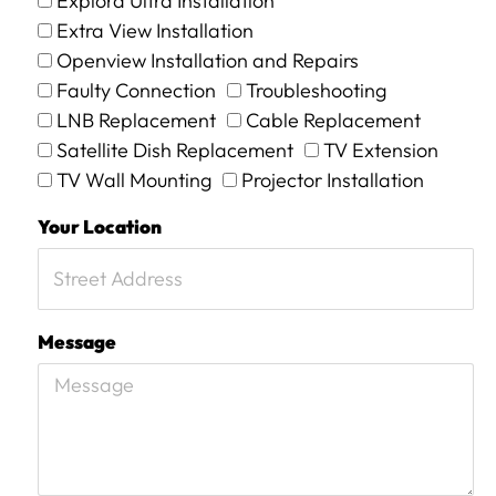
Explora Ultra Installation
Extra View Installation
Openview Installation and Repairs
Faulty Connection
Troubleshooting
LNB Replacement
Cable Replacement
Satellite Dish Replacement
TV Extension
TV Wall Mounting
Projector Installation
Your Location
Message