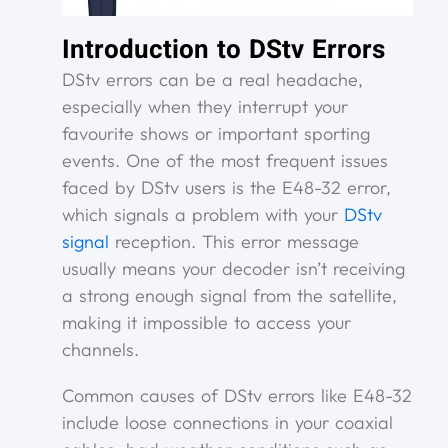
Introduction to DStv Errors
DStv errors can be a real headache,
especially when they interrupt your
favourite shows or important sporting
events. One of the most frequent issues
faced by DStv users is the E48-32 error,
which signals a problem with your
DStv
signal
reception. This error message
usually means your decoder isn’t receiving
a strong enough signal from the satellite,
making it impossible to access your
channels.
Common causes of DStv errors like E48-32
include loose connections in your coaxial