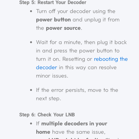
Step 5: Restart Your Decoder
Turn off your decoder using the
power button
and unplug it from
the
power source
.
Wait for a minute, then plug it back
in and press the power button to
turn it on. Resetting or
rebooting the
decoder
in this way can resolve
minor issues.
If the error persists, move to the
next step.
Step 6: Check Your LNB
If
multiple decoders in your
home
have the same issue,