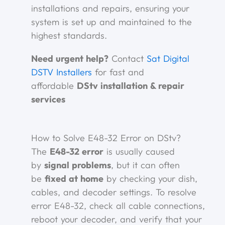
installations and repairs, ensuring your
system is set up and maintained to the
highest standards.
Need urgent help?
Contact
Sat Digital
DSTV Installers
for fast and
affordable
DStv installation & repair
services
How to Solve E48-32 Error on DStv?
The
E48-32 error
is usually caused
by
signal problems
, but it can often
be
fixed at home
by checking your dish,
cables, and decoder settings. To resolve
error E48-32, check all cable connections,
reboot your decoder, and verify that your