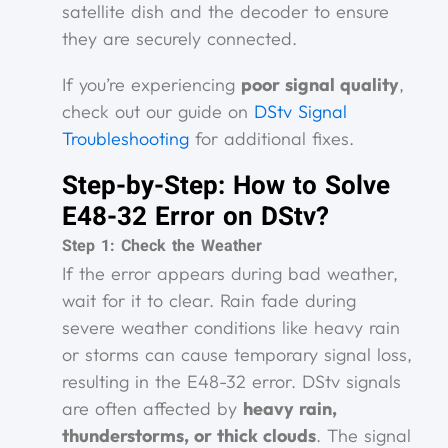
satellite dish and the decoder to ensure
they are securely connected.
If you’re experiencing
poor signal quality
,
check out our guide on
DStv Signal
Troubleshooting
for additional fixes.
Step-by-Step: How to Solve
E48-32 Error on DStv?
Step 1: Check the Weather
If the error appears during bad weather,
wait for it to clear. Rain fade during
severe weather conditions like heavy rain
or storms can cause temporary signal loss,
resulting in the E48-32 error. DStv signals
are often affected by
heavy rain,
thunderstorms, or thick clouds
. The signal