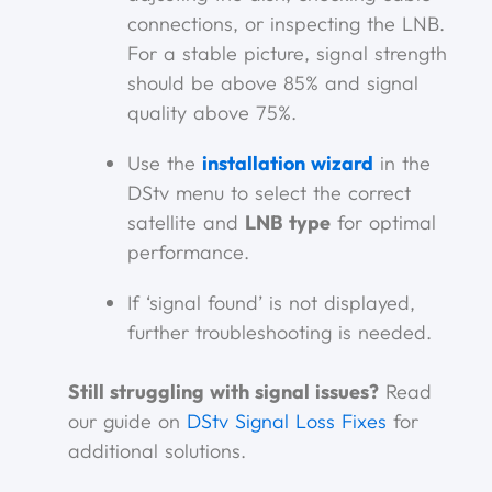
connections, or inspecting the LNB.
For a stable picture, signal strength
should be above 85% and signal
quality above 75%.
Use the
installation wizard
in the
DStv menu to select the correct
satellite and
LNB type
for optimal
performance.
If ‘signal found’ is not displayed,
further troubleshooting is needed.
Still struggling with signal issues?
Read
our guide on
DStv Signal Loss Fixes
for
additional solutions.