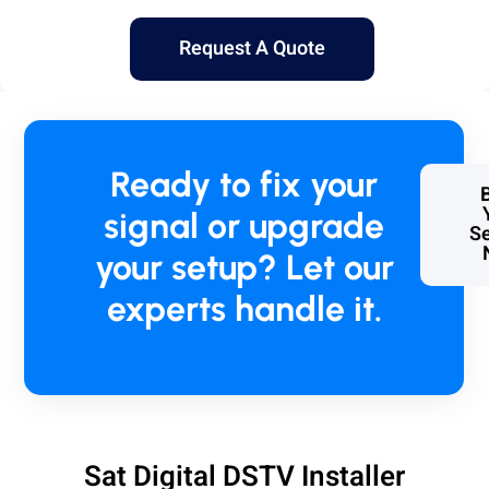
Request A Quote
Ready to fix your
signal or upgrade
Se
your setup? Let our
experts handle it.
Sat Digital DSTV Installer