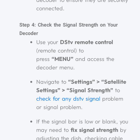
connected.
Step 4: Check the Signal Strength on Your
Decoder
Use your
DStv remote control
(remote control) to
press
“MENU”
and access the
decoder menu.
Navigate to
“Settings” > “Satellite
Settings” > “Signal Strength”
to
check for any dstv signal
problem
or signal problem.
If the signal bar is low or blank, you
may need to
fix signal strength
by
adjusting the dish, checking cable