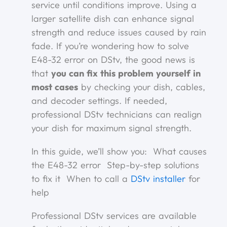
service until conditions improve. Using a
larger satellite dish can enhance signal
strength and reduce issues caused by rain
fade. If you’re wondering how to solve
E48-32 error on DStv, the good news is
that
you can fix this problem yourself in
most cases
by checking your dish, cables,
and decoder settings. If needed,
professional DStv technicians can realign
your dish for maximum signal strength.
In this guide, we’ll show you: What causes
the E48-32 error Step-by-step solutions
to fix it When to call a
DStv installer
for
help
Professional DStv services are available