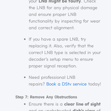
your
LNB might be faulty
. Check
the LNB for any physical damage
and ensure proper LNB
functionality by inspecting for wear
and correct alignment.
If you have a spare LNB, try
replacing it. Also, verify that the
correct LNB type is selected in your
decoder’s setup menu to ensure
proper signal reception.
Need professional LNB
repairs?
Book a DStv service
today!
Step 7: Remove Any Obstructions
Ensure there is a
clear line of sight
and an unobstructed
dish’s view
of