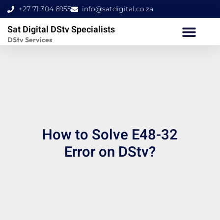
Skip
+27 71 304 6955
info@satdigital.co.za
to
Sat Digital DStv Specialists
content
DStv Services
How to Solve E48-32
Error on DStv?