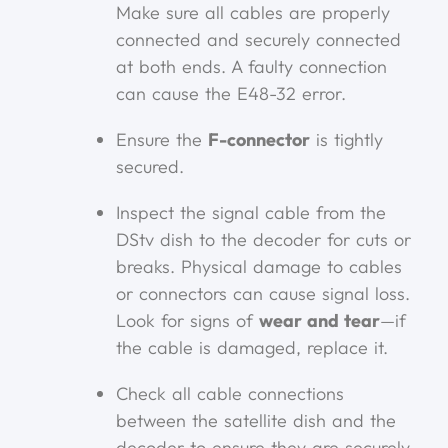
Make sure all cables are properly
connected and securely connected
at both ends. A faulty connection
can cause the E48-32 error.
Ensure the
F-connector
is tightly
secured.
Inspect the signal cable from the
DStv dish to the decoder for cuts or
breaks. Physical damage to cables
or connectors can cause signal loss.
Look for signs of
wear and tear
—if
the cable is damaged, replace it.
Check all cable connections
between the satellite dish and the
decoder to ensure they are securely