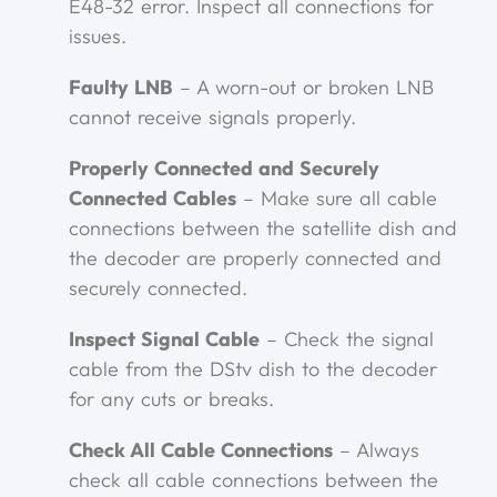
E48-32 error. Inspect all connections for
issues.
Faulty LNB
– A worn-out or broken LNB
cannot receive signals properly.
Properly Connected and Securely
Connected Cables
– Make sure all cable
connections between the satellite dish and
the decoder are properly connected and
securely connected.
Inspect Signal Cable
– Check the signal
cable from the DStv dish to the decoder
for any cuts or breaks.
Check All Cable Connections
– Always
check all cable connections between the