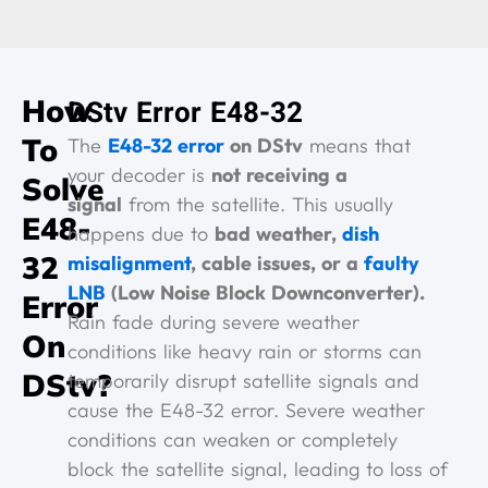
How
DStv Error E48-32
To
The
E48-32 error
on DStv
means that
your decoder is
not receiving a
Solve
signal
from the satellite. This usually
E48-
happens due to
bad weather,
dish
32
misalignment
, cable issues, or a
faulty
LNB
(Low Noise Block Downconverter).
Error
Rain fade during severe weather
On
conditions like heavy rain or storms can
DStv?
temporarily disrupt satellite signals and
cause the E48-32 error. Severe weather
conditions can weaken or completely
block the satellite signal, leading to loss of