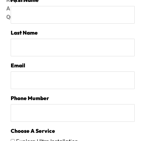
Request
A
Quote
Last Name
Email
Phone Mumber
Choose A Service