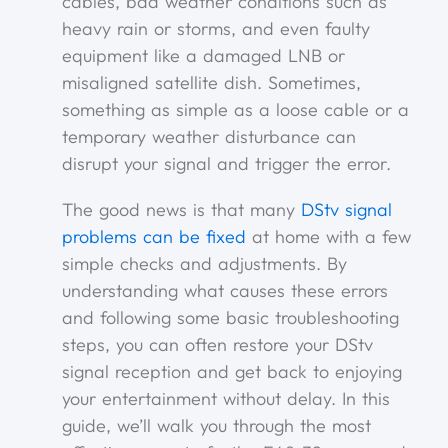
cables, bad weather conditions such as
heavy rain or storms, and even faulty
equipment like a damaged LNB or
misaligned satellite dish. Sometimes,
something as simple as a loose cable or a
temporary weather disturbance can
disrupt your signal and trigger the error.
The good news is that many
DStv signal
problems can be fixed
at home with a few
simple checks and adjustments. By
understanding what causes these errors
and following some basic troubleshooting
steps, you can often restore your DStv
signal reception and get back to enjoying
your entertainment without delay. In this
guide, we’ll walk you through the most