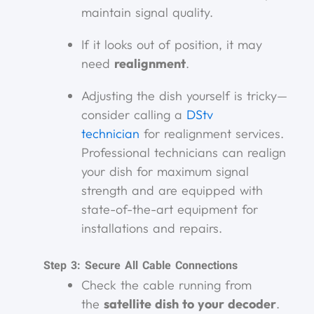
maintain signal quality.
If it looks out of position, it may
need
realignment
.
Adjusting the dish yourself is tricky—
consider calling a
DStv
technician
for realignment services.
Professional technicians can realign
your dish for maximum signal
strength and are equipped with
state-of-the-art equipment for
installations and repairs.
Step 3: Secure All Cable Connections
Check the cable running from
the
satellite dish to your decoder
.