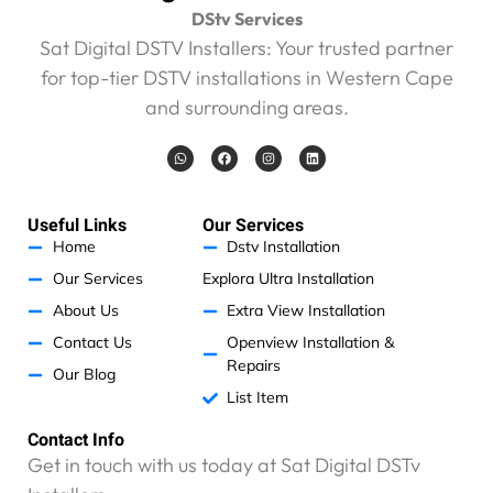
DStv Services
Sat Digital DSTV Installers: Your trusted partner
for top-tier DSTV installations in Western Cape
and surrounding areas.
W
F
I
L
h
a
n
i
a
c
s
n
t
e
t
k
s
b
a
e
a
o
g
d
Useful Links
Our Services
p
o
r
i
p
k
a
n
Home
Dstv Installation
m
Our Services
Explora Ultra Installation
About Us
Extra View Installation
Contact Us
Openview Installation &
Repairs
Our Blog
List Item
Contact Info
Get in touch with us today at Sat Digital DSTv