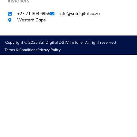
Installers
+27 71 304 6955
info@satdigital.co.za
Western Cape
Copyright © 2025 Sat Digital DSTV Installer All right reserved
Terms & Conditions
Pricavy Policy