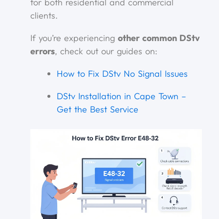
for both residential and commercial
clients.
If you’re experiencing
other common DStv
errors
, check out our guides on:
How to Fix DStv No Signal Issues
DStv Installation in Cape Town –
Get the Best Service