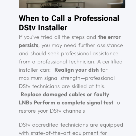
When to Call a Professional
DStv Installer
If you’ve tried all the steps and
the error
persists
, you may need further assistance
and should seek professional assistance
from a professional technician. A certified
installer can:
Realign your dish
for
maximum signal strength—professional
DStv technicians are skilled at this.
Replace damaged cables or faulty
LNBs
Perform a complete signal test
to
restore your DStv channels
DStv accredited technicians are equipped
with state-of-the-art equipment for