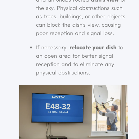
the sky. Physical obstructions such
as trees, buildings, or other objects
can block the dish’s view, causing
poor reception and signal loss.
If necessary,
relocate your dish
to
an open area for better signal
reception and to eliminate any
physical obstructions.