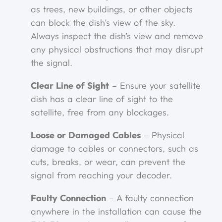
as trees, new buildings, or other objects
can block the dish’s view of the sky.
Always inspect the dish’s view and remove
any physical obstructions that may disrupt
the signal.
Clear Line of Sight
– Ensure your satellite
dish has a clear line of sight to the
satellite, free from any blockages.
Loose or Damaged Cables
– Physical
damage to cables or connectors, such as
cuts, breaks, or wear, can prevent the
signal from reaching your decoder.
Faulty Connection
– A faulty connection
anywhere in the installation can cause the