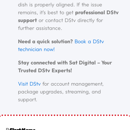
dish is properly aligned. If the issue
remains, it’s best to get
professional DStv
support
or contact DStv directly for
further assistance.
Need a quick solution?
Book a DStv
technician now!
Stay connected with Sat Digital – Your
Trusted DStv Experts!
Visit DStv
for account management,
package upgrades, streaming, and
support.
First Name