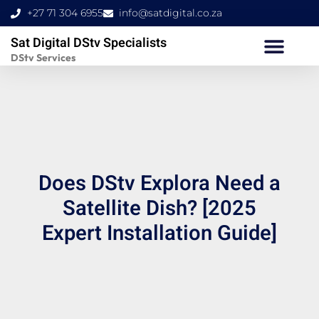
Skip
+27 71 304 6955
info@satdigital.co.za
to
Sat Digital DStv Specialists
content
DStv Services
Does DStv Explora Need a
Satellite Dish? [2025
Expert Installation Guide]