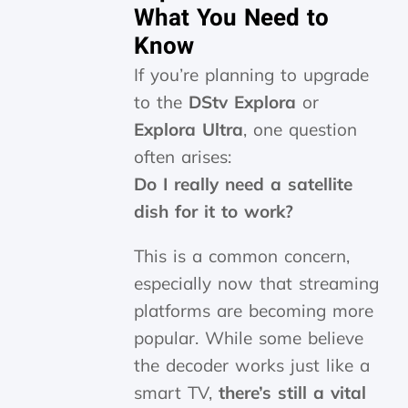
What You Need to
Know
If you’re planning to upgrade
to the
DStv Explora
or
Explora Ultra
, one question
often arises:
Do I really need a satellite
dish for it to work?
This is a common concern,
especially now that streaming
platforms are becoming more
popular. While some believe
the decoder works just like a
smart TV,
there’s still a vital