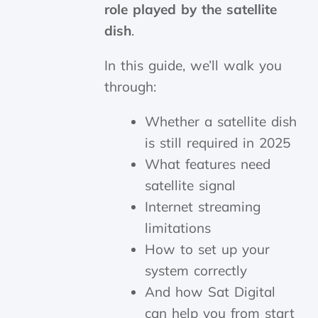
role played by the satellite
dish
.
In this guide, we’ll walk you
through:
Whether a satellite dish
is still required in 2025
What features need
satellite signal
Internet streaming
limitations
How to set up your
system correctly
And how Sat Digital
can help you from start