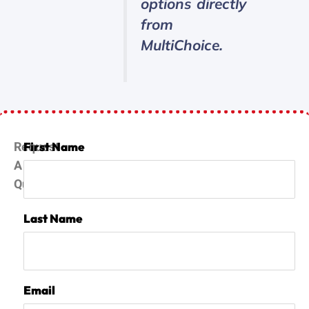
options directly
from
MultiChoice.
Request
First Name
A
Quote
Last Name
Email