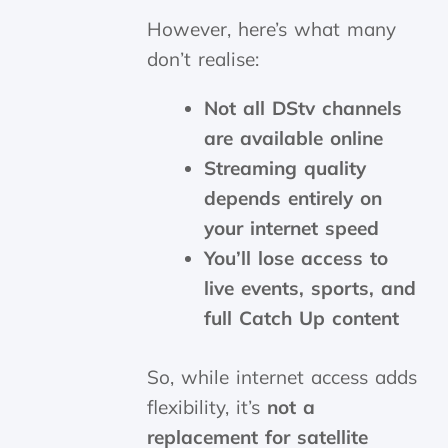
However, here’s what many
don’t realise:
Not all DStv channels
are available online
Streaming quality
depends entirely on
your internet speed
You’ll lose access to
live events, sports, and
full Catch Up content
So, while internet access adds
flexibility, it’s
not a
replacement for satellite