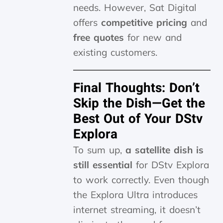
needs. However, Sat Digital
offers
competitive pricing
and
free quotes
for new and
existing customers.
Final Thoughts: Don’t
Skip the Dish—Get the
Best Out of Your DStv
Explora
To sum up,
a satellite dish is
still essential
for DStv Explora
to work correctly. Even though
the Explora Ultra introduces
internet streaming, it doesn’t