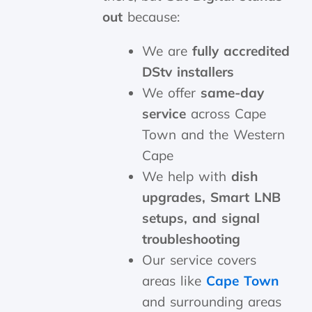
out
because:
We are
fully accredited
DStv installers
We offer
same-day
service
across Cape
Town and the Western
Cape
We help with
dish
upgrades, Smart LNB
setups, and signal
troubleshooting
Our service covers
areas like
Cape Town
and surrounding areas