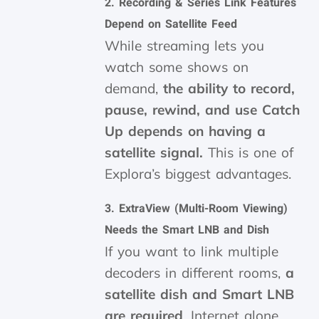
2.
Recording & Series Link Features
Depend on Satellite Feed
While streaming lets you
watch some shows on
demand,
the ability to record,
pause, rewind, and use Catch
Up depends on having a
satellite signal.
This is one of
Explora’s biggest advantages.
3.
ExtraView (Multi-Room Viewing)
Needs the Smart LNB and Dish
If you want to link multiple
decoders in different rooms,
a
satellite dish and Smart LNB
are required
. Internet alone