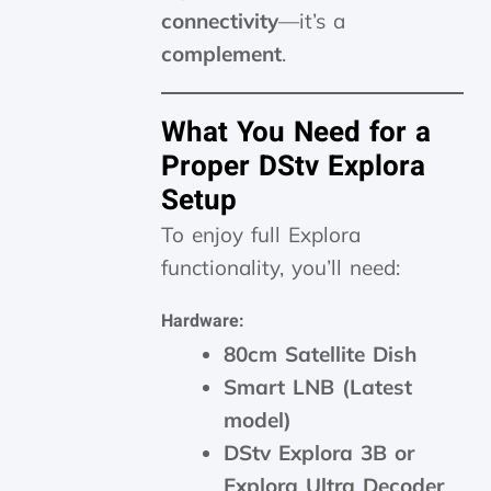
connectivity
—it’s a
complement
.
What You Need for a
Proper DStv Explora
Setup
To enjoy full Explora
functionality, you’ll need:
Hardware:
80cm Satellite Dish
Smart LNB (Latest
model)
DStv Explora 3B or
Explora Ultra Decoder