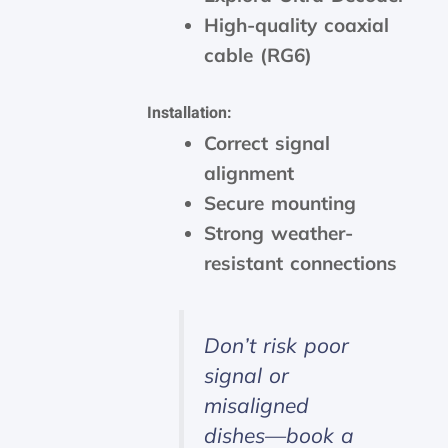
High-quality coaxial
cable (RG6)
Installation:
Correct signal
alignment
Secure mounting
Strong weather-
resistant connections
Don’t risk poor
signal or
misaligned
dishes—book a