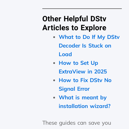
Other Helpful DStv
Articles to Explore
What to Do If My DStv
Decoder Is Stuck on
Load
How to Set Up
ExtraView in 2025
How to Fix DStv No
Signal Error
What is meant by
installation wizard?
These guides can save you