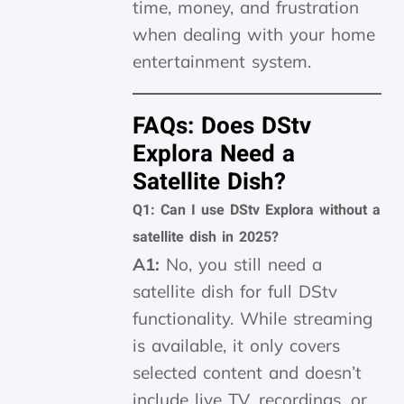
time, money, and frustration
when dealing with your home
entertainment system.
FAQs: Does DStv
Explora Need a
Satellite Dish?
Q1: Can I use DStv Explora without a
satellite dish in 2025?
A1:
No, you still need a
satellite dish for full DStv
functionality. While streaming
is available, it only covers
selected content and doesn’t
include live TV, recordings, or