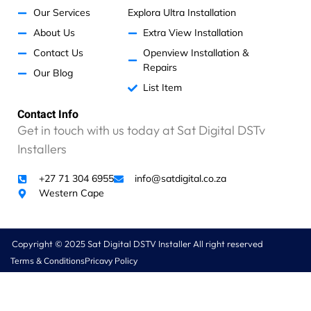
Our Services
Explora Ultra Installation
About Us
Extra View Installation
Contact Us
Openview Installation &
Repairs
Our Blog
List Item
Contact Info
Get in touch with us today at Sat Digital DSTv
Installers
+27 71 304 6955
info@satdigital.co.za
Western Cape
Copyright © 2025 Sat Digital DSTV Installer All right reserved
Terms & Conditions
Pricavy Policy