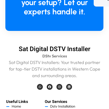
your setup? Let our
experts handle it.
Sat Digital DSTV Installer
DStv Services
Sat Digital DSTV Installers: Your trusted partner
for top-tier DSTV installations in Western Cape
and surrounding areas.
W
F
I
L
h
a
n
i
a
c
s
n
t
e
t
k
s
b
a
e
a
o
g
d
Useful Links
Our Services
p
o
r
i
p
k
a
n
Home
Dstv Installation
m