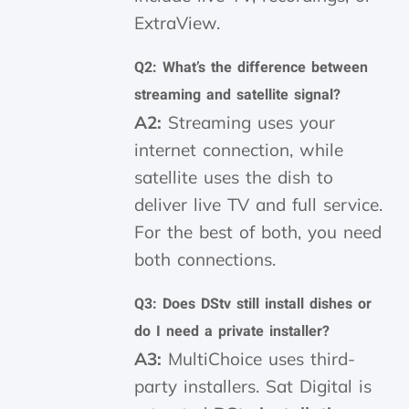
ExtraView.
Q2: What’s the difference between
streaming and satellite signal?
A2:
Streaming uses your
internet connection, while
satellite uses the dish to
deliver live TV and full service.
For the best of both, you need
both connections.
Q3: Does DStv still install dishes or
do I need a private installer?
A3:
MultiChoice uses third-
party installers. Sat Digital is