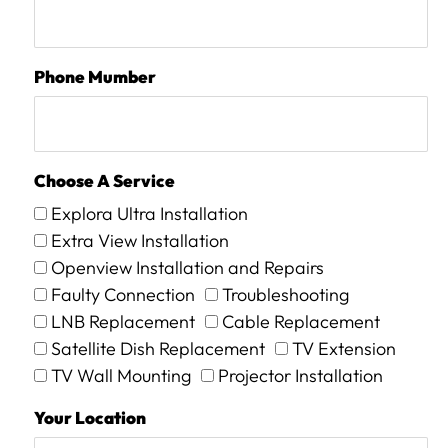
Phone Mumber
Choose A Service
Explora Ultra Installation
Extra View Installation
Openview Installation and Repairs
Faulty Connection
Troubleshooting
LNB Replacement
Cable Replacement
Satellite Dish Replacement
TV Extension
TV Wall Mounting
Projector Installation
Your Location