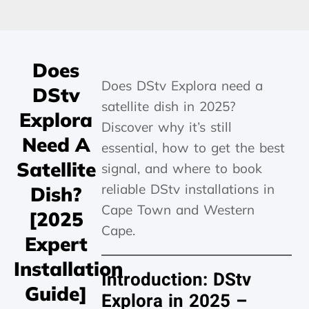
Does
Does DStv Explora need a
DStv
satellite dish in 2025?
Explora
Discover why it’s still
Need A
essential, how to get the best
Satellite
signal, and where to book
reliable DStv installations in
Dish?
Cape Town and Western
[2025
Cape.
Expert
Installation
Introduction: DStv
Guide]
Explora in 2025 –