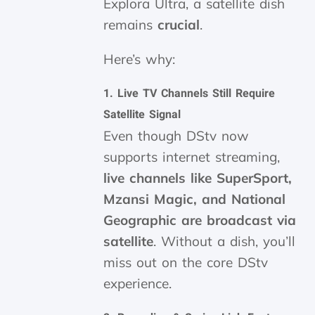
Explora Ultra, a satellite dish
remains
crucial
.
Here’s why:
1.
Live TV Channels Still Require
Satellite Signal
Even though DStv now
supports internet streaming,
live channels like SuperSport,
Mzansi Magic, and National
Geographic are broadcast via
satellite
. Without a dish, you’ll
miss out on the core DStv
experience.