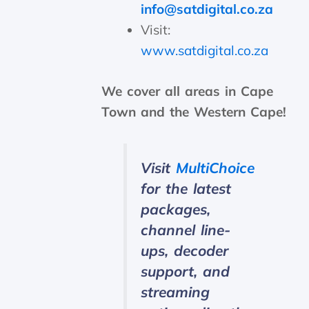
info@satdigital.co.za
Visit:
www.satdigital.co.za
We cover all areas in Cape
Town and the Western Cape!
Visit
MultiChoice
for the latest
packages,
channel line-
ups, decoder
support, and
streaming