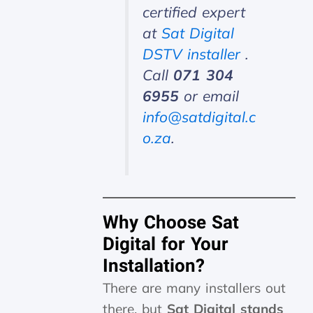
certified expert
at
Sat Digital
DSTV installer
.
Call
071 304
6955
or email
info@satdigital.c
o.za
.
Why Choose Sat
Digital for Your
Installation?
There are many installers out
there, but
Sat Digital stands