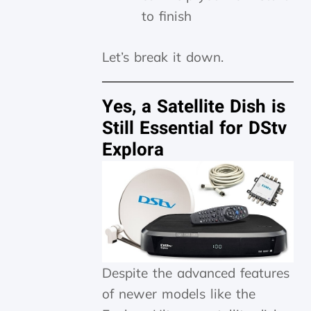
to finish
Let’s break it down.
Yes, a Satellite Dish is
Still Essential for DStv
Explora
Despite the advanced features
of newer models like the