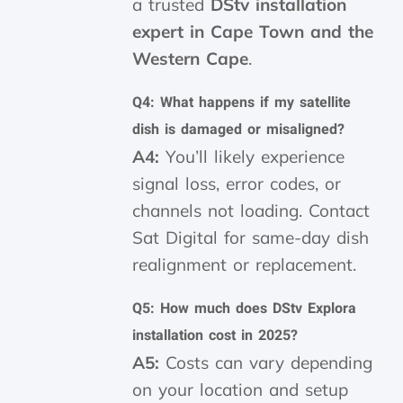
a trusted
DStv installation
expert in Cape Town and the
Western Cape
.
Q4: What happens if my satellite
dish is damaged or misaligned?
A4:
You’ll likely experience
signal loss, error codes, or
channels not loading. Contact
Sat Digital for same-day dish
realignment or replacement.
Q5: How much does DStv Explora
installation cost in 2025?
A5:
Costs can vary depending
on your location and setup