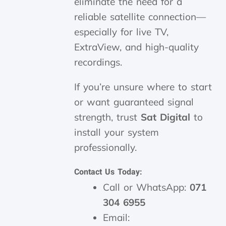
eliminate the need for a
reliable satellite connection—
especially for live TV,
ExtraView, and high-quality
recordings.
If you’re unsure where to start
or want guaranteed signal
strength, trust
Sat Digital
to
install your system
professionally.
Contact Us Today:
Call or WhatsApp:
071
304 6955
Email: