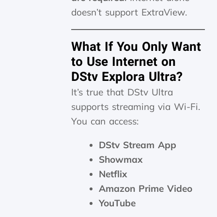
doesn’t support ExtraView.
What If You Only Want
to Use Internet on
DStv Explora Ultra?
It’s true that DStv Ultra
supports streaming via Wi-Fi.
You can access:
DStv Stream App
Showmax
Netflix
Amazon Prime Video
YouTube