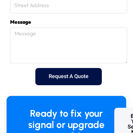
Message
Request A Quote
Ready to fix your
signal or upgrade
Se