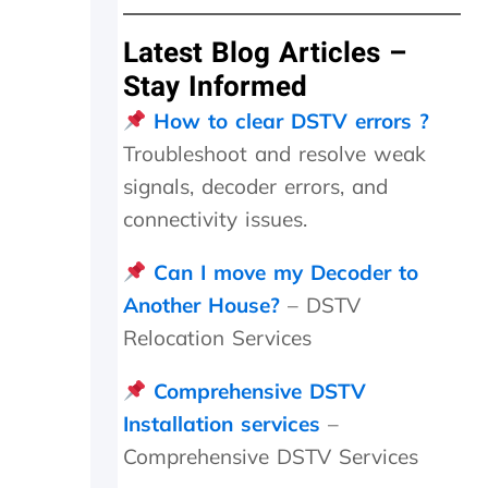
I
h
Latest Blog Articles –
a
v
Stay Informed
e
How to clear DSTV errors ?
n
o
Troubleshoot and resolve weak
p
signals, decoder errors, and
r
o
connectivity issues.
b
l
Can I move my Decoder to
e
Another House?
– DSTV
m
t
Relocation Services
o
p
Comprehensive DSTV
a
y
Installation services
–
,
Comprehensive DSTV Services
b