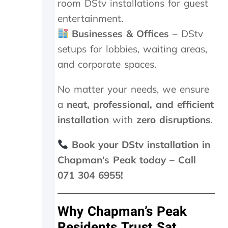
room DStv installations for guest
i
n
entertainment.
.
Businesses & Offices
– DStv
T
h
setups for lobbies, waiting areas,
e
and corporate spaces.
y
w
No matter your needs, we ensure
e
r
a
neat, professional, and efficient
e
installation
with
zero disruptions
.
o
n
s
Book your DStv installation in
i
Chapman’s Peak today – Call
t
071 304 6955!
e
f
o
r
Why Chapman’s Peak
1
Residents Trust Sat