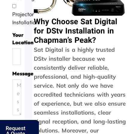
v
o
g
a
w
i
b
a
s
o
Projector
c
w
i
d
r
Why Choose Sat Digital
e
e
n
o
k
Installation
t
l
n
i
for DStv Installation in
o
l
e
n
Your
Chapman’s Peak?
d
d
e
g
Location
a
o
f
,
Sat Digital is a highly trusted
y
n
f
t
DStv installer because we
.
e
i
h
H
.
c
e
consistently deliver reliable,
e
T
i
y
Message
professional, and high-quality
l
h
e
c
p
a
n
a
service. Not only do we have
i
n
t
m
accredited technicians with years
n
k
l
e
g
s
y
o
of experience, but we also ensure
o
f
a
u
seamless installations, clear
u
o
n
t
signal reception, and long-lasting
t
l
d
t
Request
m
k
p
h
solutions. Moreover, our
A Quote