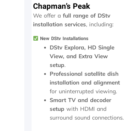
Chapman’s Peak
l
s
h
o
.
o
We offer a
full range of DStv
w
W
u
-
o
t
installation services
, including:
u
u
s
p
l
i
New DStv Installations
o
d
d
DStv Explora, HD Single
n
h
e
t
i
a
View, and Extra View
h
g
n
setup
.
e
h
d
i
l
f
Professional satellite dish
n
y
o
installation and alignment
s
r
u
t
e
n
for uninterrupted viewing.
a
c
d
Smart TV and decoder
l
o
t
setup
with HDMI and
l
m
h
t
m
e
surround sound connections.
h
e
t
e
n
r