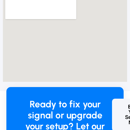
o
r
w
h
i
c
h
w
e
w
e
r
e
c
h
a
Ready to fix your
r
g
signal or upgrade
e
Se
d
your setup? Let our
R