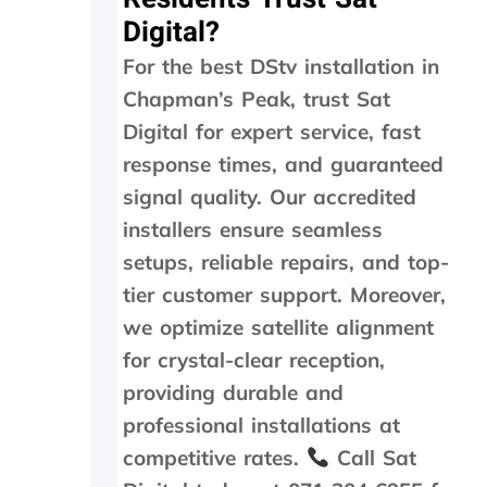
5
Digital?
m
i
For the best DStv installation in
n
m
Chapman’s Peak, trust Sat
a
Digital for expert service, fast
x
a
response times, and guaranteed
n
signal quality. Our accredited
d
installers ensure seamless
w
e
setups, reliable repairs, and top-
w
tier customer support. Moreover,
e
r
we optimize satellite alignment
e
for crystal-clear reception,
c
h
providing durable and
a
professional installations at
r
competitive rates.
Call Sat
g
e