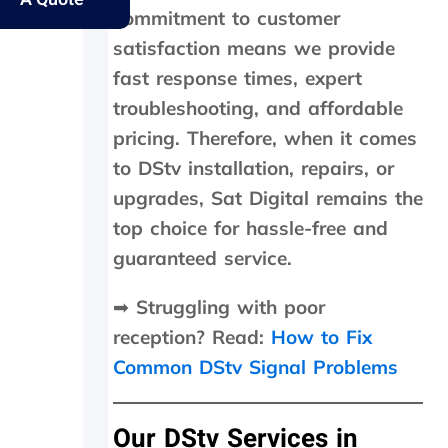
y
s
e
e
commitment to customer
e
.
r
s
l
f
a
satisfaction means we provide
d
e
m
fast response times, expert
e
c
e
r
t
d
troubleshooting, and affordable
l
l
a
pricing. Therefore, when it comes
y
y
y
to DStv installation, repairs, or
f
w
,
a
i
c
upgrades, Sat Digital remains the
t
t
h
top choice for hassle-free and
h
h
e
e
i
c
guaranteed service.
r
n
k
w
2
e
➡
Struggling with poor
i
0
d
reception? Read:
How to Fix
t
m
t
h
i
h
Common DStv Signal Problems
a
n
e
f
u
d
o
t
i
Our DStv Services in
l
e
s