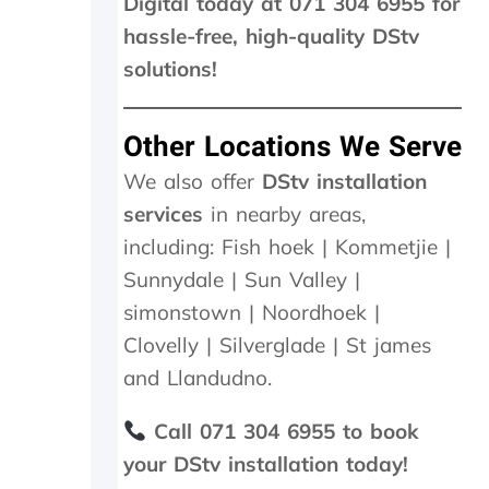
Digital today at 071 304 6955 for
d
hassle-free, high-quality DStv
a
n
solutions!
e
x
c
Other Locations We Serve
e
s
We also offer
DStv installation
s
services
in nearby areas,
i
including: Fish hoek | Kommetjie |
v
e
Sunnydale | Sun Valley |
R
simonstown | Noordhoek |
4
6
Clovelly | Silverglade | St james
0
and Llandudno.
0
.
0
Call 071 304 6955 to book
0
your DStv installation today!
.