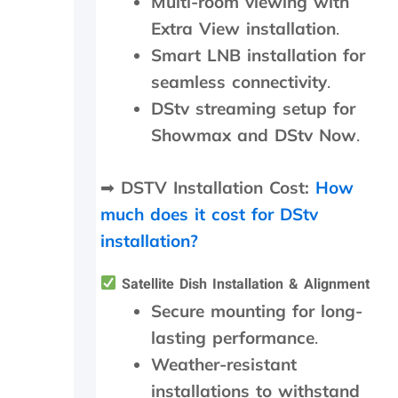
Multi-room viewing with
i
p
a
l
Extra View installation
.
t
a
Smart LNB installation for
e
c
t
e
seamless connectivity
.
h
d
DStv streaming setup for
e
,
k
w
Showmax and DStv Now
.
i
h
n
i
➡
DSTV Installation Cost:
How
d
c
s
h
much does it cost for DStv
m
t
installation?
i
h
l
e
e
y
Satellite Dish Installation & Alignment
s
p
Secure mounting for long-
a
r
lasting performance
.
n
o
d
c
Weather-resistant
p
e
installations to withstand
a
e