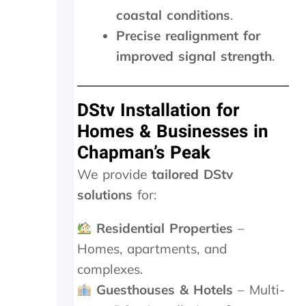
t
d
coastal conditions
.
i
e
Precise realignment for
e
d
n
t
improved signal strength
.
c
o
e
d
.
o
DStv Installation for
a
n
Homes & Businesses in
d
Chapman’s Peak
i
t
We provide
tailored DStv
w
solutions
for:
o
r
k
Residential Properties
–
e
Homes, apartments, and
d
complexes.
a
g
Guesthouses & Hotels
– Multi-
a