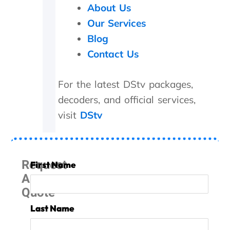
About Us
i
p
Our Services
p
Blog
e
d
Contact Us
o
f
For the latest DStv packages,
f
!
decoders, and official services,
O
visit
DStv
n
i
n
v
e
Request
First Name
s
A
t
Quote
i
g
Last Name
a
t