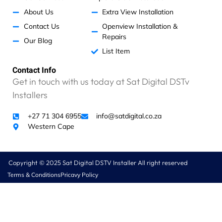
d
R
About Us
Extra View Installation
1
Contact Us
Openview Installation &
9
Repairs
Our Blog
5
List Item
5
f
Contact Info
o
Get in touch with us today at Sat Digital DSTv
r
l
Installers
a
b
+27 71 304 6955
info@satdigital.co.za
o
Western Cape
u
r
f
Copyright © 2025 Sat Digital DSTV Installer All right reserved
o
Terms & Conditions
Pricavy Policy
r
1
5
m
i