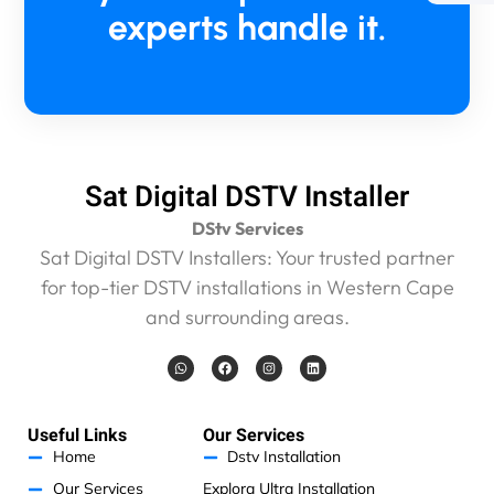
2
experts handle it.
1
5
5
p
l
u
s
Sat Digital DSTV Installer
R
4
DStv Services
5
Sat Digital DSTV Installers: Your trusted partner
0
for top-tier DSTV installations in Western Cape
c
a
and surrounding areas.
l
l
W
F
I
L
h
a
n
i
o
a
c
s
n
t
e
t
k
u
s
b
a
e
t
a
o
g
d
Useful Links
Our Services
p
o
r
i
a
p
k
a
n
Home
Dstv Installation
m
n
Our Services
Explora Ultra Installation