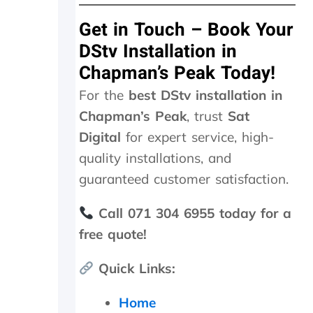
u
t
Get in Touch – Book Your
I
k
DStv Installation in
n
Chapman’s Peak Today!
o
w
For the
best DStv installation in
w
Chapman’s Peak
, trust
Sat
h
e
Digital
for expert service, high-
n
quality installations, and
I
a
guaranteed customer satisfaction.
m
g
Call 071 304 6955 today for a
e
free quote!
t
t
i
Quick Links:
n
g
Home
r