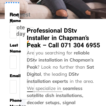
Request
First
A
Name
Quote
Professional DStv
Today
Installer in Chapman’s
Peak – Call 071 304 6955
Last
Liesel Marte
Rozi Rooseveldt
Gert Vrey
Izak Prinsloo
Kelvin Whitaker
Steve Roberts
Caryn Kennedy
Danette Kotze
Kaymin Ashleig
Name
Are you searching for
reliable
DStv installation in Chapman’s
A
G
A
T
T
A
G
W
A
Peak
m
o
? Look no further than
s
h
h
b
r
e
v
Sat
i
o
s
a
a
s
e
u
o
Digital
, the leading
DStv
Email
l
d
i
n
n
o
a
s
i
installation experts
in the area.
l
s
s
k
k
l
t
e
d
i
e
t
y
y
u
s
d
a
We specialize in
seamless
o
r
e
o
o
t
e
y
t
satellite dish installations,
n
v
d
u
u
e
r
o
a
Phone
t
i
m
!
f
t
v
u
l
decoder setups, signal