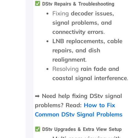
y
d
a
DStv Repairs & Troubleshooting
d
n
Fixing
decoder issues,
i
s
signal problems, and
d
m
i
i
connectivity errors
.
n
t
LNB replacements, cable
M
t
a
e
repairs, and dish
y
r
realignment
.
.
n
T
e
Resolving
rain fade and
r
e
coastal signal interference
.
u
d
l
e
y
d
➡
Need help fixing DStv signal
a
t
problems? Read:
How to Fix
p
o
p
b
Common DStv Signal Problems
r
e
e
r
DStv Upgrades & Extra View Setup
c
e