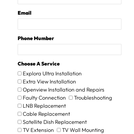
i
o
Email
n
w
e
w
Phone Mumber
e
r
e
i
Choose A Service
n
f
Explora Ultra Installation
o
Extra View Installation
r
Openview Installation and Repairs
m
e
Faulty Connection
Troubleshooting
d
LNB Replacement
t
Cable Replacement
h
Satellite Dish Replacement
a
t
TV Extension
TV Wall Mounting