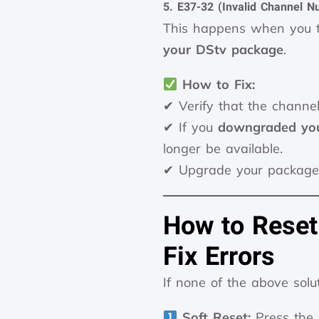
5. E37-32 (Invalid Channel N
This happens when you t
your DStv package
.
How to Fix:
✔ Verify that the channel
✔ If you
downgraded you
longer be available.
✔ Upgrade your package
How to Reset
Fix Errors
If none of the above solu
Soft Reset:
Press the