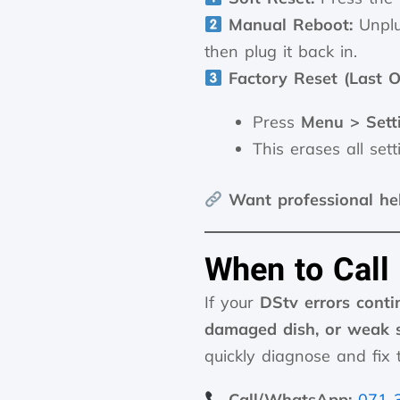
Manual Reboot:
Unplu
then plug it back in.
Factory Reset (Last O
Press
Menu > Sett
This erases all sett
Want professional he
When to Call
If your
DStv errors conti
damaged dish, or weak s
quickly diagnose and fix t
Call/WhatsApp:
071 