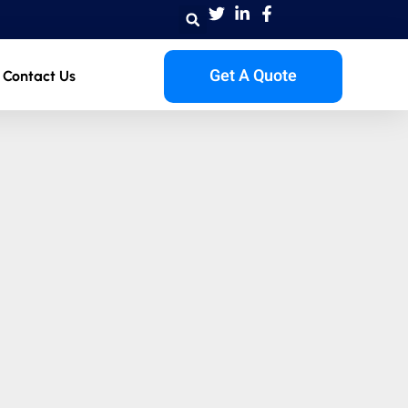
Get A Quote
Contact Us