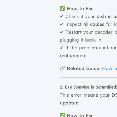
How to Fix:
✔ Check if your
dish is p
✔ Inspect all
cables
for l
✔ Restart your decoder b
plugging it back in.
✔ If the problem continu
realignment
.
Related Guide:
How to
2. E16 (Service is Scrambled
This error means your
DS
updated
.
How to Fix: