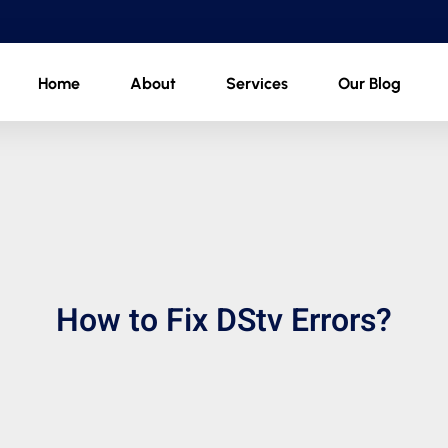
Home
About
Services
Our Blog
How to Fix DStv Errors?