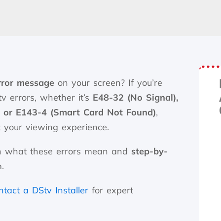
rror message
on your screen? If you’re
v errors, whether it’s
E48-32 (No Signal),
, or E143-4 (Smart Card Not Found)
,
t your viewing experience.
lain what these errors mean and
step-by-
.
ntact a DStv Installer
for expert