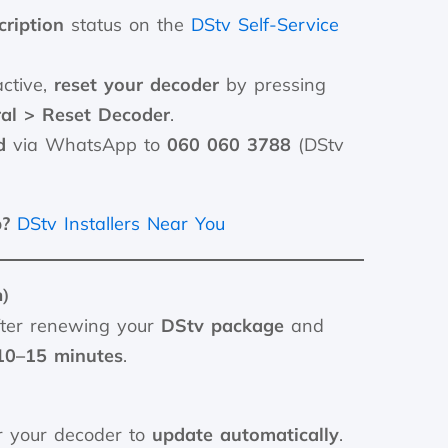
ription
status on the
DStv Self-Service
active,
reset your decoder
by pressing
al > Reset Decoder
.
d
via WhatsApp to
060 060 3788
(DStv
p?
DStv Installers Near You
n)
ter renewing your
DStv package
and
10–15 minutes
.
r your decoder to
update automatically
.