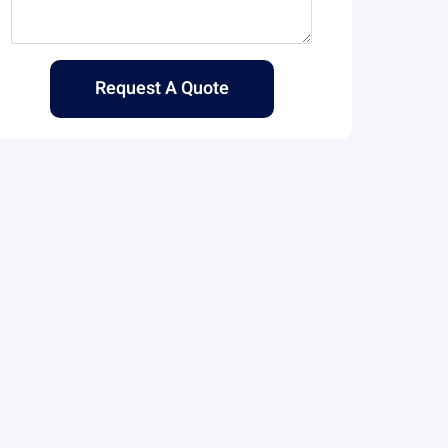
Request A Quote