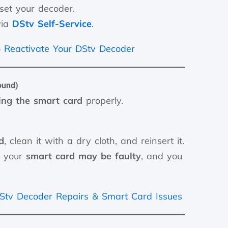
eset your decoder.
via
DStv Self-Service
.
 Reactivate Your DStv Decoder
ound)
ting the smart card
properly.
d
, clean it with a dry cloth, and reinsert it.
, your
smart card may be faulty
, and you
.
Stv Decoder Repairs & Smart Card Issues