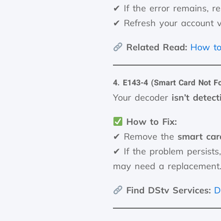
✔ If the error remains, r
✔ Refresh your account 
Related Read:
How to
4. E143-4 (Smart Card Not F
Your decoder
isn’t detec
How to Fix:
✔ Remove the
smart car
✔ If the problem persists
may need a replacement
Find DStv Services:
D