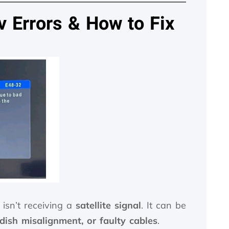
Errors & How to Fix
isn’t receiving a
satellite signal
. It can be
dish misalignment, or faulty cables
.