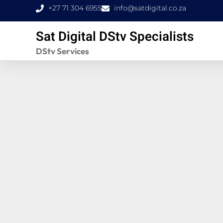
Skip
+27 71 304 6955
info@satdigital.co.za
to
Sat Digital DStv Specialists
content
DStv Services