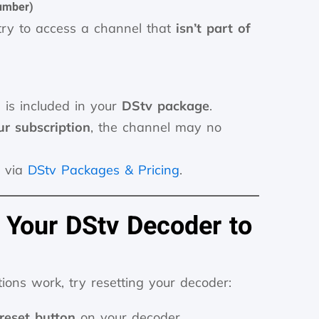
umber)
ry to access a channel that
isn’t part of
 is included in your
DStv package
.
r subscription
, the channel may no
 via
DStv Packages & Pricing
.
 Your DStv Decoder to
tions work, try resetting your decoder:
reset button
on your decoder.