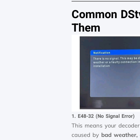
Common DStv 
Them
1. E48-32 (No Signal Error)
This means your decoder 
caused by
bad weather, 