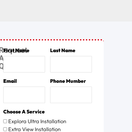
Request
First Name
Last Name
A
Quote
Email
Phone Mumber
Choose A Service
Explora Ultra Installation
Extra View Installation