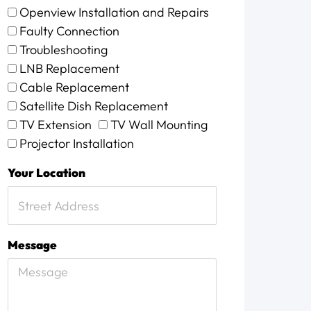
Openview Installation and Repairs
Faulty Connection
Troubleshooting
LNB Replacement
Cable Replacement
Satellite Dish Replacement
TV Extension
TV Wall Mounting
Projector Installation
Your Location
Message