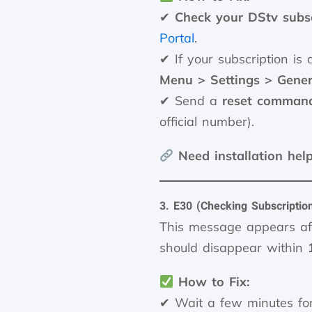
✔
Check your DStv subsc
Portal
.
✔ If your subscription is 
Menu > Settings > Gener
✔ Send a
reset comman
official number).
Need installation hel
3. E30 (Checking Subscriptio
This message appears af
should disappear within
How to Fix:
✔ Wait a few minutes fo