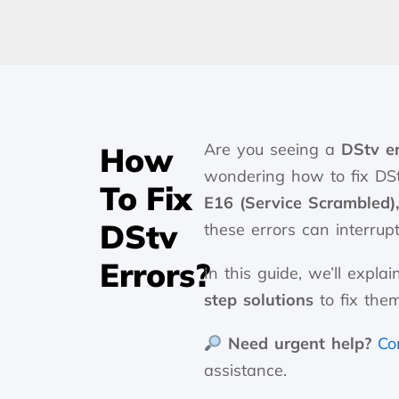
Are you seeing a
DStv e
How
wondering how to fix DSt
To Fix
E16 (Service Scrambled)
DStv
these errors can interrup
Errors?
In this guide, we’ll exp
step solutions
to fix them
Need urgent help?
Co
assistance.