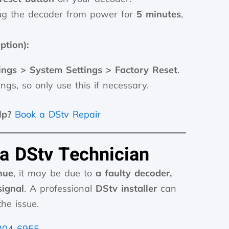
g the decoder from power for
5 minutes
,
ption):
ings > System Settings > Factory Reset
.
ings, so only use this if necessary.
lp?
Book a DStv Repair
 a DStv Technician
nue
, it may be due to
a faulty decoder,
ignal
. A professional
DStv installer
can
he issue.
304 6955