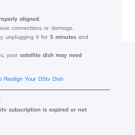
roperly aligned
.
oose connections or damage.
y unplugging it for
5 minutes
and
es, your
satellite dish may need
 Realign Your DStv Dish
)
tv subscription is expired or not