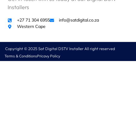
Installers
+27 71 304 6955
info@satdigital.co.za
Western Cape
Copyright © 2025 Sat Digital DSTV Installer All right reserved
Terms & Conditions
Pricavy Policy