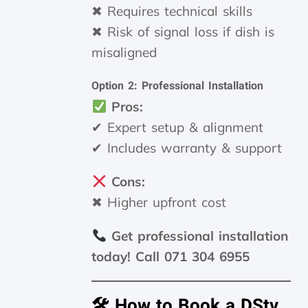
✖ Requires technical skills
✖ Risk of signal loss if dish is
misaligned
Option 2: Professional Installation
Pros:
✔ Expert setup & alignment
✔ Includes warranty & support
Cons:
✖ Higher upfront cost
Get professional installation
today! Call 071 304 6955
🛠 How to Book a DStv