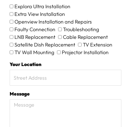
Explora Ultra Installation
Extra View Installation
Openview Installation and Repairs
Faulty Connection
Troubleshooting
LNB Replacement
Cable Replacement
Satellite Dish Replacement
TV Extension
TV Wall Mounting
Projector Installation
Your Location
Message