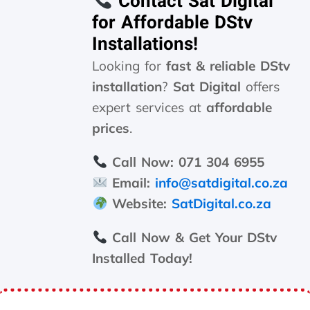
Contact Sat Digital
for Affordable DStv
Installations!
Looking for
fast & reliable DStv
installation
?
Sat Digital
offers
expert services at
affordable
prices
.
Call Now:
071 304 6955
Email:
info@satdigital.co.za
Website:
SatDigital.co.za
Call Now & Get Your DStv
Installed Today!