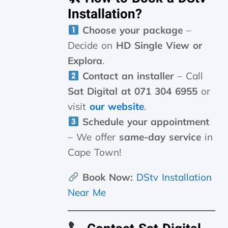
Installation?
Choose your package
–
Decide on
HD Single View or
Explora
.
Contact an installer
– Call
Sat Digital at 071 304 6955
or
visit
our website
.
Schedule your appointment
– We offer
same-day service
in
Cape Town!
Book Now:
DStv Installation
Near Me