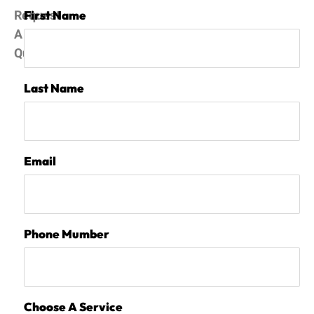
Request
First Name
A
Quote
Last Name
Email
Phone Mumber
Choose A Service