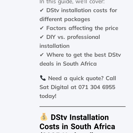
In this guide, we’ll cover:
✔
DStv installation costs for
different packages
✔
Factors affecting the price
✔
DIY vs. professional
installation
✔
Where to get the best DStv
deals in South Africa
Need a quick quote? Call
Sat Digital at 071 304 6955
today!
DStv Installation
Costs in South Africa