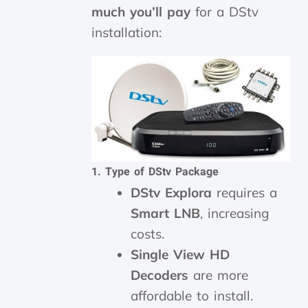
much you’ll pay
for a DStv
installation:
1. Type of DStv Package
DStv Explora
requires a
Smart LNB
, increasing
costs.
Single View HD
Decoders
are more
affordable to install.