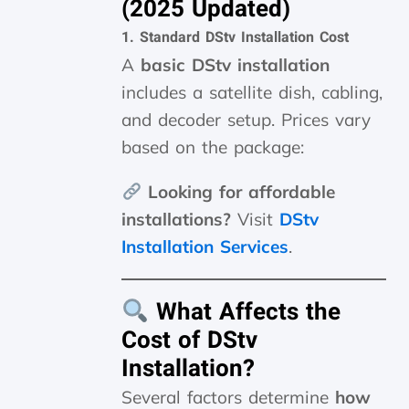
(2025 Updated)
1. Standard DStv Installation Cost
A
basic DStv installation
includes a satellite dish, cabling,
and decoder setup. Prices vary
based on the package:
Looking for affordable
installations?
Visit
DStv
Installation Services
.
What Affects the
Cost of DStv
Installation?
Several factors determine
how