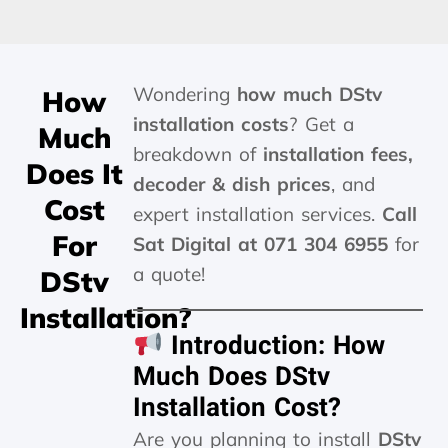
Wondering
how much DStv
How
installation costs
? Get a
Much
breakdown of
installation fees,
Does It
decoder & dish prices
, and
Cost
expert installation services.
Call
For
Sat Digital at 071 304 6955
for
a quote!
DStv
Installation?
Introduction: How
Much Does DStv
Installation Cost?
Are you planning to install
DStv