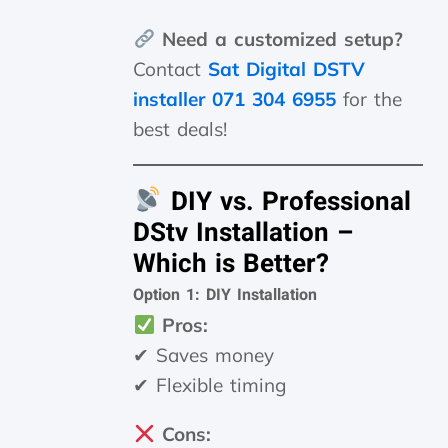
Need a customized setup?
Contact
Sat Digital DSTV
installer 071 304 6955
for the
best deals!
DIY vs. Professional
DStv Installation –
Which is Better?
Option 1: DIY Installation
Pros:
✔ Saves money
✔ Flexible timing
Cons: