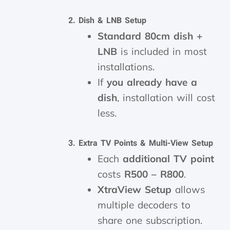
2. Dish & LNB Setup
Standard 80cm dish +
LNB
is included in most
installations.
If
you already have a
dish
, installation will cost
less.
3. Extra TV Points & Multi-View Setup
Each
additional TV point
costs
R500 – R800
.
XtraView Setup
allows
multiple decoders to
share one subscription.