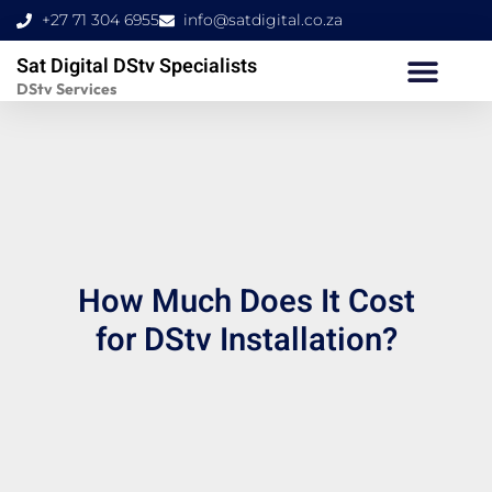
Skip
+27 71 304 6955
info@satdigital.co.za
to
Sat Digital DStv Specialists
content
DStv Services
How Much Does It Cost
for DStv Installation?