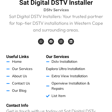
Sat Digital DSTV Installer
DStv Services
Sat Digital DSTV Installers: Your trusted partner
for top-tier DSTV installations in Western Cape
and surrounding areas.
W
F
I
L
h
a
n
i
a
c
s
n
t
e
t
k
s
b
a
e
a
o
g
d
Useful Links
Our Services
p
o
r
i
p
k
a
n
Home
Dstv Installation
m
Our Services
Explora Ultra Installation
About Us
Extra View Installation
Contact Us
Openview Installation &
Repairs
Our Blog
List Item
Contact Info
Get in touch with us today at Sat Digital DSTv