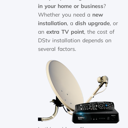
in your home or business
?
Whether you need a
new
installation
, a
dish upgrade
, or
an
extra TV point
, the cost of
DStv installation depends on
several factors.