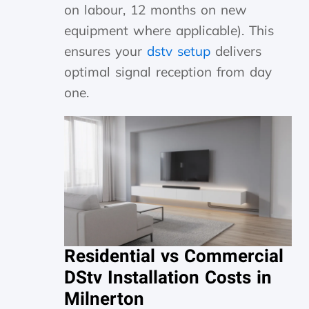
on labour, 12 months on new
equipment where applicable). This
ensures your
dstv setup
delivers
optimal signal reception from day
one.
Residential vs Commercial
DStv Installation Costs in
Milnerton