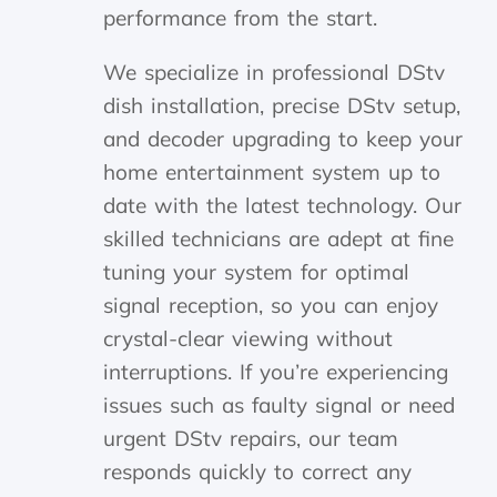
performance from the start.
We specialize in professional DStv
dish installation, precise DStv setup,
and decoder upgrading to keep your
home entertainment system up to
date with the latest technology. Our
skilled technicians are adept at fine
tuning your system for optimal
signal reception, so you can enjoy
crystal-clear viewing without
interruptions. If you’re experiencing
issues such as faulty signal or need
urgent DStv repairs, our team
responds quickly to correct any