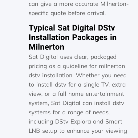
can give a more accurate Milnerton-
specific quote before arrival.
Typical Sat Digital DStv
Installation Packages in
Milnerton
Sat Digital uses clear, packaged
pricing as a guideline for milnerton
dstv installation. Whether you need
to install dstv for a single TV, extra
view, or a full home entertainment
system, Sat Digital can install dstv
systems for a range of needs,
including DStv Explora and Smart
LNB setup to enhance your viewing