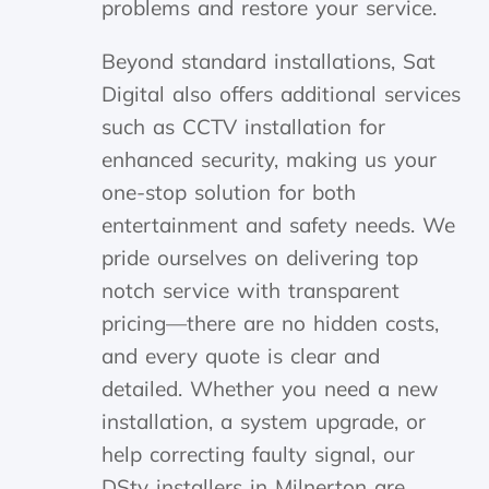
problems and restore your service.
Beyond standard installations, Sat
Digital also offers additional services
such as CCTV installation for
enhanced security, making us your
one-stop solution for both
entertainment and safety needs. We
pride ourselves on delivering top
notch service with transparent
pricing—there are no hidden costs,
and every quote is clear and
detailed. Whether you need a new
installation, a system upgrade, or
help correcting faulty signal, our
DStv installers in Milnerton are