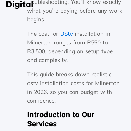
troubleshooting. You’ll know exactly
Digital
what you’re paying before any work
begins.
The cost for
DStv
installation in
Milnerton ranges from R550 to
R3,500, depending on setup type
and complexity.
This guide breaks down realistic
dstv installation costs for Milnerton
in 2026, so you can budget with
confidence.
Introduction to Our
Services