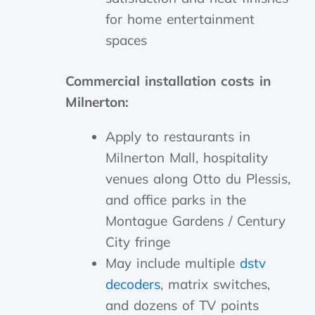
for home entertainment
spaces
Commercial installation costs in
Milnerton:
Apply to restaurants in
Milnerton Mall, hospitality
venues along Otto du Plessis,
and office parks in the
Montague Gardens / Century
City fringe
May include multiple
dstv
decoders
, matrix switches,
and dozens of TV points