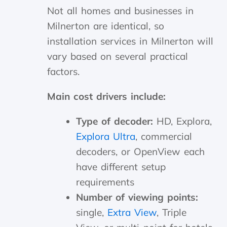
Not all homes and businesses in
Milnerton are identical, so
installation services in Milnerton will
vary based on several practical
factors.
Main cost drivers include:
Type of decoder:
HD, Explora,
Explora Ultra
, commercial
decoders, or OpenView each
have different setup
requirements
Number of viewing points:
single,
Extra View
, Triple