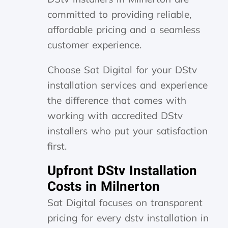
committed to providing reliable,
affordable pricing and a seamless
customer experience.
Choose Sat Digital for your DStv
installation services and experience
the difference that comes with
working with accredited DStv
installers who put your satisfaction
first.
Upfront DStv Installation
Costs in Milnerton
Sat Digital focuses on transparent
pricing for every dstv installation in