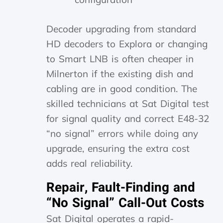
Decoder upgrading from standard
HD decoders to Explora or changing
to Smart LNB is often cheaper in
Milnerton if the existing dish and
cabling are in good condition. The
skilled technicians at Sat Digital test
for signal quality and correct E48-32
“no signal” errors while doing any
upgrade, ensuring the extra cost
adds real reliability.
Repair, Fault-Finding and
“No Signal” Call-Out Costs
Sat Digital operates a rapid-