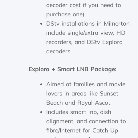
decoder cost if you need to
purchase one)
DStv installations in Milnerton
include single/extra view, HD
recorders, and DStv Explora
decoders
Explora + Smart LNB Package:
Aimed at families and movie
lovers in areas like Sunset
Beach and Royal Ascot
Includes smart lnb, dish
alignment, and connection to
fibre/Internet for Catch Up