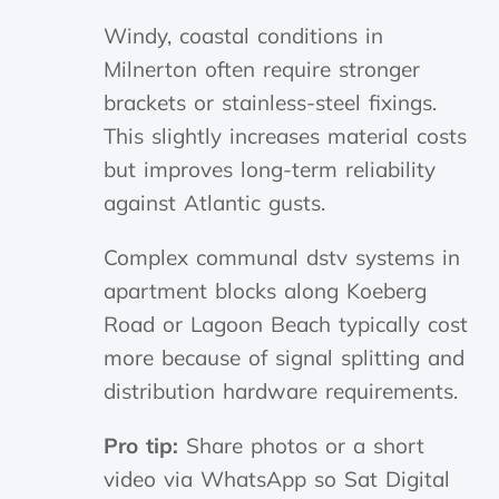
Windy, coastal conditions in
Milnerton often require stronger
brackets or stainless-steel fixings.
This slightly increases material costs
but improves long-term reliability
against Atlantic gusts.
Complex communal dstv systems in
apartment blocks along Koeberg
Road or Lagoon Beach typically cost
more because of signal splitting and
distribution hardware requirements.
Pro tip:
Share photos or a short
video via WhatsApp so Sat Digital