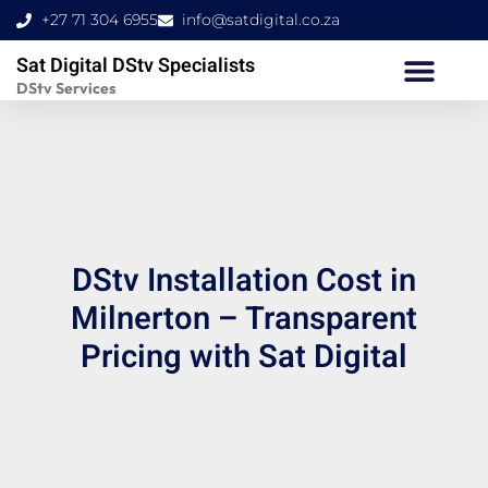
Skip
+27 71 304 6955
info@satdigital.co.za
to
Sat Digital DStv Specialists
content
DStv Services
DStv Installation Cost in
Milnerton – Transparent
Pricing with Sat Digital