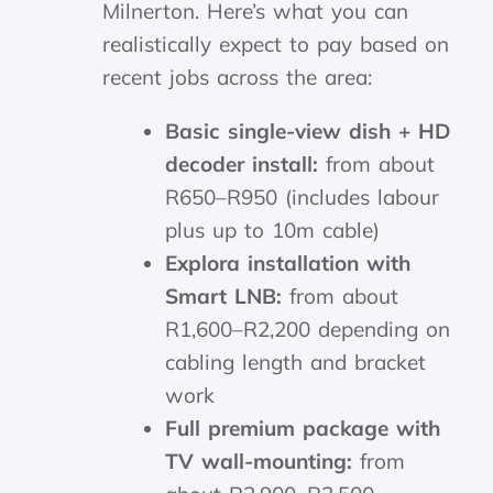
Milnerton. Here’s what you can
realistically expect to pay based on
recent jobs across the area:
Basic single-view dish + HD
decoder install:
from about
R650–R950 (includes labour
plus up to 10m cable)
Explora installation with
Smart LNB:
from about
R1,600–R2,200 depending on
cabling length and bracket
work
Full premium package with
TV wall-mounting:
from