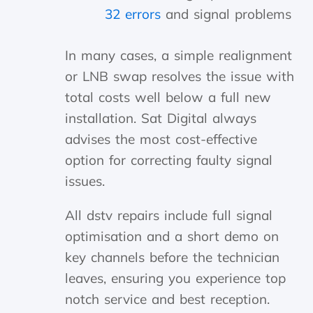
32 errors
and signal problems
In many cases, a simple realignment
or LNB swap resolves the issue with
total costs well below a full new
installation. Sat Digital always
advises the most cost-effective
option for correcting faulty signal
issues.
All dstv repairs include full signal
optimisation and a short demo on
key channels before the technician
leaves, ensuring you experience top
notch service and best reception.