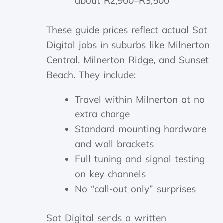
about R2,900–R3,500
These guide prices reflect actual Sat
Digital jobs in suburbs like Milnerton
Central, Milnerton Ridge, and Sunset
Beach. They include:
Travel within Milnerton at no
extra charge
Standard mounting hardware
and wall brackets
Full tuning and signal testing
on key channels
No “call-out only” surprises
Sat Digital sends a written