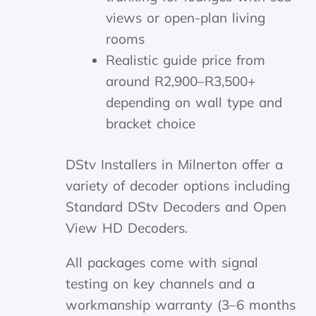
views or open-plan living
rooms
Realistic guide price from
around R2,900–R3,500+
depending on wall type and
bracket choice
DStv Installers in Milnerton offer a
variety of decoder options including
Standard DStv Decoders and Open
View HD Decoders.
All packages come with signal
testing on key channels and a
workmanship warranty (3–6 months