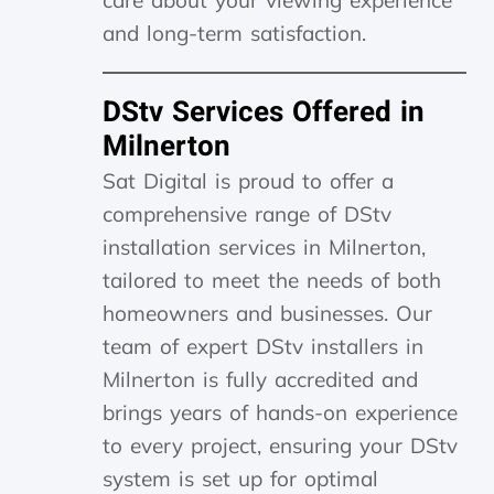
care about your viewing experience
and long-term satisfaction.
DStv Services Offered in
Milnerton
Sat Digital is proud to offer a
comprehensive range of DStv
installation services in Milnerton,
tailored to meet the needs of both
homeowners and businesses. Our
team of expert DStv installers in
Milnerton is fully accredited and
brings years of hands-on experience
to every project, ensuring your DStv
system is set up for optimal