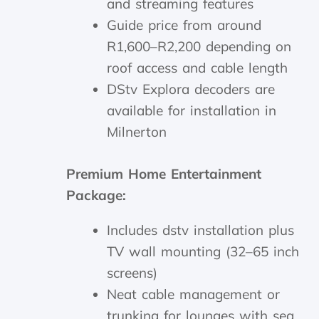
and streaming features
Guide price from around
R1,600–R2,200 depending on
roof access and cable length
DStv Explora decoders are
available for installation in
Milnerton
Premium Home Entertainment
Package:
Includes dstv installation plus
TV wall mounting (32–65 inch
screens)
Neat cable management or
trunking for lounges with sea