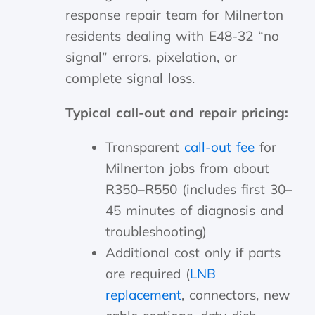
response repair team for Milnerton
residents dealing with E48-32 “no
signal” errors, pixelation, or
complete signal loss.
Typical call-out and repair pricing:
Transparent
call-out fee
for
Milnerton jobs from about
R350–R550 (includes first 30–
45 minutes of diagnosis and
troubleshooting)
Additional cost only if parts
are required (
LNB
replacement
, connectors, new