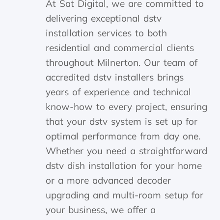
At Sat Digital, we are committed to
delivering exceptional dstv
installation services to both
residential and commercial clients
throughout Milnerton. Our team of
accredited dstv installers brings
years of experience and technical
know-how to every project, ensuring
that your dstv system is set up for
optimal performance from day one.
Whether you need a straightforward
dstv dish installation for your home
or a more advanced decoder
upgrading and multi-room setup for
your business, we offer a