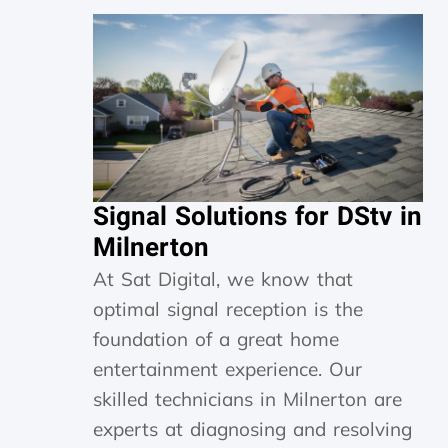
Signal Solutions for DStv in
Milnerton
At Sat Digital, we know that
optimal signal reception is the
foundation of a great home
entertainment experience. Our
skilled technicians in Milnerton are
experts at diagnosing and resolving