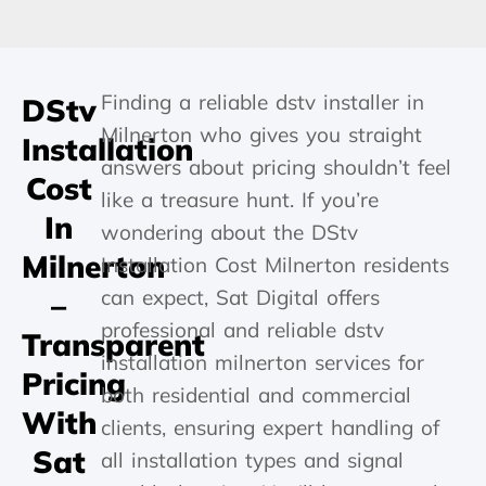
Finding a reliable dstv installer in
DStv
Milnerton who gives you straight
Installation
answers about pricing shouldn’t feel
Cost
like a treasure hunt. If you’re
In
wondering about the DStv
Milnerton
Installation Cost Milnerton residents
can expect, Sat Digital offers
–
professional and reliable dstv
Transparent
installation milnerton services for
Pricing
both residential and commercial
With
clients, ensuring expert handling of
Sat
all installation types and signal