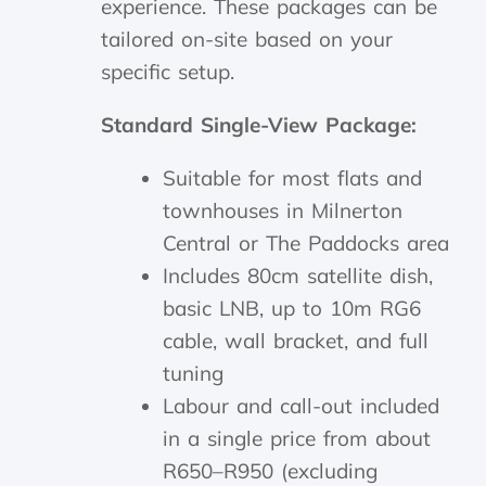
experience. These packages can be
tailored on-site based on your
specific setup.
Standard Single-View Package:
Suitable for most flats and
townhouses in Milnerton
Central or The Paddocks area
Includes 80cm satellite dish,
basic LNB, up to 10m RG6
cable, wall bracket, and full
tuning
Labour and call-out included
in a single price from about
R650–R950 (excluding