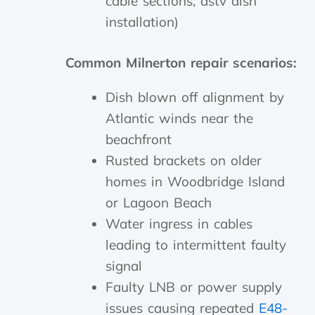
cable sections, dstv dish
installation)
Common Milnerton repair scenarios:
Dish blown off alignment by
Atlantic winds near the
beachfront
Rusted brackets on older
homes in Woodbridge Island
or Lagoon Beach
Water ingress in cables
leading to intermittent faulty
signal
Faulty LNB or power supply
issues causing repeated
E48-