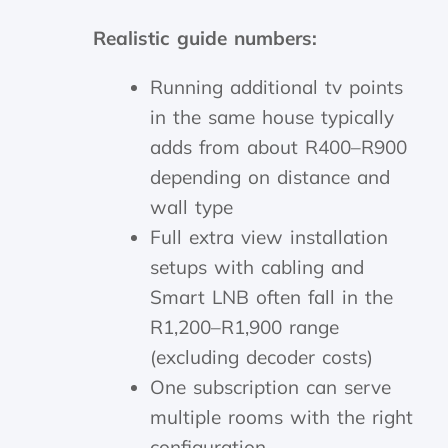
Realistic guide numbers:
Running additional tv points
in the same house typically
adds from about R400–R900
depending on distance and
wall type
Full extra view installation
setups with cabling and
Smart LNB often fall in the
R1,200–R1,900 range
(excluding decoder costs)
One subscription can serve
multiple rooms with the right
configuration