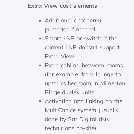
Extra View cost elements:
Additional decoder(s)
purchase if needed
Smart LNB or switch if the
current LNB doesn’t support
Extra View
Extra cabling between rooms
(for example, from lounge to
upstairs bedroom in Milnerton
Ridge duplex units)
Activation and linking on the
MultiChoice system (usually
done by Sat Digital dstv
technicians on-site)