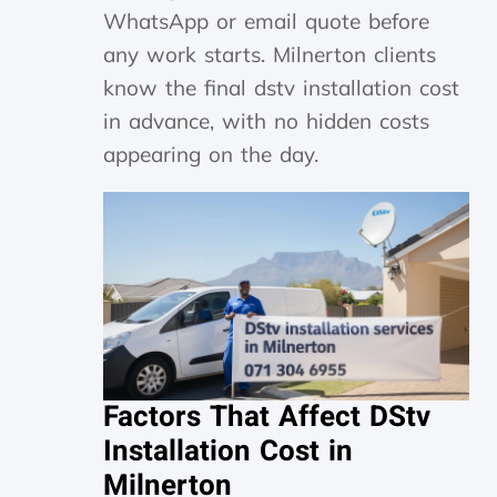
WhatsApp or email quote before
any work starts. Milnerton clients
know the final dstv installation cost
in advance, with no hidden costs
appearing on the day.
Factors That Affect DStv
Installation Cost in
Milnerton