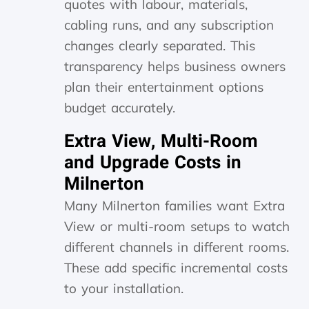
quotes with labour, materials,
cabling runs, and any subscription
changes clearly separated. This
transparency helps business owners
plan their entertainment options
budget accurately.
Extra View, Multi-Room
and Upgrade Costs in
Milnerton
Many Milnerton families want Extra
View or multi-room setups to watch
different channels in different rooms.
These add specific incremental costs
to your installation.