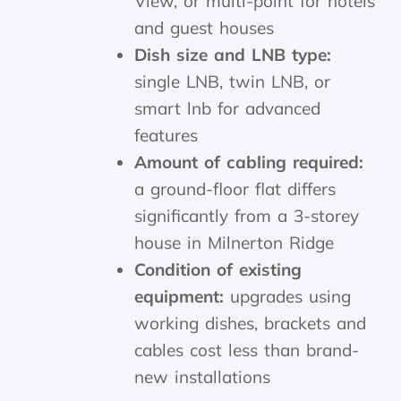
View, or multi-point for hotels
and guest houses
Dish size and LNB type:
single LNB, twin LNB, or
smart lnb for advanced
features
Amount of cabling required:
a ground-floor flat differs
significantly from a 3-storey
house in Milnerton Ridge
Condition of existing
equipment:
upgrades using
working dishes, brackets and
cables cost less than brand-
new installations