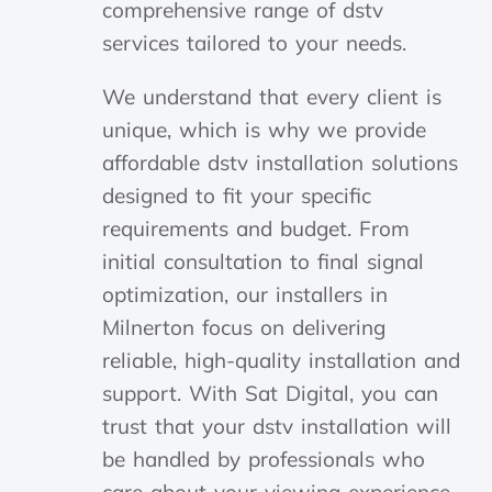
comprehensive range of dstv
services tailored to your needs.
We understand that every client is
unique, which is why we provide
affordable dstv installation solutions
designed to fit your specific
requirements and budget. From
initial consultation to final signal
optimization, our installers in
Milnerton focus on delivering
reliable, high-quality installation and
support. With Sat Digital, you can
trust that your dstv installation will
be handled by professionals who