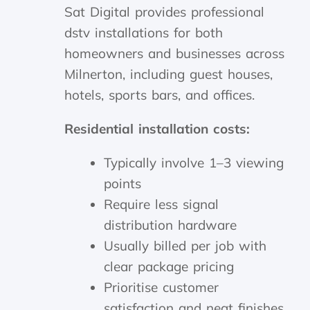
Sat Digital provides professional
dstv installations for both
homeowners and businesses across
Milnerton, including guest houses,
hotels, sports bars, and offices.
Residential installation costs:
Typically involve 1–3 viewing
points
Require less signal
distribution hardware
Usually billed per job with
clear package pricing
Prioritise customer
satisfaction and neat finishes