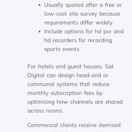
Usually quoted after a free or
low-cost site survey because
requirements differ widely
Include options for hd pvr and
hd recorders for recording
sports events
For hotels and guest houses, Sat
Digital can design head-end or
communal systems that reduce
monthly subscription fees by
optimising how channels are shared
across rooms.
Commercial clients receive itemised