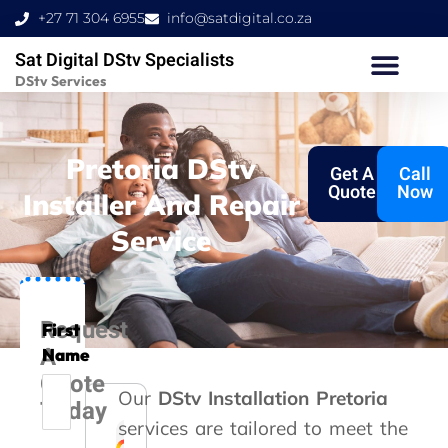
Skip
+27 71 304 6955
info@satdigital.co.za
to
Sat Digital DStv Specialists
content
DStv Services
Pretoria DStv
Get A
Call
Quote
Now
Installer And Repair
Service
Request
First
A
Name
Quote
Our
DStv Installation Pretoria
Today
services are tailored to meet the