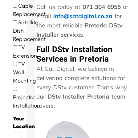
e
t
g
i
o
Cable
Call us today at
071 304 6955
or
e
h
.
n
u
Replacement
x
e
W
g
r
email
info@satdigital.co.za
for
c
m
i
a
D
Satellite
the most reliable
Pretoria DStv
e
,
l
n
S
Dish
l
s
l
d
T
Installer services
.
Replacement
l
p
d
t
V
e
e
e
h
w
TV
Full DStv Installation
n
e
f
e
a
Extension
Services in Pretoria
t
d
u
j
s
TV
s
y
s
o
n
At Sat Digital, we believe in
Wall
e
.
e
b
o
delivering complete solutions for
r
J
a
w
t
Mounting
v
o
g
a
w
every DStv customer. That’s why
i
b
a
s
o
our
DStv Installer Pretoria
team
Projector
c
w
i
d
r
e
e
n
o
k
Installation
covers:
t
l
n
i
o
l
e
n
Your
d
d
e
g
Location
a
o
f
,
y
n
f
t