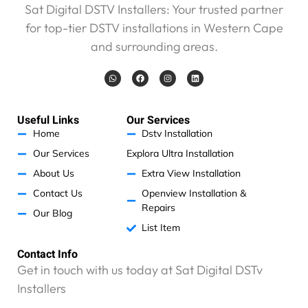
e
Sat Digital DSTV Installers: Your trusted partner
w
for top-tier DSTV installations in Western Cape
e
r
and surrounding areas.
e
W
F
I
L
c
h
a
n
i
h
a
c
s
n
t
e
t
k
a
s
b
a
e
a
o
g
d
r
Useful Links
Our Services
p
o
r
i
p
k
a
n
g
Home
Dstv Installation
m
e
Our Services
Explora Ultra Installation
d
About Us
Extra View Installation
R
2
Contact Us
Openview Installation &
1
Repairs
Our Blog
5
List Item
5
p
Contact Info
l
Get in touch with us today at Sat Digital DSTv
u
Installers
s
R