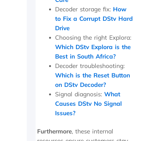
d
Decoder storage fix:
How
w
e
to Fix a Corrupt DStv Hard
w
Drive
e
r
Choosing the right Explora:
e
Which DStv Explora is the
c
Best in South Africa?
h
a
Decoder troubleshooting:
r
Which is the Reset Button
g
e
on DStv Decoder?
d
Signal diagnosis:
What
a
n
Causes DStv No Signal
e
Issues?
x
c
e
Furthermore
, these internal
s
resources ensure customers stay