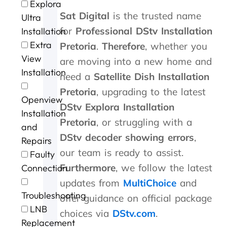
Explora
t
u
m
l
s
v
a
n
Sat Digital
is the trusted name
o
.
i
l
p
i
m
G
Ultra
P
n
d
e
c
e
e
for
Professional DStv Installation
Installation
e
u
o
e
e
w
o
Extra
Pretoria
.
Therefore
, whether you
t
t
n
d
a
i
r
View
e
e
e
y
t
t
g
are moving into a new home and
r
s
.
s
b
h
e
Installation
need a
Satellite Dish Installation
a
o
e
r
i
a
n
f
r
i
n
f
Pretoria
, upgrading to the latest
Openview
d
m
v
l
a
t
DStv Explora Installation
G
e
i
l
n
e
Installation
Pretoria
, or struggling with a
e
c
c
i
h
r
and
o
o
e
a
o
t
DStv decoder showing errors
,
Repairs
r
n
n
u
h
our team is ready to assist.
Faulty
g
t
t
r
e
e
a
p
o
s
Furthermore
, we follow the latest
Connection
f
c
r
f
t
updates from
MultiChoice
and
o
t
i
c
o
Troubleshooting
r
i
c
a
r
offer guidance on official package
t
n
i
l
m
LNB
choices via
DStv.com
.
h
g
n
l
s
Replacement