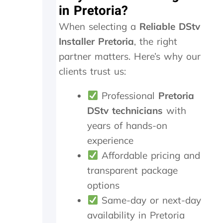
in Pretoria?
.
n
T
e
When selecting a
Reliable DStv
r
e
u
d
Installer Pretoria
, the right
l
e
partner matters. Here’s why our
y
d
clients trust us:
a
t
p
o
p
b
Professional
Pretoria
r
e
DStv technicians
with
e
r
c
e
years of hands-on
i
p
experience
a
l
Affordable pricing and
t
a
e
c
transparent package
t
e
options
h
d
e
,
Same-day or next-day
k
w
availability in Pretoria
i
h