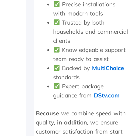
n
i
Precise installations
d
c
with modern tools
s
h
Trusted by both
m
t
i
h
households and commercial
l
e
clients
e
y
s
p
Knowledgeable support
a
r
team ready to assist
n
o
d
c
Backed by
MultiChoice
p
e
standards
a
e
Expert package
t
d
i
e
guidance from
DStv.com
e
d
n
t
c
o
Because
we combine speed with
e
d
quality,
in addition
, we ensure
.
o
a
customer satisfaction from start