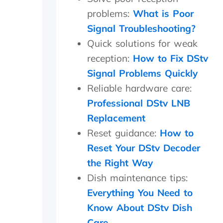
r
problems:
What is Poor
e
Signal Troubleshooting?
o
n
Quick solutions for weak
s
reception:
How to Fix DStv
i
t
Signal Problems Quickly
e
Reliable hardware care:
f
Professional DStv LNB
o
r
Replacement
1
Reset guidance:
How to
5
m
Reset Your DStv Decoder
i
the Right Way
n
m
Dish maintenance tips:
a
Everything You Need to
x
Know About DStv Dish
a
n
Care