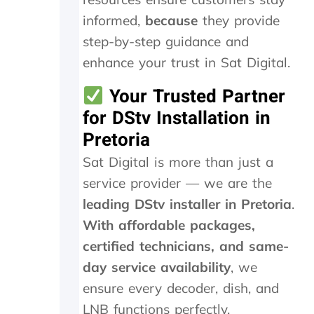
s
i
informed,
because
they provide
v
step-by-step guidance and
e
R
enhance your trust in Sat Digital.
4
6
Your Trusted Partner
0
for DStv Installation in
0
Pretoria
.
0
Sat Digital is more than just a
0
.
service provider — we are the
I
leading DStv installer in Pretoria
.
h
a
With affordable packages,
v
certified technicians, and same-
e
day service availability
, we
n
o
ensure every decoder, dish, and
p
LNB functions perfectly.
r