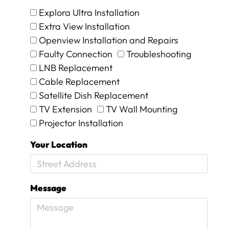
!
Explora Ultra Installation
O
n
Extra View Installation
i
Openview Installation and Repairs
n
Faulty Connection
Troubleshooting
v
e
LNB Replacement
s
Cable Replacement
t
Satellite Dish Replacement
i
TV Extension
TV Wall Mounting
g
a
Projector Installation
t
i
Your Location
o
n
w
e
Message
w
e
r
e