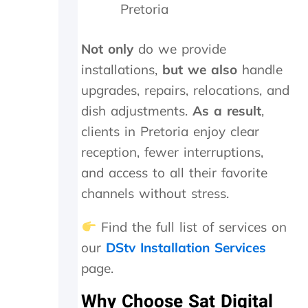
t
i
a
Pretoria
h
g
n
e
h
d
i
l
f
Not only
do we provide
n
y
o
installations,
but we also
handle
s
r
u
t
e
n
upgrades, repairs, relocations, and
a
c
d
dish adjustments.
As a result
,
l
o
t
clients in Pretoria enjoy clear
l
m
h
t
m
e
reception, fewer interruptions,
h
e
t
and access to all their favorite
e
n
r
y
d
a
channels without stress.
d
n
i
s
Find the full list of services on
d
m
our
DStv Installation Services
i
i
n
t
page.
M
t
a
e
Why Choose Sat Digital
y
r