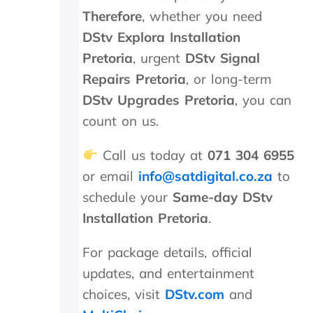
o
Therefore
, whether you need
b
DStv Explora Installation
l
e
Pretoria
, urgent
DStv Signal
m
Repairs Pretoria
, or long-term
t
DStv Upgrades Pretoria
, you can
o
p
count on us.
a
y
Call us today at
071 304 6955
,
b
or email
info@satdigital.co.za
to
u
schedule your
Same-day DStv
t
Installation Pretoria
.
I
k
n
For package details, official
o
updates, and entertainment
w
w
choices, visit
DStv.com
and
h