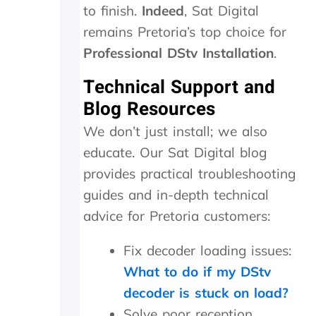
n
to finish.
Indeed
, Sat Digital
d
remains Pretoria’s top choice for
i
t
Professional DStv Installation
.
w
o
Technical Support and
r
Blog Resources
k
e
We don’t just install; we also
d
a
educate. Our Sat Digital blog
g
provides practical troubleshooting
a
guides and in-depth technical
i
n
advice for Pretoria customers:
.
T
Fix decoder loading issues:
h
e
What to do if my DStv
y
decoder is stuck on load?
w
Solve poor reception
e