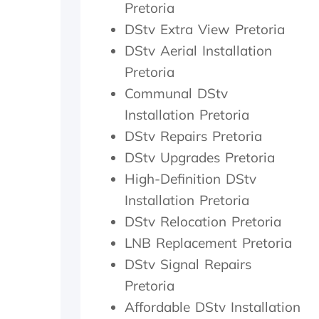
Pretoria
a
i
c
t
t
h
DStv Extra View Pretoria
h
h
e
DStv Aerial Installation
e
i
c
r
n
k
Pretoria
w
2
e
Communal DStv
i
0
d
t
m
t
Installation Pretoria
h
i
h
DStv Repairs Pretoria
a
n
e
DStv Upgrades Pretoria
f
u
d
o
t
i
High-Definition DStv
l
e
s
Installation Pretoria
l
s
h
o
.
o
DStv Relocation Pretoria
w
W
u
LNB Replacement Pretoria
-
o
t
u
u
s
DStv Signal Repairs
p
l
i
Pretoria
o
d
d
Affordable DStv Installation
n
h
e