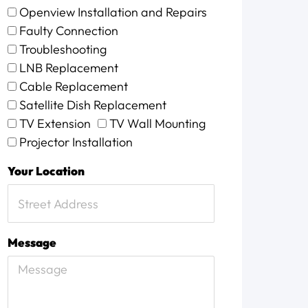
Openview Installation and Repairs
Faulty Connection
Troubleshooting
LNB Replacement
Cable Replacement
Satellite Dish Replacement
TV Extension
TV Wall Mounting
Projector Installation
Your Location
Message