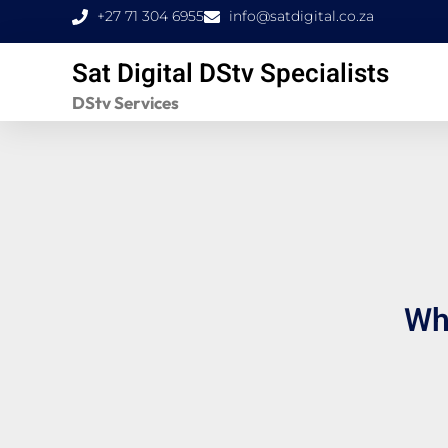
Skip
+27 71 304 6955
info@satdigital.co.za
to
Sat Digital DStv Specialists
content
DStv Services
Wha