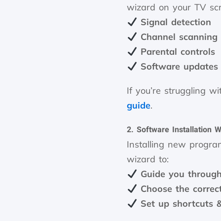
wizard on your TV scre
Signal detection
Channel scanning
Parental controls
Software updates
If you’re struggling w
guide
.
2. Software Installation 
Installing new progra
wizard to:
Guide you through 
Choose the correct
Set up shortcuts 