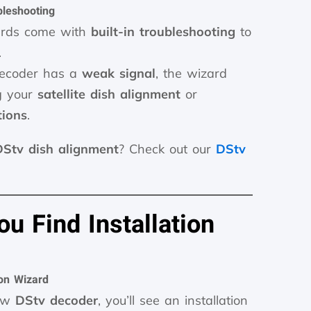
bleshooting
zards come with
built-in troubleshooting
to
.
 decoder has a
weak signal
, the wizard
g your
satellite dish alignment
or
tions
.
DStv dish alignment
? Check out our
DStv
u Find Installation
ion Wizard
new
DStv decoder
, you’ll see an installation