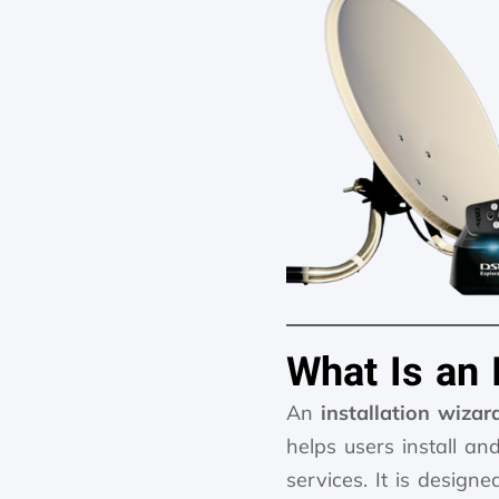
What Is an 
An
installation wizar
helps users install an
services. It is design