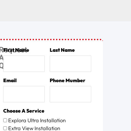
Request
First Name
Last Name
A
Quote
Email
Phone Mumber
Choose A Service
Explora Ultra Installation
Extra View Installation