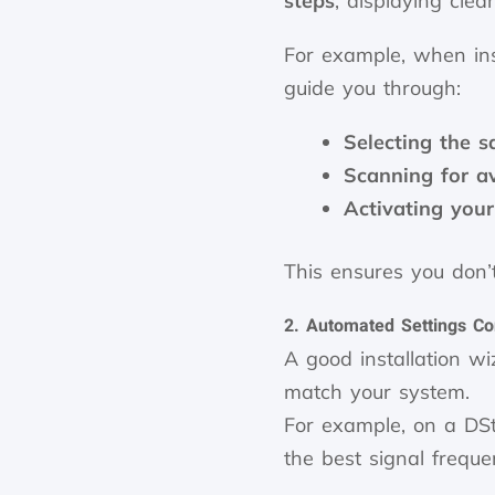
steps
, displaying clea
For example, when ins
guide you through:
Selecting the sa
Scanning for a
Activating your
This ensures you don’t
2. Automated Settings Co
A good installation w
match your system.
For example, on a DSt
the best signal frequ