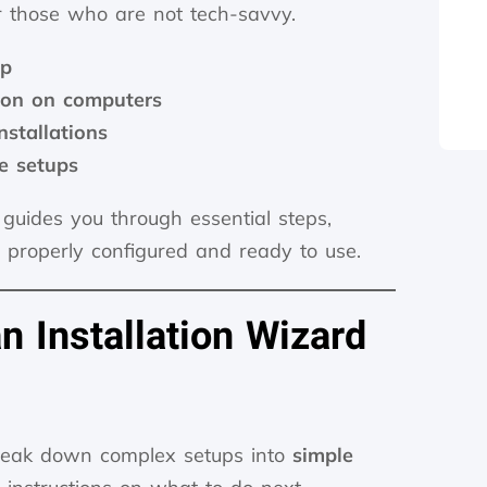
r those who are not tech-savvy.
up
tion on computers
stallations
e setups
 guides you through essential steps,
s properly configured and ready to use.
 Installation Wizard
break down complex setups into
simple