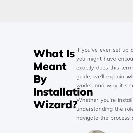
If you’ve ever set up
What Is
you might have enco
Meant
exactly does this term
By
guide, we’ll explain
wh
works, and why it simp
Installation
Whether you’re instal
Wizard?
understanding the role
navigate the process 