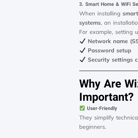
3. Smart Home & WiFi Se
When installing
smart
systems
, an installat
For example, setting
Network name (SSI
Password setup
Security settings 
Why Are Wi
Important?
User-Friendly
They simplify technic
beginners.