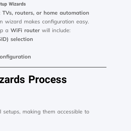
tup Wizards
 TVs, routers, or home automation
ion wizard makes configuration easy.
 up a
WiFi router
will include:
D) selection
configuration
zards Process
al setups, making them accessible to