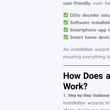
user-friendly
, even fo
DStv decoder set
Software installa
Smartphone app in
Smart home devic
An installation wizard
ensuring everything i
How Does an
Work?
1. Step-by-Step Guidance
Installation wizards 