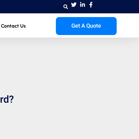
Get A Quote
Contact Us
ard?