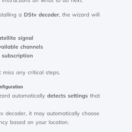
r instructions on what to do next.
talling a
DStv decoder
, the wizard will
tellite signal
vailable channels
 subscription
 miss any critical steps.
nfiguration
izard automatically
detects settings
that
v decoder, it may automatically choose
ency based on your location.