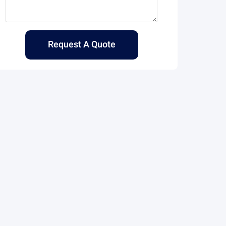
Request A Quote