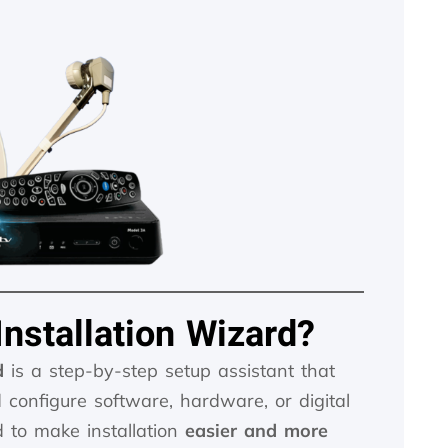
Installation Wizard?
d
is a step-by-step setup assistant that
d configure software, hardware, or digital
ed to make installation
easier and more