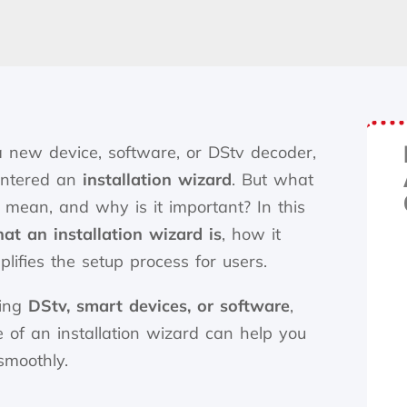
 a new device, software, or DStv decoder,
untered an
installation wizard
. But what
 mean, and why is it important? In this
at an installation wizard is
, how it
lifies the setup process for users.
ling
DStv, smart devices, or software
,
 of an installation wizard can help you
smoothly.