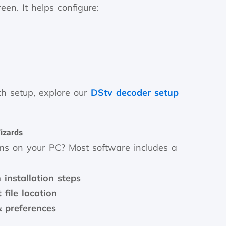
en. It helps configure:
ith setup, explore our
DStv decoder setup
Wizards
ms on your PC? Most software includes a
installation steps
 file location
& preferences