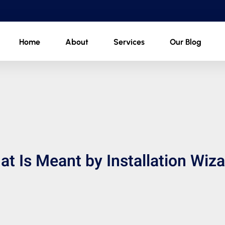
Home
About
Services
Our Blog
t Is Meant by Installation Wiz