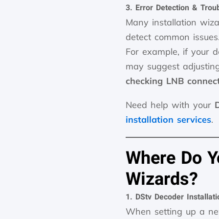
3. Error Detection & Trou
Many installation wi
detect common issues
For example, if your
may suggest adjustin
checking LNB connec
Need help with your
installation services
.
Where Do Yo
Wizards?
1. DStv Decoder Installat
When setting up a 