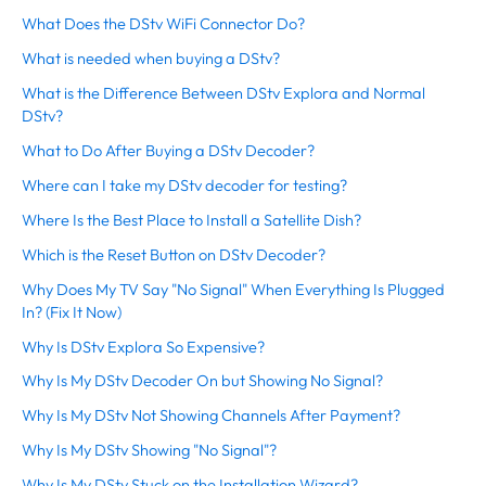
What Does the DStv WiFi Connector Do?
What is needed when buying a DStv?
What is the Difference Between DStv Explora and Normal
DStv?
What to Do After Buying a DStv Decoder?
Where can I take my DStv decoder for testing?
Where Is the Best Place to Install a Satellite Dish?
Which is the Reset Button on DStv Decoder?
Why Does My TV Say "No Signal" When Everything Is Plugged
In? (Fix It Now)
Why Is DStv Explora So Expensive?
Why Is My DStv Decoder On but Showing No Signal?
Why Is My DStv Not Showing Channels After Payment?
Why Is My DStv Showing "No Signal"?
Why Is My DStv Stuck on the Installation Wizard?