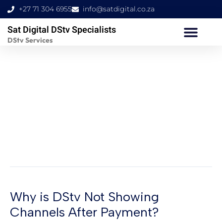
Skip
+27 71 304 6955
info@satdigital.co.za
to
Sat Digital DStv Specialists
content
DStv Services
Why Is My TV Not
Picking Up My DStv
Decoder?
Why is DStv Not Showing
Why
is
Channels After Payment?