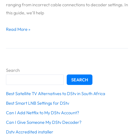
My
ranging from incorrect cable connections to decoder settings. In
DStv
this guide, we’ll help
Decoder?
Read More »
Search
SEARCH
Best Satellite TV Alternatives to DStv in South Africa
Best Smart LNB Settings for DStv
Can I Add Netflix to My DStv Account?
Can I Give Someone My DStv Decoder?
Dstv Accredited installer