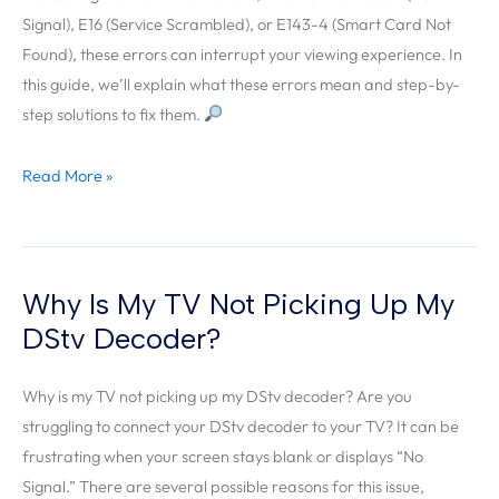
Signal), E16 (Service Scrambled), or E143-4 (Smart Card Not
Errors?
Found), these errors can interrupt your viewing experience. In
this guide, we’ll explain what these errors mean and step-by-
step solutions to fix them.
Read More »
Why Is My TV Not Picking Up My
Why
Is
DStv Decoder?
My
TV
Why is my TV not picking up my DStv decoder? Are you
Not
struggling to connect your DStv decoder to your TV? It can be
Picking
frustrating when your screen stays blank or displays “No
Up
Signal.” There are several possible reasons for this issue,