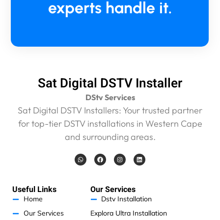
experts handle it.
Sat Digital DSTV Installer
DStv Services
Sat Digital DSTV Installers: Your trusted partner
for top-tier DSTV installations in Western Cape
and surrounding areas.
W
F
I
L
h
a
n
i
a
c
s
n
t
e
t
k
s
b
a
e
a
o
g
d
Useful Links
Our Services
p
o
r
i
p
k
a
n
Home
Dstv Installation
m
Our Services
Explora Ultra Installation