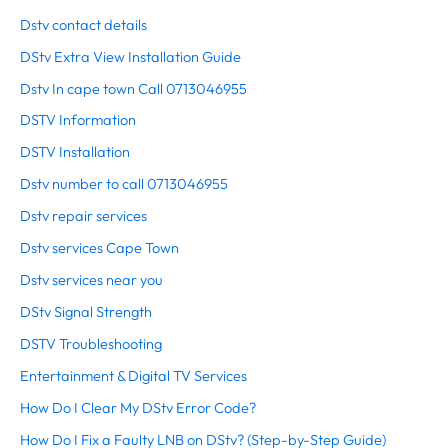
Dstv contact details
DStv Extra View Installation Guide
Dstv In cape town Call 0713046955
DSTV Information
DSTV Installation
Dstv number to call 0713046955
Dstv repair services
Dstv services Cape Town
Dstv services near you
DStv Signal Strength
DSTV Troubleshooting
Entertainment & Digital TV Services
How Do I Clear My DStv Error Code?
How Do I Fix a Faulty LNB on DStv? (Step-by-Step Guide)