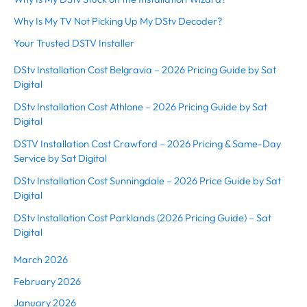
Why Is My TV Not Picking Up My DStv Decoder?
Your Trusted DSTV Installer
DStv Installation Cost Belgravia – 2026 Pricing Guide by Sat
Digital
DStv Installation Cost Athlone – 2026 Pricing Guide by Sat
Digital
DSTV Installation Cost Crawford – 2026 Pricing & Same-Day
Service by Sat Digital
DStv Installation Cost Sunningdale – 2026 Price Guide by Sat
Digital
DStv Installation Cost Parklands (2026 Pricing Guide) – Sat
Digital
March 2026
February 2026
January 2026