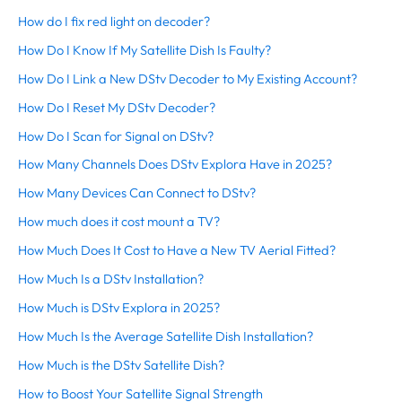
How do I fix red light on decoder?
How Do I Know If My Satellite Dish Is Faulty?
How Do I Link a New DStv Decoder to My Existing Account?
How Do I Reset My DStv Decoder?
How Do I Scan for Signal on DStv?
How Many Channels Does DStv Explora Have in 2025?
How Many Devices Can Connect to DStv?
How much does it cost mount a TV?
How Much Does It Cost to Have a New TV Aerial Fitted?
How Much Is a DStv Installation?
How Much is DStv Explora in 2025?
How Much Is the Average Satellite Dish Installation?
How Much is the DStv Satellite Dish?
How to Boost Your Satellite Signal Strength