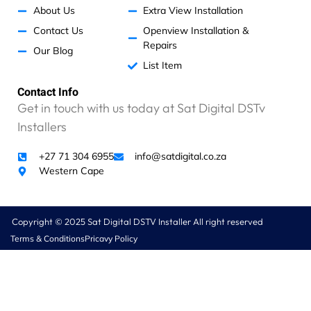
About Us
Extra View Installation
Contact Us
Openview Installation &
Repairs
Our Blog
List Item
Contact Info
Get in touch with us today at Sat Digital DSTv
Installers
+27 71 304 6955
info@satdigital.co.za
Western Cape
Copyright © 2025 Sat Digital DSTV Installer All right reserved
Terms & Conditions
Pricavy Policy