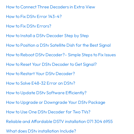
How to Connect Three Decoders in Extra View
How to Fix DStv Error 143-4?
How to Fix DStv Errors?
How to Install a DStv Decoder Step by Step
How to Position a DStv Satellite Dish for the Best Signal
How to Reboot DStv Decoder?– Simple Steps to Fix Issues
How to Reset Your DStv Decoder to Get Signal?
How to Restart Your DStv Decoder?
How to Solve E48-32 Error on DStv?
How to Update DStv Software Efficiently?
How to Upgrade or Downgrade Your DStv Package
How to Use One DStv Decoder for Two TVs?
Reliable and Affordable DSTV installation 071 304 6955
What does DStv installation Include?