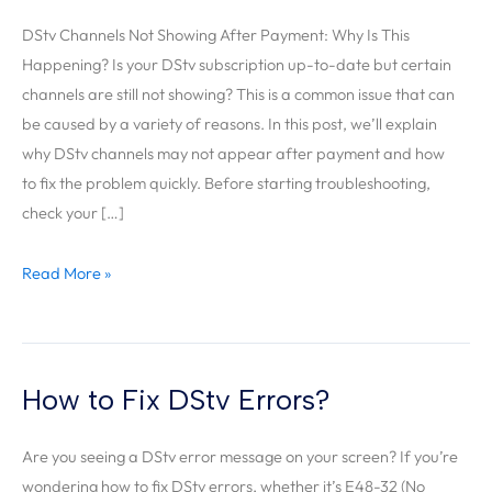
DStv
Not
DStv Channels Not Showing After Payment: Why Is This
Showing
Happening? Is your DStv subscription up-to-date but certain
Channels
channels are still not showing? This is a common issue that can
After
be caused by a variety of reasons. In this post, we’ll explain
Payment?
why DStv channels may not appear after payment and how
to fix the problem quickly. Before starting troubleshooting,
check your […]
Read More »
How to Fix DStv Errors?
How
to
Are you seeing a DStv error message on your screen? If you’re
Fix
wondering how to fix DStv errors, whether it’s E48-32 (No
DStv