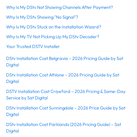
Why Is My DStv Not Showing Channels After Payment?
Why Is My DStv Showing "No Signal"?
Why Is My DStv Stuck on the Installation Wizard?
Why Is My TV Not Picking Up My DStv Decoder?
Your Trusted DSTV Installer
DStv Installation Cost Belgravia – 2026 Pricing Guide by Sat
Digital
DStv Installation Cost Athlone – 2026 Pricing Guide by Sat
Digital
DSTV Installation Cost Crawford – 2026 Pricing & Same-Day
Service by Sat Digital
DStv Installation Cost Sunningdale – 2026 Price Guide by Sat
Digital
DStv Installation Cost Parklands (2026 Pricing Guide) – Sat
Digital