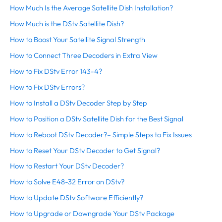
How Much Is the Average Satellite Dish Installation?
How Much is the DStv Satellite Dish?
How to Boost Your Satellite Signal Strength
How to Connect Three Decoders in Extra View
How to Fix DStv Error 143-4?
How to Fix DStv Errors?
How to Install a DStv Decoder Step by Step
How to Position a DStv Satellite Dish for the Best Signal
How to Reboot DStv Decoder?– Simple Steps to Fix Issues
How to Reset Your DStv Decoder to Get Signal?
How to Restart Your DStv Decoder?
How to Solve E48-32 Error on DStv?
How to Update DStv Software Efficiently?
How to Upgrade or Downgrade Your DStv Package