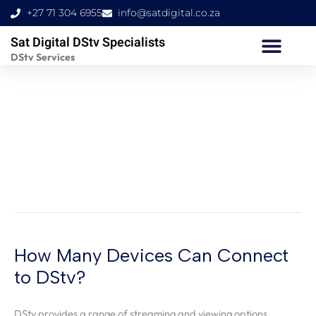
Skip
+27 71 304 6955
info@satdigital.co.za
to
Sat Digital DStv Specialists
content
DStv Services
How Many Devices
Can Connect to DStv?
How Many Devices Can Connect
How
Many
to DStv?
Devices
Can
DStv provides a range of streaming and viewing options,