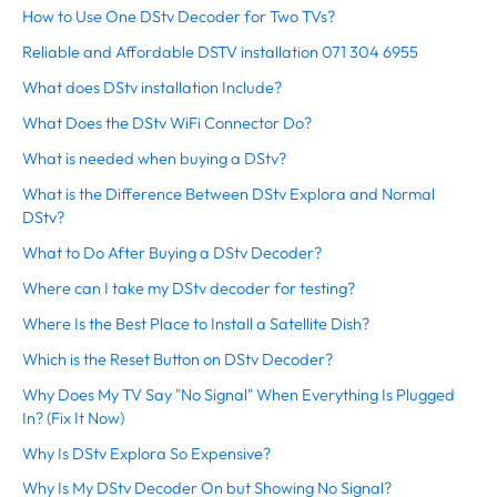
How to Use One DStv Decoder for Two TVs?
Reliable and Affordable DSTV installation 071 304 6955
What does DStv installation Include?
What Does the DStv WiFi Connector Do?
What is needed when buying a DStv?
What is the Difference Between DStv Explora and Normal
DStv?
What to Do After Buying a DStv Decoder?
Where can I take my DStv decoder for testing?
Where Is the Best Place to Install a Satellite Dish?
Which is the Reset Button on DStv Decoder?
Why Does My TV Say "No Signal" When Everything Is Plugged
In? (Fix It Now)
Why Is DStv Explora So Expensive?
Why Is My DStv Decoder On but Showing No Signal?