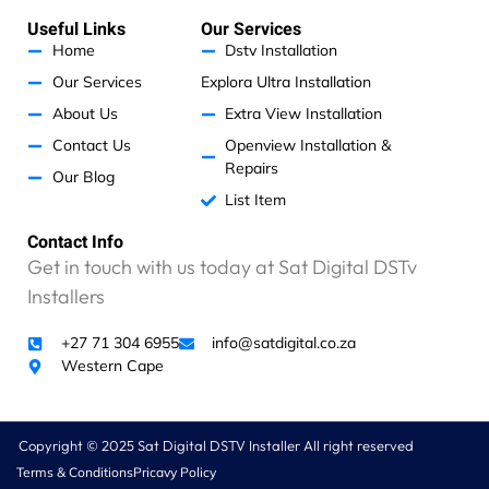
s
b
a
e
a
o
g
d
Useful Links
Our Services
p
o
r
i
p
k
a
n
Home
Dstv Installation
m
Our Services
Explora Ultra Installation
About Us
Extra View Installation
Contact Us
Openview Installation &
Repairs
Our Blog
List Item
Contact Info
Get in touch with us today at Sat Digital DSTv
Installers
+27 71 304 6955
info@satdigital.co.za
Western Cape
Copyright © 2025 Sat Digital DSTV Installer All right reserved
Terms & Conditions
Pricavy Policy