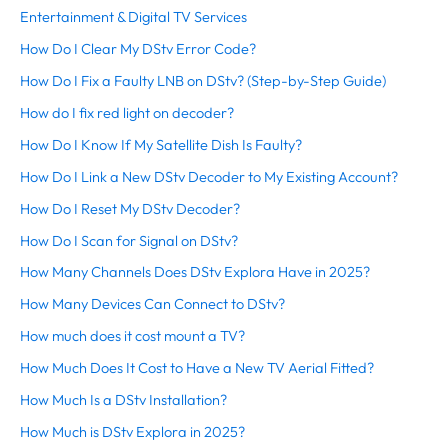
Entertainment & Digital TV Services
How Do I Clear My DStv Error Code?
How Do I Fix a Faulty LNB on DStv? (Step-by-Step Guide)
How do I fix red light on decoder?
How Do I Know If My Satellite Dish Is Faulty?
How Do I Link a New DStv Decoder to My Existing Account?
How Do I Reset My DStv Decoder?
How Do I Scan for Signal on DStv?
How Many Channels Does DStv Explora Have in 2025?
How Many Devices Can Connect to DStv?
How much does it cost mount a TV?
How Much Does It Cost to Have a New TV Aerial Fitted?
How Much Is a DStv Installation?
How Much is DStv Explora in 2025?