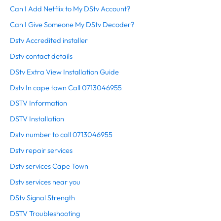
Can I Add Netflix to My DStv Account?
Can I Give Someone My DStv Decoder?
Dstv Accredited installer
Dstv contact details
DStv Extra View Installation Guide
Dstv In cape town Call 0713046955
DSTV Information
DSTV Installation
Dstv number to call 0713046955
Dstv repair services
Dstv services Cape Town
Dstv services near you
DStv Signal Strength
DSTV Troubleshooting