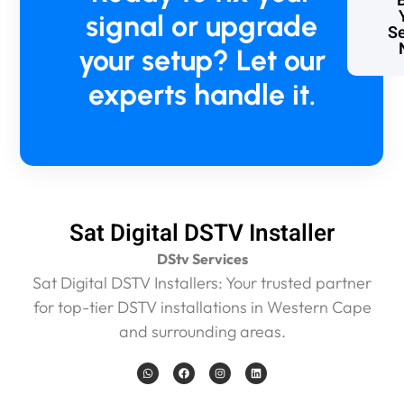
signal or upgrade
Se
your setup? Let our
experts handle it.
Sat Digital DSTV Installer
DStv Services
Sat Digital DSTV Installers: Your trusted partner
for top-tier DSTV installations in Western Cape
and surrounding areas.
W
F
I
L
h
a
n
i
a
c
s
n
t
e
t
k