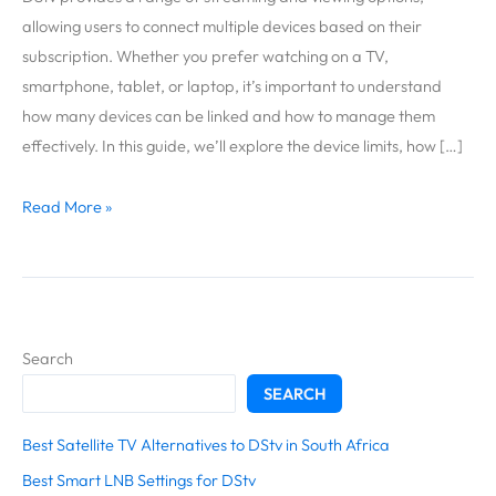
Connect
allowing users to connect multiple devices based on their
to
subscription. Whether you prefer watching on a TV,
DStv?
smartphone, tablet, or laptop, it’s important to understand
how many devices can be linked and how to manage them
effectively. In this guide, we’ll explore the device limits, how […]
Read More »
Search
SEARCH
Best Satellite TV Alternatives to DStv in South Africa
Best Smart LNB Settings for DStv