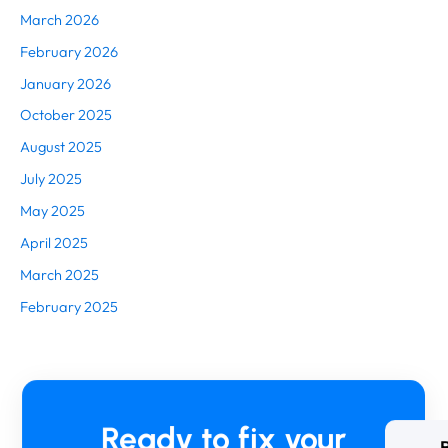
March 2026
February 2026
January 2026
October 2025
August 2025
July 2025
May 2025
April 2025
March 2025
February 2025
Ready to fix your