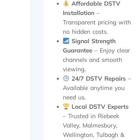
n
o
Affordable DSTV
d
c
Installation
–
p
e
a
e
Transparent pricing with
t
d
no hidden costs.
i
e
e
d
Signal Strength
n
t
Guarantee
– Enjoy clear
c
o
channels and smooth
e
d
.
o
viewing.
a
24/7 DSTV Repairs
–
n
d
Available anytime you
i
need us.
t
w
Local DSTV Experts
o
– Trusted in Riebeek
r
Valley, Malmesbury,
k
e
Wellington, Tulbagh &
d