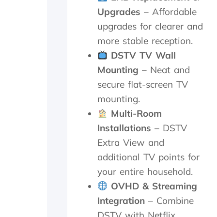
a
n
e
Upgrades
– Affordable
f
u
d
o
t
i
upgrades for clearer and
l
e
s
more stable reception.
l
s
h
o
.
o
DSTV TV Wall
w
W
u
Mounting
– Neat and
-
o
t
u
u
s
secure flat-screen TV
p
l
i
mounting.
o
d
d
Multi-Room
n
h
e
t
i
a
Installations
– DSTV
h
g
n
Extra View and
e
h
d
i
l
f
additional TV points for
n
y
o
your entire household.
s
r
u
t
e
n
OVHD & Streaming
a
c
d
Integration
– Combine
l
o
t
DSTV with Netflix,
l
m
h