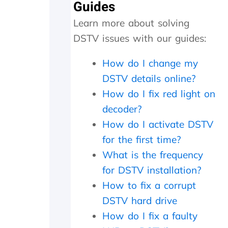
a
Guides
r
Learn more about solving
g
e
DSTV issues with our guides:
d
a
How do I change my
n
e
DSTV details online?
x
How do I fix red light on
c
decoder?
e
s
How do I activate DSTV
s
for the first time?
i
v
What is the frequency
e
for DSTV installation?
R
4
How to fix a corrupt
6
DSTV hard drive
0
How do I fix a faulty
0
.