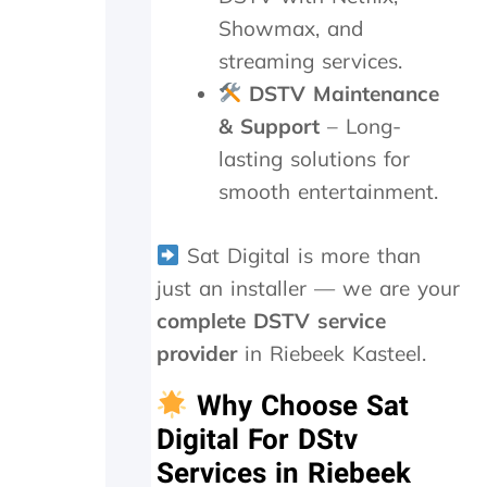
t
m
e
Showmax, and
h
e
t
streaming services.
e
n
r
y
d
a
DSTV Maintenance
d
n
& Support
– Long-
i
s
d
m
lasting solutions for
i
i
smooth entertainment.
n
t
M
t
a
e
Sat Digital is more than
y
r
just an installer — we are your
.
n
T
e
complete DSTV service
r
e
provider
in Riebeek Kasteel.
u
d
l
e
Why Choose Sat
y
d
a
t
Digital For DStv
p
o
Services in Riebeek
p
b