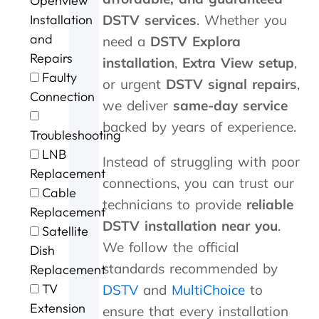
Openview
d
m
v
l
a
t
G
e
i
l
n
e
DSTV services
. Whether you
Installation
e
c
c
i
h
r
and
need a
DSTV Explora
o
o
e
a
o
t
Repairs
installation
,
Extra View setup
,
r
n
n
u
h
Faulty
g
t
t
r
e
or urgent
DSTV signal repairs
,
e
a
p
o
s
Connection
we deliver
same-day service
f
c
r
f
t
o
t
i
c
o
backed by years of experience.
Troubleshooting
r
i
c
a
r
t
n
i
l
m
LNB
Instead of struggling with poor
h
g
n
l
s
Replacement
connections, you can trust our
e
t
g
i
o
Cable
e
h
.
n
u
technicians to provide
reliable
Replacement
x
e
W
g
r
DSTV installation near you
.
c
m
i
a
D
Satellite
e
,
l
n
S
We follow the official
Dish
l
s
l
d
T
standards recommended by
Replacement
l
p
d
t
V
e
e
e
h
w
TV
DSTV
and
MultiChoice
to
n
e
f
e
a
Extension
ensure that every installation
t
d
u
j
s