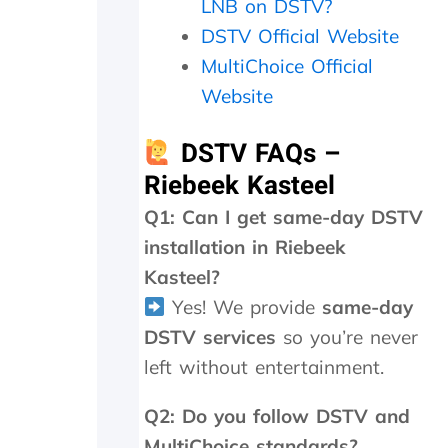
LNB on DSTV?
0
DSTV Official Website
0
.
MultiChoice Official
I
Website
h
a
v
DSTV FAQs –
e
Riebeek Kasteel
n
o
Q1: Can I get same-day DSTV
p
installation in Riebeek
r
o
Kasteel?
b
Yes! We provide
same-day
l
e
DSTV services
so you’re never
m
left without entertainment.
t
o
Q2: Do you follow DSTV and
p
a
MultiChoice standards?