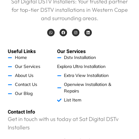
Sat Digital DSTV Installers: Your trusted partner
r
for top-tier DSTV installations in Western Cape
d
and surrounding areas.
s
a
W
F
I
L
n
h
a
n
i
d
a
c
s
n
t
e
t
k
w
s
b
a
e
a
o
g
d
i
Useful Links
Our Services
p
o
r
i
p
k
a
n
l
Home
Dstv Installation
m
l
Our Services
Explora Ultra Installation
n
About Us
Extra View Installation
o
t
Contact Us
Openview Installation &
r
Repairs
Our Blog
e
List Item
c
o
Contact Info
m
Get in touch with us today at Sat Digital DSTv
m
Installers
e
n