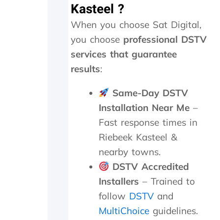
r
e
Kasteel ?
e
r
When you choose Sat Digital,
c
e
i
p
you choose
professional DSTV
a
l
services that guarantee
t
a
e
c
results
:
t
e
h
d
Same-Day DSTV
e
,
Installation Near Me
–
k
w
i
h
Fast response times in
n
i
Riebeek Kasteel &
d
c
s
h
nearby towns.
m
t
DSTV Accredited
i
h
l
e
Installers
– Trained to
e
y
follow
DSTV
and
s
p
MultiChoice
guidelines.
a
r