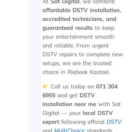
At
Sat Digital
, we combine
h
a
affordable DSTV installation,
t
accredited technicians, and
a
guaranteed results
to keep
t
r
your entertainment smooth
a
and reliable. From urgent
n
s
DSTV repairs to complete new
m
setups, we are the trusted
i
t
choice in Riebeek Kasteel.
t
e
Call us today on
071 304
r
6955
and get
DSTV
c
o
installation near me
with Sat
s
Digital — your
local DSTV
t
s
expert
following official
DSTV
R
and
MultiChoice
standards.