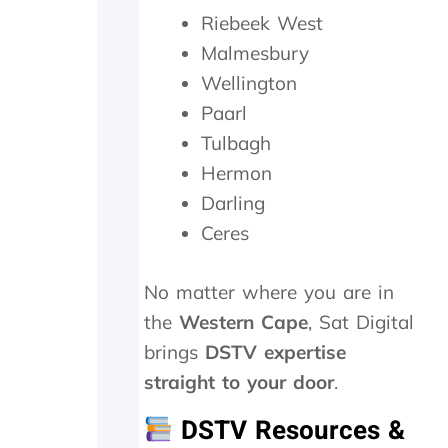
o
Riebeek West
r
Malmesbury
1
5
Wellington
m
Paarl
i
n
Tulbagh
m
Hermon
a
x
Darling
a
Ceres
n
d
w
No matter where you are in
e
the
Western Cape
, Sat Digital
w
e
brings
DSTV expertise
r
straight to your door
.
e
c
DSTV Resources &
h