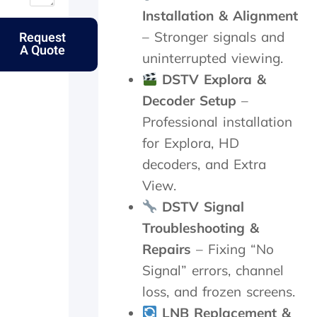
u
o
n
t
Installation & Alignment
t
l
d
t
Request
– Stronger signals and
m
k
p
h
A Quote
y
s
e
e
uninterrupted viewing.
e
.
r
s
DSTV Explora &
l
f
a
d
e
m
Decoder Setup
–
e
c
e
Professional installation
r
t
d
l
l
a
for Explora, HD
y
y
y
decoders, and Extra
f
w
,
View.
a
i
c
t
t
h
DSTV Signal
h
h
e
Troubleshooting &
e
i
c
r
n
k
Repairs
– Fixing “No
w
2
e
Signal” errors, channel
i
0
d
t
m
t
loss, and frozen screens.
h
i
h
LNB Replacement &