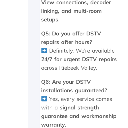
i
View connections, decoder
n
linking, and multi-room
g
setups
.
r
i
p
Q5: Do you offer DSTV
p
repairs after hours?
e
d
Definitely. We’re available
o
24/7 for urgent DSTV repairs
f
f
across Riebeek Valley.
!
O
Q6: Are your DSTV
n
installations guaranteed?
i
n
Yes, every service comes
v
with a
signal strength
e
s
guarantee and workmanship
t
warranty
.
i