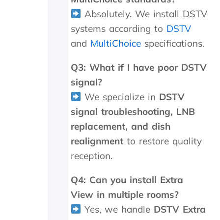
y
Absolutely. We install DSTV
,
b
systems according to
DSTV
u
and
MultiChoice
specifications.
t
I
Q3: What if I have poor DSTV
k
n
signal?
o
We specialize in
DSTV
w
w
signal troubleshooting, LNB
h
replacement, and dish
e
n
realignment
to restore quality
I
reception.
a
m
Q4: Can you install Extra
g
e
View in multiple rooms?
t
Yes, we handle
DSTV Extra
t