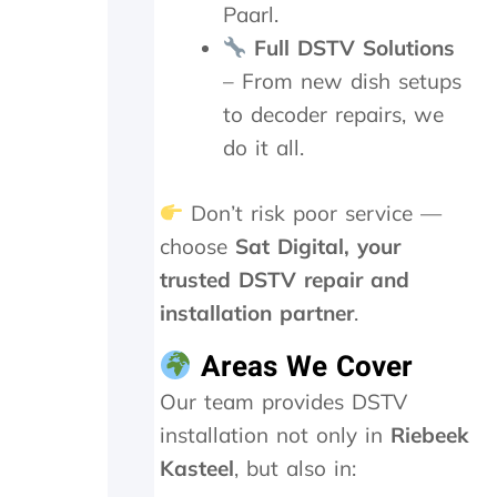
Paarl.
a
g
Full DSTV Solutions
a
– From new dish setups
i
n
to decoder repairs, we
.
do it all.
T
h
e
Don’t risk poor service —
y
choose
Sat Digital, your
w
e
trusted DSTV repair and
r
installation partner
.
e
o
Areas We Cover
n
s
Our team provides DSTV
i
installation not only in
Riebeek
t
e
Kasteel
, but also in:
f