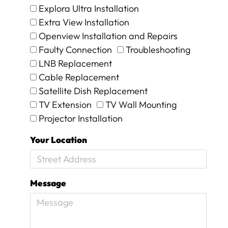
Explora Ultra Installation
e
d
Extra View Installation
R
Openview Installation and Repairs
2
Faulty Connection
Troubleshooting
1
5
LNB Replacement
5
Cable Replacement
p
Satellite Dish Replacement
l
TV Extension
TV Wall Mounting
u
s
Projector Installation
R
4
Your Location
5
0
c
a
Message
l
l
o
u