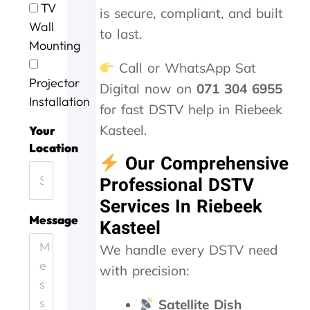
TV
is secure, compliant, and built
s
y
s
o
n
Wall
e
.
e
b
o
to last.
r
J
a
w
t
Mounting
v
o
g
a
w
Call or WhatsApp Sat
i
b
a
s
o
Projector
c
w
i
d
r
Digital now on
071 304 6955
e
e
n
o
k
Installation
for fast DSTV help in Riebeek
t
l
n
i
o
l
e
n
Kasteel.
Your
d
d
e
g
Location
a
o
f
,
Our Comprehensive
y
n
f
t
Professional DSTV
.
e
i
h
H
.
c
e
Services In Riebeek
e
T
i
y
Message
Kasteel
l
h
e
c
p
a
n
a
We handle every DSTV need
i
n
t
m
with precision:
n
k
l
e
g
s
y
o
o
f
a
u
Satellite Dish