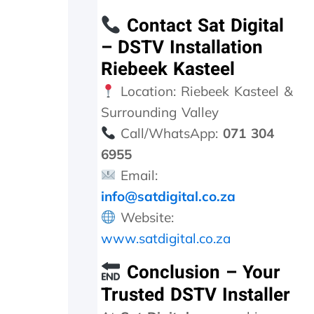
g
Contact Sat Digital
a
t
– DSTV Installation
i
Riebeek Kasteel
o
n
Location: Riebeek Kasteel &
w
Surrounding Valley
e
w
Call/WhatsApp:
071 304
e
6955
r
e
Email:
i
info@satdigital.co.za
n
Website:
f
o
www.satdigital.co.za
r
m
Conclusion – Your
e
Trusted DSTV Installer
d
t