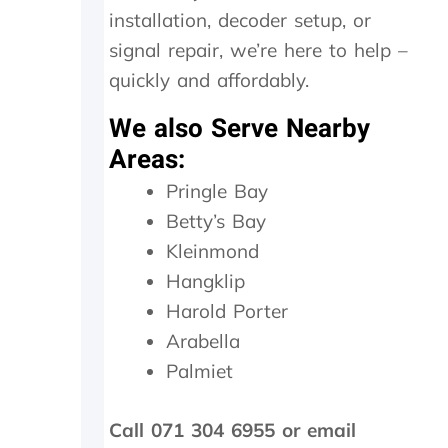
d
installation, decoder setup, or
a
signal repair, we’re here to help –
n
e
quickly and affordably.
x
c
We also Serve Nearby
e
Areas:
s
s
Pringle Bay
i
Betty’s Bay
v
e
Kleinmond
R
Hangklip
4
6
Harold Porter
0
Arabella
0
Palmiet
.
0
0
Call 071 304 6955 or email
.