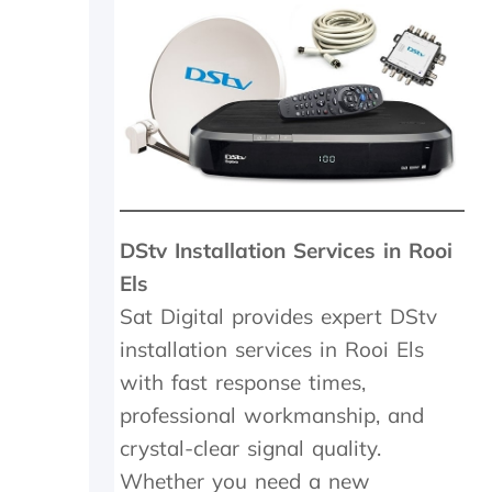
5
m
i
n
m
a
x
a
n
d
w
DStv Installation Services in Rooi
e
w
Els
e
Sat Digital provides expert DStv
r
e
installation services in Rooi Els
c
with fast response times,
h
professional workmanship, and
a
r
crystal-clear signal quality.
g
Whether you need a new
e