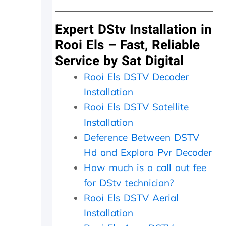
y
d
a
d
n
i
s
Expert DStv Installation in
d
m
Rooi Els – Fast, Reliable
i
i
Service by Sat Digital
n
t
M
t
Rooi Els DSTV Decoder
a
e
y
r
Installation
.
n
Rooi Els DSTV Satellite
T
e
r
e
Installation
u
d
Deference Between DSTV
l
e
Hd and Explora Pvr Decoder
y
d
a
t
How much is a call out fee
p
o
for DStv technician?
p
b
r
e
Rooi Els DSTV Aerial
e
r
Installation
c
e