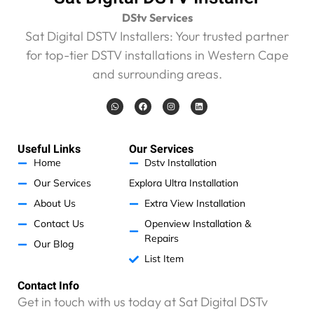
a
t
DStv Services
r
Sat Digital DSTV Installers: Your trusted partner
a
for top-tier DSTV installations in Western Cape
n
and surrounding areas.
s
m
W
F
I
L
i
h
a
n
i
t
a
c
s
n
t
e
t
k
t
s
b
a
e
a
o
g
d
e
Useful Links
Our Services
p
o
r
i
p
k
a
n
r
Home
Dstv Installation
m
c
Our Services
Explora Ultra Installation
o
About Us
Extra View Installation
s
t
Contact Us
Openview Installation &
s
Repairs
Our Blog
R
List Item
2
0
Contact Info
0
Get in touch with us today at Sat Digital DSTv
f