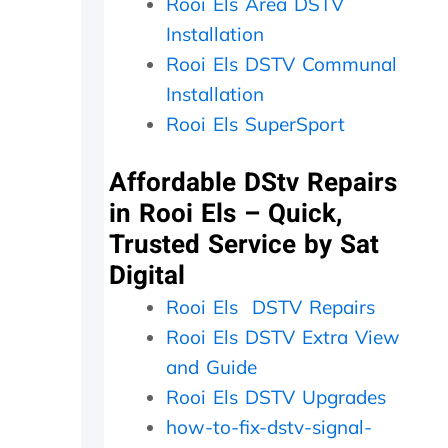
i
p
Rooi Els Area DSTV
a
l
Installation
t
a
Rooi Els DSTV Communal
e
c
t
e
Installation
h
d
Rooi Els SuperSport
e
,
k
w
i
h
Affordable DStv Repairs
n
i
in Rooi Els – Quick,
d
c
s
h
Trusted Service by Sat
m
t
Digital
i
h
l
e
Rooi Els DSTV Repairs
e
y
Rooi Els DSTV Extra View
s
p
a
r
and Guide
n
o
Rooi Els DSTV Upgrades
d
c
p
e
how-to-fix-dstv-signal-
a
e