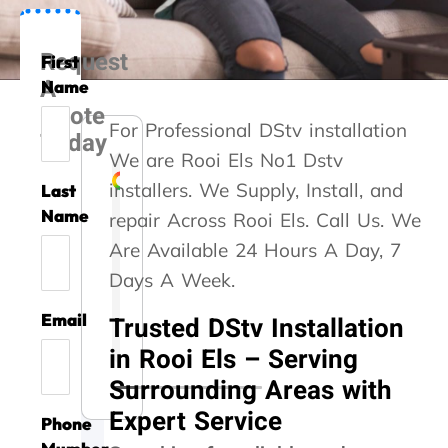
Request
First
A
Name
Quote
For Professional DStv installation
Today
We are Rooi Els No1 Dstv
installers. We Supply, Install, and
Last
Liesel Marte
Rozi Rooseveldt
Gert Vrey
Izak Prinsloo
Kelvin Whitaker
Steve Roberts
Caryn Kennedy
Danette Kotze
Kaymin Ashleigh
Name
repair Across Rooi Els. Call Us. We
Are Available 24 Hours A Day, 7
A
G
A
T
T
A
G
W
A
Days A Week.
m
o
s
h
h
b
r
e
v
i
o
s
a
a
s
e
u
o
Email
Trusted DStv Installation
l
d
i
n
n
o
a
s
i
l
s
s
k
k
l
t
e
d
in Rooi Els – Serving
i
e
t
y
y
u
s
d
a
Surrounding Areas with
o
r
e
o
o
t
e
y
t
n
v
d
u
u
e
r
o
a
Expert Service
Phone
t
i
m
!
f
t
v
u
l