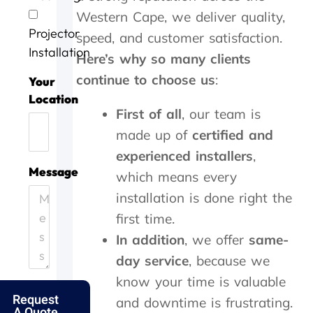
v
o
g
a
w
Western Cape, we deliver quality,
i
b
a
s
o
Projector
c
w
i
d
r
speed, and customer satisfaction.
e
e
n
o
k
Installation
Here’s why so many clients
t
l
n
i
continue to choose us
:
o
l
e
n
Your
d
d
e
g
Location
a
o
f
,
First of all
, our team is
y
n
f
t
made up of
certified and
.
e
i
h
H
.
c
e
experienced installers
,
e
T
i
y
Message
which means every
l
h
e
c
p
a
installation is done right the
n
a
i
n
t
m
first time.
n
k
l
e
In addition
, we offer
same-
g
s
y
o
o
f
a
u
day service
, because we
u
o
n
t
know your time is valuable
t
l
d
t
Request
m
k
p
h
and downtime is frustrating.
A Quote