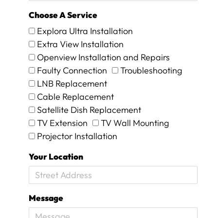
u
t
Choose A Service
I
Explora Ultra Installation
k
n
Extra View Installation
o
Openview Installation and Repairs
w
Faulty Connection
Troubleshooting
w
h
LNB Replacement
e
Cable Replacement
n
Satellite Dish Replacement
I
TV Extension
TV Wall Mounting
a
m
Projector Installation
g
e
Your Location
t
t
i
n
Message
g
r