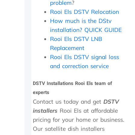
problem
?
t
d
i
e
Rooi Els DSTV Relocation
e
d
How much is the DStv
n
t
installation? QUICK GUIDE
c
o
e
d
Rooi Els DSTV LNB
.
o
Replacement
a
n
Rooi Els DSTV signal loss
d
and correction service
i
t
w
DSTV Installations Rooi Els team of
o
experts
r
k
Contact us today and get
DSTV
e
installers
Rooi Els at affordable
d
a
pricing for your home or business.
g
Our satellite dish installers
a