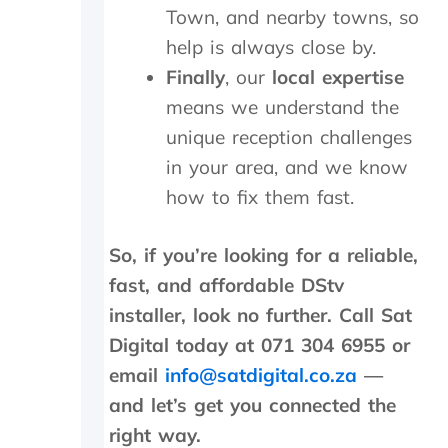
l
Town, and nearby towns, so
s
h
o
.
o
help is always close by.
w
W
u
Finally
, our
local expertise
-
o
t
u
u
s
means we understand the
p
l
i
unique reception challenges
o
d
d
n
h
e
in your area, and we know
t
i
a
how to fix them fast.
h
g
n
e
h
d
i
l
f
So, if you’re looking for a reliable,
n
y
o
fast, and affordable DStv
s
r
u
t
e
n
installer, look no further. Call Sat
a
c
d
Digital today at 071 304 6955 or
l
o
t
l
m
h
email
info@satdigital.co.za
—
t
m
e
and let’s get you connected the
h
e
t
right way.
e
n
r