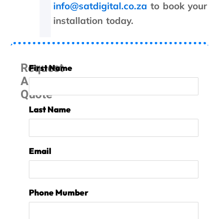
I
info@satdigital.co.za
to book your
h
installation today.
a
v
e
n
Request
o
First Name
p
A
r
Quote
o
b
Last Name
l
e
m
t
Email
o
p
a
y
Phone Mumber
,
b