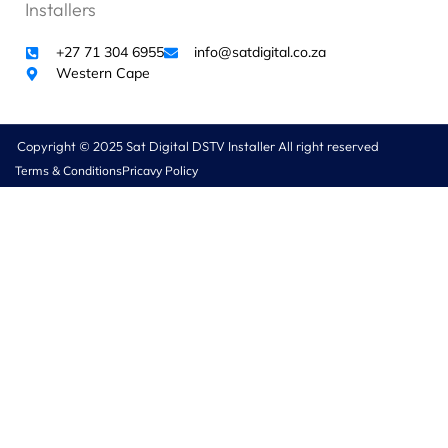
Installers
o
r
+27 71 304 6955
info@satdigital.co.za
w
Western Cape
h
i
c
h
Copyright © 2025 Sat Digital DSTV Installer All right reserved
w
Terms & Conditions
Pricavy Policy
e
w
e
r
e
c
h
a
r
g
e
d
R