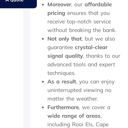
y
s
e
e
Moreover
, our
affordable
e
.
r
s
l
pricing
f
ensures that you
a
d
e
m
receive top-notch service
e
c
e
without breaking the bank.
r
t
d
l
l
a
Not only that
, but we also
y
y
y
guarantee
crystal-clear
f
w
,
a
i
c
signal quality
, thanks to our
t
t
h
advanced tools and expert
h
h
e
e
techniques.
i
c
r
n
k
As a result
, you can enjoy
w
2
e
uninterrupted viewing no
i
0
d
t
m
t
matter the weather.
h
i
h
Furthermore
, we cover a
a
n
e
f
u
d
wide range of areas
,
o
t
i
including Rooi Els, Cape
l
e
s