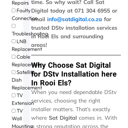
time. So why wait? Call Sat
Repairs
r
n
n
u
h
Faulty
Digital today at 071 304 6955 or
g
t
t
r
e
e
a
p
o
s
Connection
email
info@satdigital.co.za
for
f
c
r
f
t
trusted DStv installation services
o
t
i
c
o
Troubleshooting
r
i
c
a
r
in Rooi Els and surrounding
t
n
i
l
m
LNB
areas!
h
g
n
l
s
Replacement
e
t
g
i
o
Cable
e
h
.
n
u
Why Choose Sat Digital
Replacement
x
e
W
g
r
c
m
i
a
D
Satellite
for DStv Installation here
e
,
l
n
S
Dish
In Rooi Els?
l
s
l
d
T
Replacement
l
p
d
t
V
When you need dependable DStv
e
e
e
h
w
TV
services, choosing the right
n
e
f
e
a
Extension
t
d
u
j
s
installer matters. That’s exactly
TV
s
y
s
o
n
where
Sat Digital
comes in. With
Wall
e
.
e
b
o
r
J
a
w
t
Mounting
a strong reputation across the