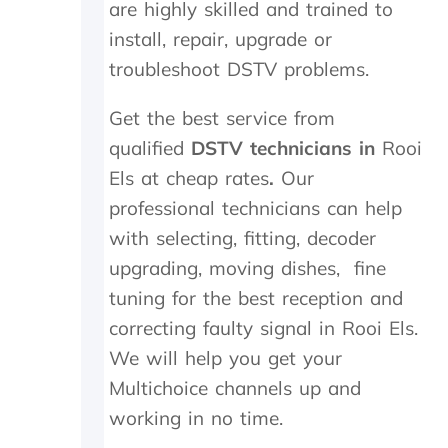
are highly skilled and trained to
i
n
install, repair, upgrade or
.
troubleshoot DSTV problems.
T
h
e
Get the best service from
y
qualified
DSTV technicians in
Rooi
w
e
Els at cheap rates
.
Our
r
professional technicians can help
e
with selecting, fitting, decoder
o
n
upgrading, moving dishes, fine
s
tuning for the best reception and
i
t
correcting faulty signal in Rooi Els.
e
We will help you get your
f
o
Multichoice channels up and
r
working in no time.
1