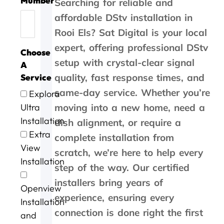
Mumber
h
c
e
W
o
h
i
r
l
Searching for reliable and
a
e
w
o
r
e
c
c
c
affordable DStv installation in
n
t
i
r
g
b
e
o
o
Rooi Els? Sat Digital is your local
k
h
t
k
o
e
,
m
s
y
a
h
w
o
s
t
p
t
expert, offering professional DStv
Choose
o
n
i
a
d
t
h
a
s
setup with crystal-clear signal
u
k
n
s
a
s
e
n
.
A
'
y
3
w
n
e
y
y
quality, fast response times, and
Service
s
o
0
r
d
r
c
i
same-day service. Whether you’re
Explora
t
u
m
l
s
v
a
n
o
.
i
l
p
i
m
G
Ultra
moving into a new home, need a
P
n
d
e
c
e
e
Installation
dish alignment, or require a
e
u
o
e
e
w
o
Extra
complete installation from
t
t
n
d
a
i
r
View
e
e
e
y
t
t
g
scratch, we’re here to help every
r
s
.
s
b
h
e
Installation
step of the way. Our certified
a
o
e
r
i
a
n
f
r
i
n
f
installers bring years of
Openview
d
m
v
l
a
t
experience, ensuring every
G
e
i
l
n
e
Installation
e
c
c
i
h
r
connection is done right the first
and
o
o
e
a
o
t