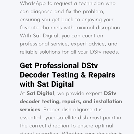
WhatsApp to request a technician who
can diagnose and fix the problem,
ensuring you get back to enjoying your
favorite channels with minimal disruption.
With Sat Digital, you can count on
professional service, expert advice, and
reliable solutions for all your DStv needs.
Get Professional DStv
Decoder Testing & Repairs
with Sat Digital
At
Sat Digital
, we provide expert
DStv
decoder testing, repairs, and installation
services
. Proper dish alignment is
essential—your satellite dish must point in
the correct direction to ensure optimal
signal reception. Whether your decoder is