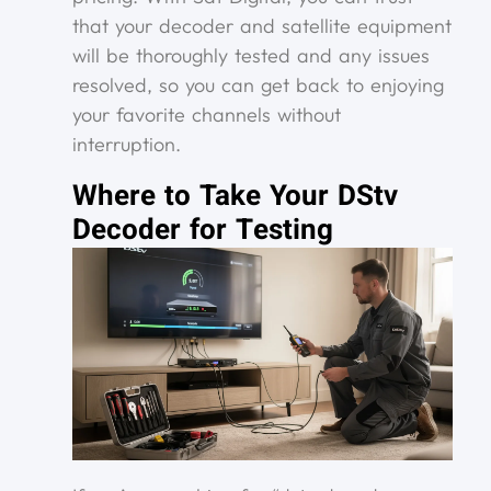
that your decoder and satellite equipment
will be thoroughly tested and any issues
resolved, so you can get back to enjoying
your favorite channels without
interruption.
Where to Take Your DStv
Decoder for Testing