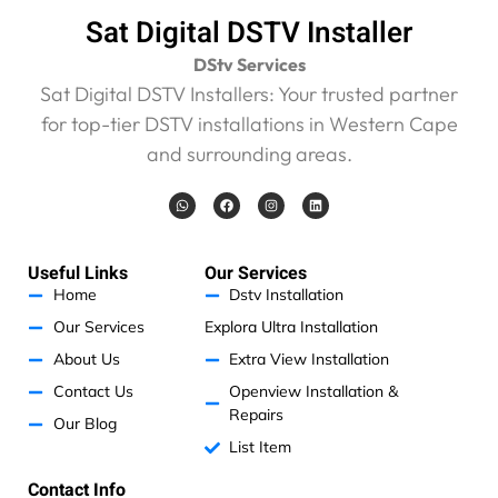
Sat Digital DSTV Installer
DStv Services
Sat Digital DSTV Installers: Your trusted partner
for top-tier DSTV installations in Western Cape
and surrounding areas.
W
F
I
L
h
a
n
i
a
c
s
n
t
e
t
k
s
b
a
e
a
o
g
d
Useful Links
Our Services
p
o
r
i
p
k
a
n
Home
Dstv Installation
m
Our Services
Explora Ultra Installation
About Us
Extra View Installation
Contact Us
Openview Installation &
Repairs
Our Blog
List Item
Contact Info