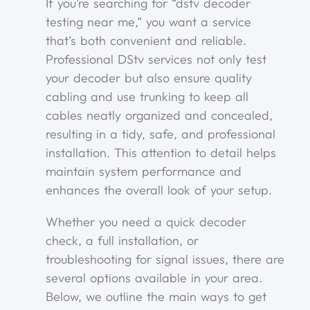
If you’re searching for “dstv decoder
testing near me,” you want a service
that’s both convenient and reliable.
Professional DStv services not only test
your decoder but also ensure quality
cabling and use trunking to keep all
cables neatly organized and concealed,
resulting in a tidy, safe, and professional
installation. This attention to detail helps
maintain system performance and
enhances the overall look of your setup.
Whether you need a quick decoder
check, a full installation, or
troubleshooting for signal issues, there are
several options available in your area.
Below, we outline the main ways to get