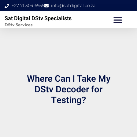
Skip
+27 71 304 6955
info@satdigital.co.za
to
Sat Digital DStv Specialists
content
DStv Services
Where Can I Take My
DStv Decoder for
Testing?