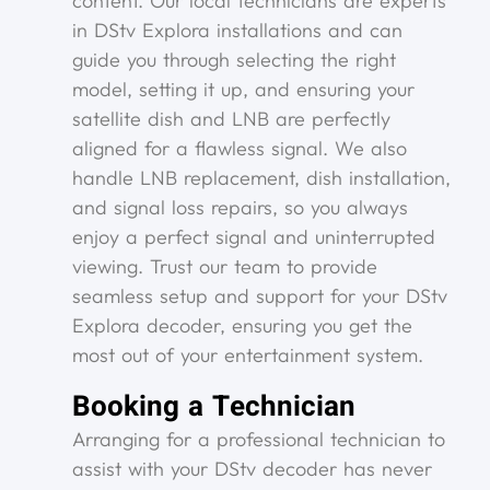
content. Our local technicians are experts
in DStv Explora installations and can
guide you through selecting the right
model, setting it up, and ensuring your
satellite dish and LNB are perfectly
aligned for a flawless signal. We also
handle LNB replacement, dish installation,
and signal loss repairs, so you always
enjoy a perfect signal and uninterrupted
viewing. Trust our team to provide
seamless setup and support for your DStv
Explora decoder, ensuring you get the
most out of your entertainment system.
Booking a Technician
Arranging for a professional technician to
assist with your DStv decoder has never