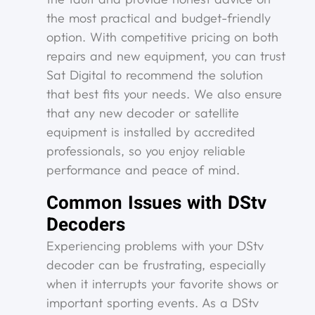
the most practical and budget-friendly
option. With competitive pricing on both
repairs and new equipment, you can trust
Sat Digital to recommend the solution
that best fits your needs. We also ensure
that any new decoder or satellite
equipment is installed by accredited
professionals, so you enjoy reliable
performance and peace of mind.
Common Issues with DStv
Decoders
Experiencing problems with your DStv
decoder can be frustrating, especially
when it interrupts your favorite shows or
important sporting events. As a DStv