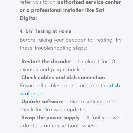
refer you to an
authorized service center
or a professional installer like Sat
Digital
4. DIY Testing at Home
Before taking your decoder for testing, try
these troubleshooting steps:
Restart the decoder
– Unplug it for 10
minutes and plug it back in.
Check cables and dish connection
–
Ensure all cables are secure and the
dish
is aligned
.
Update software
– Go to settings and
check for firmware updates.
Swap the power supply
– A faulty power
adapter can cause boot issues.