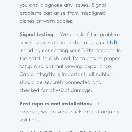
you and diagnose any issues. Signal
problems can arise from misaligned
dishes or worn cables.
Signal testing
– We check if the problem
is with your satellite dish, cables, or
LNB
,
including connecting your DStv decoder to
the satellite dish and TV to ensure proper
setup and optimal viewing experience.
Cable integrity is important; all cables
should be securely connected and
checked for physical damage.
Fast repairs and installations
– If
needed, we provide quick and affordable
solutions.