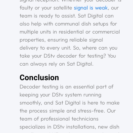
faulty or your satellite
signal is weak
, our
team is ready to assist. Sat Digital can
also help with communal dish setups for
multiple units in residential or commercial
properties, ensuring reliable signal
delivery to every unit. So, where can you
take your DStv decoder for testing? You
can always rely on Sat Digital.
Conclusion
Decoder testing is an essential part of
keeping your DStv system running
smoothly, and Sat Digital is here to make
the process simple and stress-free. Our
team of professional technicians
specializes in DStv installations, new dish