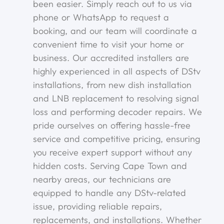
been easier. Simply reach out to us via
phone or WhatsApp to request a
booking, and our team will coordinate a
convenient time to visit your home or
business. Our accredited installers are
highly experienced in all aspects of DStv
installations, from new dish installation
and LNB replacement to resolving signal
loss and performing decoder repairs. We
pride ourselves on offering hassle-free
service and competitive pricing, ensuring
you receive expert support without any
hidden costs. Serving Cape Town and
nearby areas, our technicians are
equipped to handle any DStv-related
issue, providing reliable repairs,
replacements, and installations. Whether