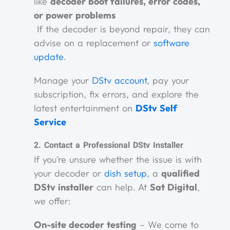
like
decoder boot failures, error codes,
or power problems
If the decoder is beyond repair, they can
advise on a replacement or
software
update
.
Manage your
DStv account
, pay your
subscription, fix errors, and explore the
latest entertainment on
DStv Self
Service
2. Contact a Professional DStv Installer
If you’re unsure whether the issue is with
your decoder or
dish setup
, a
qualified
DStv installer
can help. At
Sat Digital
,
we offer:
On-site decoder testing
– We come to