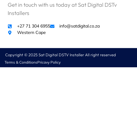
Get in touch with us today at Sat Digital DSTv
Installers
+27 71 304 6955
info@satdigital.co.za
Western Cape
Copyright © 2025 Sat Digital DSTV Installer All right reserved
Terms & Conditions
Pricavy Policy