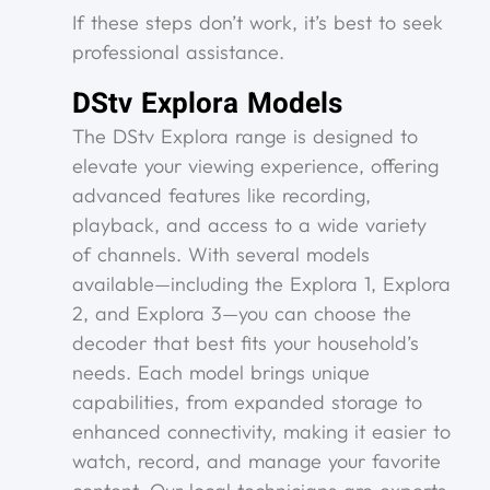
If these steps don’t work, it’s best to seek
professional assistance.
DStv Explora Models
The DStv Explora range is designed to
elevate your viewing experience, offering
advanced features like recording,
playback, and access to a wide variety
of channels. With several models
available—including the Explora 1, Explora
2, and Explora 3—you can choose the
decoder that best fits your household’s
needs. Each model brings unique
capabilities, from expanded storage to
enhanced connectivity, making it easier to
watch, record, and manage your favorite