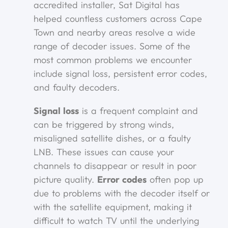
accredited installer, Sat Digital has
helped countless customers across Cape
Town and nearby areas resolve a wide
range of decoder issues. Some of the
most common problems we encounter
include signal loss, persistent error codes,
and faulty decoders.
Signal loss
is a frequent complaint and
can be triggered by strong winds,
misaligned satellite dishes, or a faulty
LNB. These issues can cause your
channels to disappear or result in poor
picture quality.
Error codes
often pop up
due to problems with the decoder itself or
with the satellite equipment, making it
difficult to watch TV until the underlying