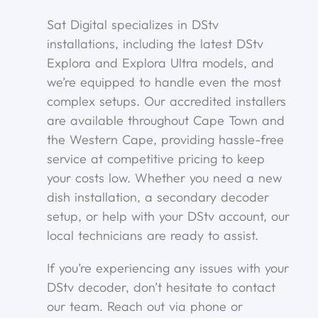
Sat Digital specializes in DStv
installations, including the latest DStv
Explora and Explora Ultra models, and
we’re equipped to handle even the most
complex setups. Our accredited installers
are available throughout Cape Town and
the Western Cape, providing hassle-free
service at competitive pricing to keep
your costs low. Whether you need a new
dish installation, a secondary decoder
setup, or help with your DStv account, our
local technicians are ready to assist.
If you’re experiencing any issues with your
DStv decoder, don’t hesitate to contact
our team. Reach out via phone or