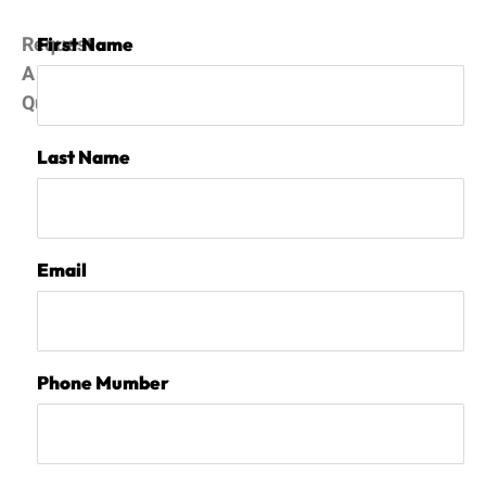
Request
First Name
A
Quote
Last Name
Email
Phone Mumber