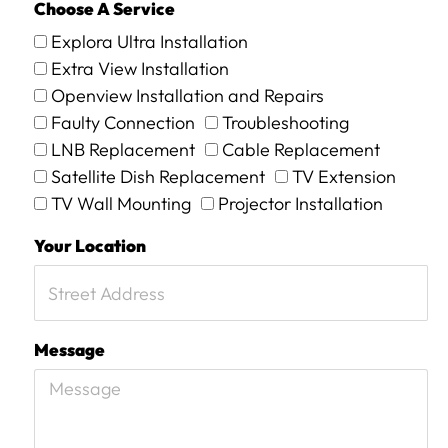
Choose A Service
Explora Ultra Installation
Extra View Installation
Openview Installation and Repairs
Faulty Connection
Troubleshooting
LNB Replacement
Cable Replacement
Satellite Dish Replacement
TV Extension
TV Wall Mounting
Projector Installation
Your Location
Message