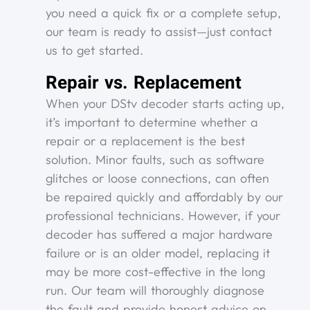
you need a quick fix or a complete setup,
our team is ready to assist—just contact
us to get started.
Repair vs. Replacement
When your DStv decoder starts acting up,
it’s important to determine whether a
repair or a replacement is the best
solution. Minor faults, such as software
glitches or loose connections, can often
be repaired quickly and affordably by our
professional technicians. However, if your
decoder has suffered a major hardware
failure or is an older model, replacing it
may be more cost-effective in the long
run. Our team will thoroughly diagnose
the fault and provide honest advice on