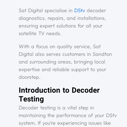
Sat Digital specialise in
DStv
decoder
diagnostics, repairs, and installations,
ensuring expert solutions for all your
satellite TV needs.
With a focus on quality service, Sat
Digital also serves customers in Sandton
and surrounding areas, bringing local
expertise and reliable support to your
doorstep.
Introduction to Decoder
Testing
Decoder testing is a vital step in
maintaining the performance of your DStv
system. If you’re experiencing issues like