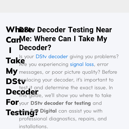
Where
DStv Decoder Testing Near
Me: Where Can I Take My
Can
Decoder?
I
Is your
DStv decoder
giving you problems?
Take
Are you experiencing
signal loss
, error
My
messages, or poor picture quality? Before
DStv
replacing your decoder, it’s important to
test it and determine the exact issue. In
Decoder
this guide, we’ll show you where to take
For
your
DStv decoder for testing
and
Testing?
how
Sat Digital
can assist you with
professional diagnostics, repairs, and
installations.