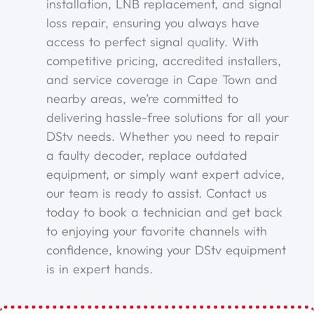
installation, LNB replacement, and signal
loss repair, ensuring you always have
access to perfect signal quality. With
competitive pricing, accredited installers,
and service coverage in Cape Town and
nearby areas, we’re committed to
delivering hassle-free solutions for all your
DStv needs. Whether you need to repair
a faulty decoder, replace outdated
equipment, or simply want expert advice,
our team is ready to assist. Contact us
today to book a technician and get back
to enjoying your favorite channels with
confidence, knowing your DStv equipment
is in expert hands.