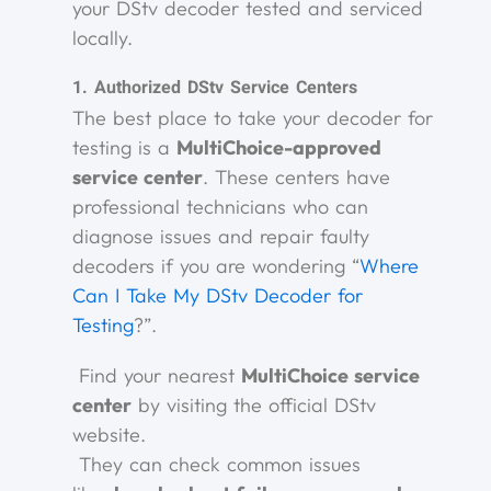
your DStv decoder tested and serviced
locally.
1. Authorized DStv Service Centers
The best place to take your decoder for
testing is a
MultiChoice-approved
service center
. These centers have
professional technicians who can
diagnose issues and repair faulty
decoders if you are wondering “
Where
Can I Take My DStv Decoder for
Testing
?”.
Find your nearest
MultiChoice service
center
by visiting the official DStv
website.
They can check common issues