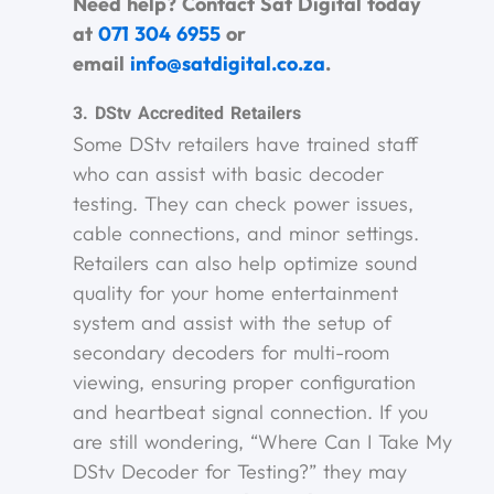
Need help? Contact Sat Digital today
at
071 304 6955
or
email
info@satdigital.co.za
.
3. DStv Accredited Retailers
Some DStv retailers have trained staff
who can assist with basic decoder
testing. They can check power issues,
cable connections, and minor settings.
Retailers can also help optimize sound
quality for your home entertainment
system and assist with the setup of
secondary decoders for multi-room
viewing, ensuring proper configuration
and heartbeat signal connection. If you
are still wondering, “Where Can I Take My
DStv Decoder for Testing?” they may