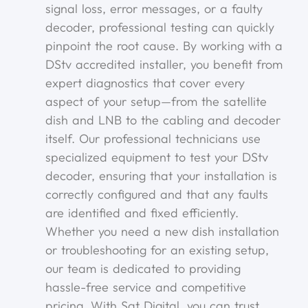
signal loss, error messages, or a faulty
decoder, professional testing can quickly
pinpoint the root cause. By working with a
DStv accredited installer, you benefit from
expert diagnostics that cover every
aspect of your setup—from the satellite
dish and LNB to the cabling and decoder
itself. Our professional technicians use
specialized equipment to test your DStv
decoder, ensuring that your installation is
correctly configured and that any faults
are identified and fixed efficiently.
Whether you need a new dish installation
or troubleshooting for an existing setup,
our team is dedicated to providing
hassle-free service and competitive
pricing. With Sat Digital, you can trust