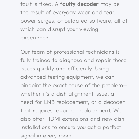
fault is fixed. A
faulty decoder
may be
the result of everyday wear and tear,
power surges, or outdated software, all of
which can disrupt your viewing
experience.
Our team of professional technicians is
fully trained to diagnose and repair these
issues quickly and efficiently. Using
advanced testing equipment, we can
pinpoint the exact cause of the problem—
whether it’s a dish alignment issue, a
need for LNB replacement, or a decoder
that requires repair or replacement. We
also offer HDMI extensions and new dish
installations to ensure you get a perfect
signal in every room.