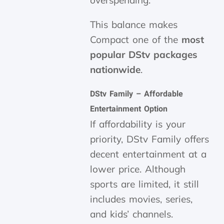
overspending.
This balance makes
Compact one of the
most
popular DStv packages
nationwide
.
DStv Family – Affordable
Entertainment Option
If affordability is your
priority, DStv Family offers
decent entertainment at a
lower price. Although
sports are limited, it still
includes movies, series,
and kids’ channels.