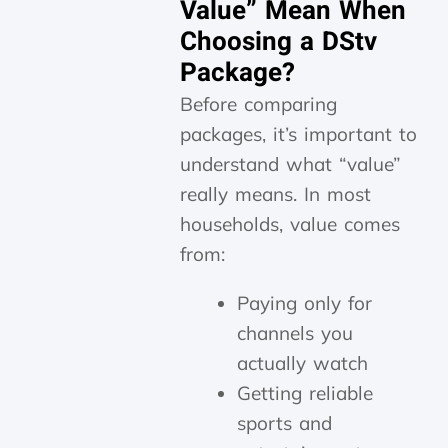
Value” Mean When
Choosing a DStv
Package?
Before comparing
packages, it’s important to
understand what “value”
really means. In most
households, value comes
from:
Paying only for
channels you
actually watch
Getting reliable
sports and