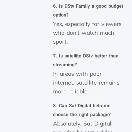
6. Is DStv Family a good budget
option?
Yes, especially for viewers
who don’t watch much
sport.
7. Is satellite DStv better than
streaming?
In areas with poor
internet, satellite remains
more reliable.
8. Can Sat Digital help me
choose the right package?
Absolutely. Sat Digital