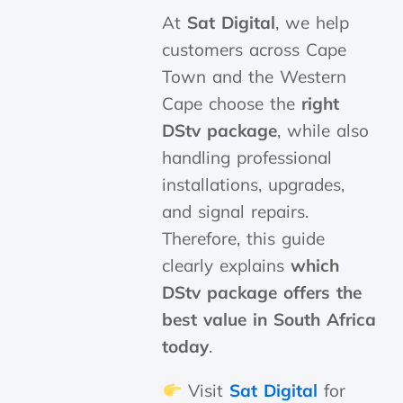
At
Sat Digital
, we help
customers across Cape
Town and the Western
Cape choose the
right
DStv package
, while also
handling professional
installations, upgrades,
and signal repairs.
Therefore, this guide
clearly explains
which
DStv package offers the
best value in South Africa
today
.
Visit
Sat Digital
for