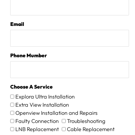
Email
Phone Mumber
Choose A Service
Explora Ultra Installation
Extra View Installation
Openview Installation and Repairs
Faulty Connection
Troubleshooting
LNB Replacement
Cable Replacement