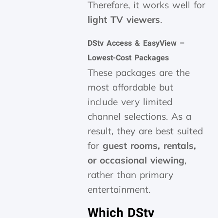
Therefore, it works well for
light TV viewers
.
DStv Access & EasyView –
Lowest-Cost Packages
These packages are the
most affordable but
include very limited
channel selections. As a
result, they are best suited
for
guest rooms, rentals,
or occasional viewing
,
rather than primary
entertainment.
Which DStv