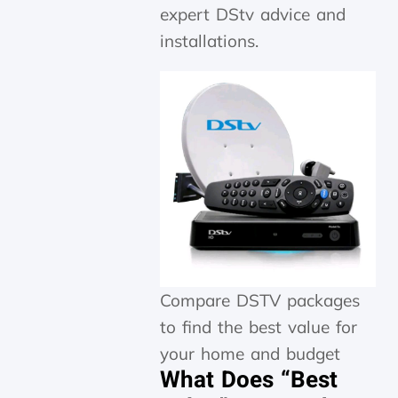
expert DStv advice and
installations.
Compare DSTV packages
to find the best value for
your home and budget
What Does “Best