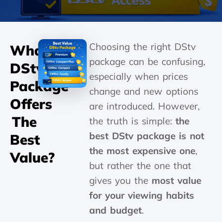
Choosing the right DStv
What
package can be confusing,
DStv
especially when prices
Package
change and new options
Offers
are introduced. However,
The
the truth is simple:
the
best DStv package is not
Best
the most expensive one
,
Value?
but rather the one that
gives you the
most value
for your viewing habits
and budget
.