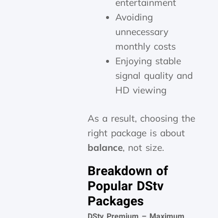
entertainment
Avoiding
unnecessary
monthly costs
Enjoying stable
signal quality and
HD viewing
As a result, choosing the
right package is about
balance
, not size.
Breakdown of
Popular DStv
Packages
DStv Premium – Maximum