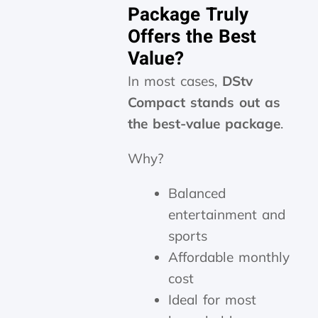
Package Truly
Offers the Best
Value?
In most cases,
DStv
Compact stands out as
the best-value package
.
Why?
Balanced
entertainment and
sports
Affordable monthly
cost
Ideal for most