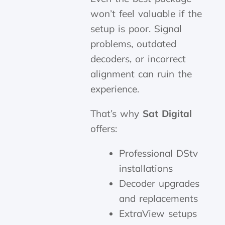
won’t feel valuable if the
setup is poor. Signal
problems, outdated
decoders, or incorrect
alignment can ruin the
experience.
That’s why
Sat Digital
offers:
Professional DStv
installations
Decoder upgrades
and replacements
ExtraView setups