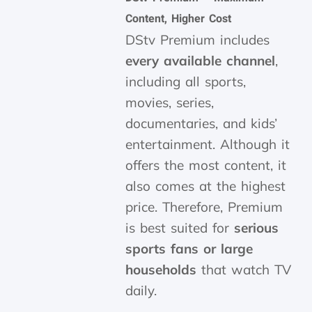
Content, Higher Cost
DStv Premium includes
every available channel
,
including all sports,
movies, series,
documentaries, and kids’
entertainment. Although it
offers the most content, it
also comes at the highest
price. Therefore, Premium
is best suited for
serious
sports fans or large
households
that watch TV
daily.