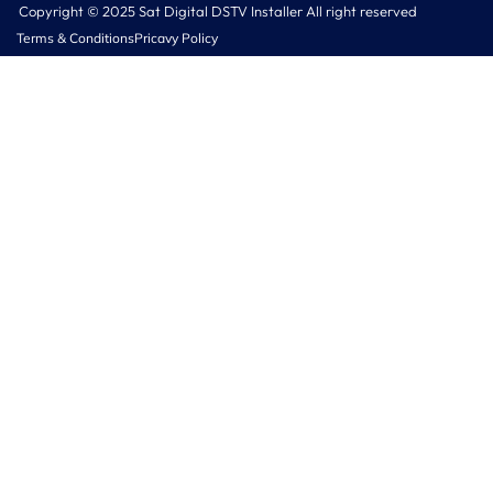
Copyright © 2025 Sat Digital DSTV Installer All right reserved
Terms & Conditions
Pricavy Policy