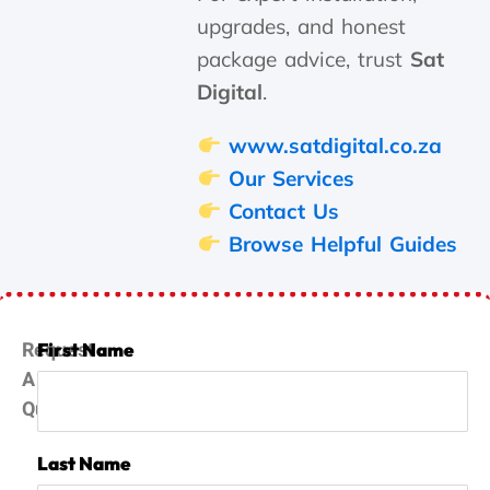
upgrades, and honest
package advice, trust
Sat
Digital
.
www.satdigital.co.za
Our Services
Contact Us
Browse Helpful Guides
Request
First Name
A
Quote
Last Name