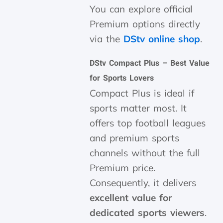
You can explore official
Premium options directly
via the
DStv online shop
.
DStv Compact Plus – Best Value
for Sports Lovers
Compact Plus is ideal if
sports matter most. It
offers top football leagues
and premium sports
channels without the full
Premium price.
Consequently, it delivers
excellent value for
dedicated sports viewers
.