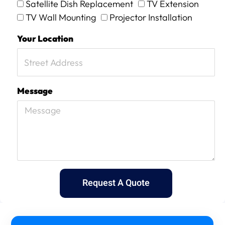
Satellite Dish Replacement
TV Extension
TV Wall Mounting
Projector Installation
Your Location
Message
Request A Quote