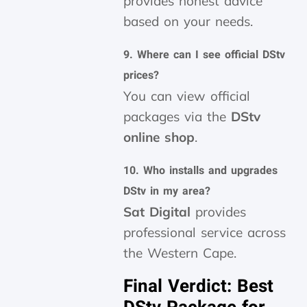
provides honest advice
based on your needs.
9. Where can I see official DStv
prices?
You can view official
packages via the
DStv
online shop
.
10. Who installs and upgrades
DStv in my area?
Sat Digital
provides
professional service across
the Western Cape.
Final Verdict: Best