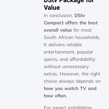
DStv Package for
Value
In conclusion,
DStv
Compact offers the best
overall value
for most
South African households.
It delivers reliable
entertainment, popular
sports, and affordability
without unnecessary
extras. However, the right
choice always depends on
how you watch TV and
how often
.
For expert installation,