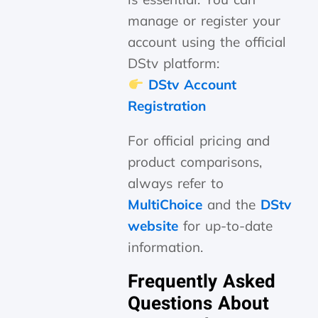
manage or register your
account using the official
DStv platform:
DStv Account
Registration
For official pricing and
product comparisons,
always refer to
MultiChoice
and the
DStv
website
for up-to-date
information.
Frequently Asked
Questions About