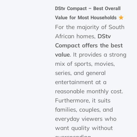
DStv Compact – Best Overall
Value for Most Households
For the majority of South
African homes,
DStv
Compact offers the best
value
. It provides a strong
mix of sports, movies,
series, and general
entertainment at a
reasonable monthly cost.
Furthermore, it suits
families, couples, and
everyday viewers who
want quality without