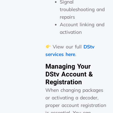
Signal
troubleshooting and
repairs
Account linking and
activation
View our full
DStv
services here
.
Managing Your
DStv Account &
Registration
When changing packages
or activating a decoder,
proper account registration
is essential. You can