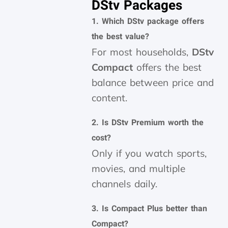
DStv Packages
1. Which DStv package offers
the best value?
For most households,
DStv
Compact
offers the best
balance between price and
content.
2. Is DStv Premium worth the
cost?
Only if you watch sports,
movies, and multiple
channels daily.
3. Is Compact Plus better than
Compact?