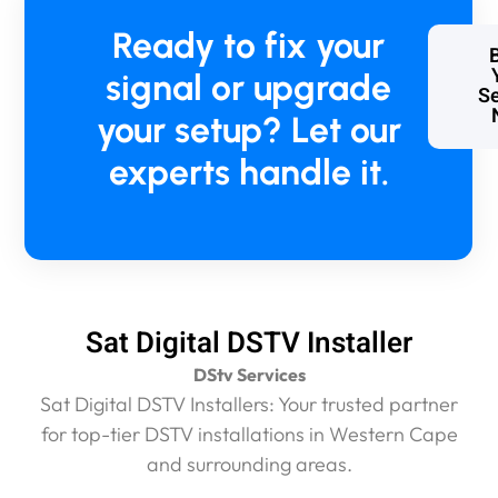
Ready to fix your
signal or upgrade
Se
your setup? Let our
experts handle it.
Sat Digital DSTV Installer
DStv Services
Sat Digital DSTV Installers: Your trusted partner
for top-tier DSTV installations in Western Cape
and surrounding areas.