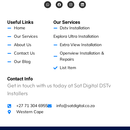
W
F
I
L
h
a
n
i
a
c
s
n
t
e
t
k
s
b
a
e
a
o
g
d
Useful Links
Our Services
p
o
r
i
p
k
a
n
Home
Dstv Installation
m
Our Services
Explora Ultra Installation
About Us
Extra View Installation
Contact Us
Openview Installation &
Repairs
Our Blog
List Item
Contact Info
Get in touch with us today at Sat Digital DSTv
Installers
+27 71 304 6955
info@satdigital.co.za
Western Cape