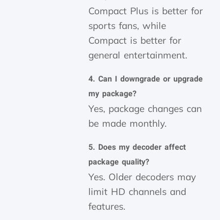
Compact Plus is better for
sports fans, while
Compact is better for
general entertainment.
4. Can I downgrade or upgrade
my package?
Yes, package changes can
be made monthly.
5. Does my decoder affect
package quality?
Yes. Older decoders may
limit HD channels and
features.