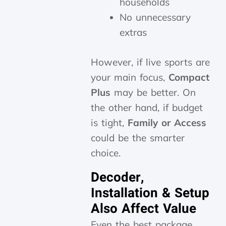
households
No unnecessary
extras
However, if live sports are
your main focus,
Compact
Plus
may be better. On
the other hand, if budget
is tight,
Family or Access
could be the smarter
choice.
Decoder,
Installation & Setup
Also Affect Value
Even the best package