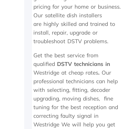
a
i
c
pricing for your home or business.
t
t
h
Our satellite dish installers
h
h
e
e
i
c
are highly skilled and trained to
r
n
k
install, repair, upgrade or
w
2
e
i
0
d
troubleshoot DSTV problems.
t
m
t
h
i
h
Get the best service from
a
n
e
qualified
f
DSTV technicians in
u
d
o
t
i
Westridge at cheap rates
.
Our
l
e
s
professional technicians can help
l
s
h
o
.
o
with selecting, fitting, decoder
w
W
u
upgrading, moving dishes, fine
-
o
t
u
u
s
tuning for the best reception and
p
l
i
correcting faulty signal in
o
d
d
Westridge We will help you get
n
h
e