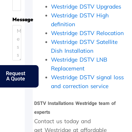
.
e
i
h
Westridge DSTV Upgrades
H
.
c
e
Westridge DSTV High
e
T
i
y
Message
l
h
e
c
definition
p
a
n
a
Westridge DSTV Relocation
i
n
t
m
Westridge DSTV Satellite
n
k
l
e
g
s
y
o
Dish Installation
o
f
a
u
Westridge DSTV LNB
u
o
n
t
t
l
d
t
Replacement
Request
m
k
p
h
Westridge DSTV signal loss
A Quote
y
s
e
e
e
.
r
s
and correction service
l
f
a
d
e
m
DSTV Installations Westridge team of
e
c
e
r
t
d
experts
l
l
a
Contact us today and
y
y
y
f
w
,
get Westridge at affordable