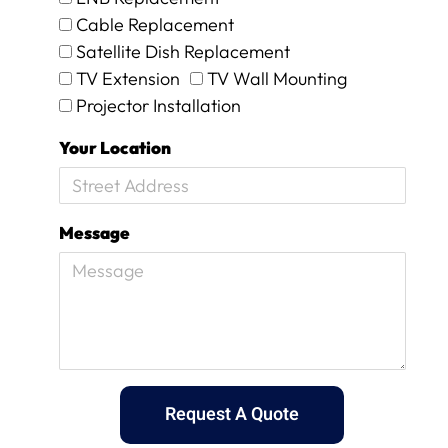
n
i
Cable Replacement
d
c
Satellite Dish Replacement
s
h
m
t
TV Extension
TV Wall Mounting
i
h
Projector Installation
l
e
e
y
Your Location
s
p
a
r
n
o
d
c
Message
p
e
a
e
t
d
i
e
e
d
n
t
c
o
e
d
.
o
Request A Quote
a