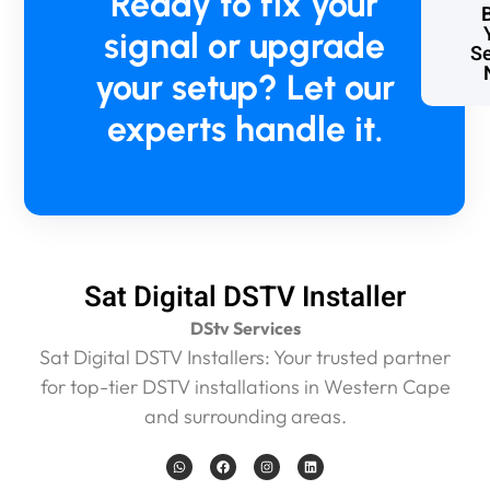
Ready to fix your
r
signal or upgrade
e
Se
o
your setup? Let our
n
s
experts handle it.
i
t
e
f
o
r
1
Sat Digital DSTV Installer
5
m
DStv Services
i
Sat Digital DSTV Installers: Your trusted partner
n
for top-tier DSTV installations in Western Cape
m
a
and surrounding areas.
x
a
W
F
I
L
h
a
n
i
n
a
c
s
n