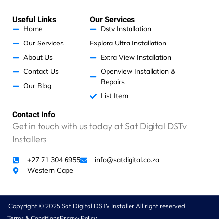
t
e
t
k
d
s
b
a
e
w
a
o
g
d
Useful Links
Our Services
p
o
r
i
e
p
k
a
n
Home
Dstv Installation
m
w
Our Services
Explora Ultra Installation
e
r
About Us
Extra View Installation
e
Contact Us
Openview Installation &
c
Repairs
Our Blog
h
List Item
a
r
Contact Info
g
Get in touch with us today at Sat Digital DSTv
e
d
Installers
a
n
+27 71 304 6955
info@satdigital.co.za
e
Western Cape
x
c
e
Copyright © 2025 Sat Digital DSTV Installer All right reserved
s
Terms & Conditions
Pricavy Policy