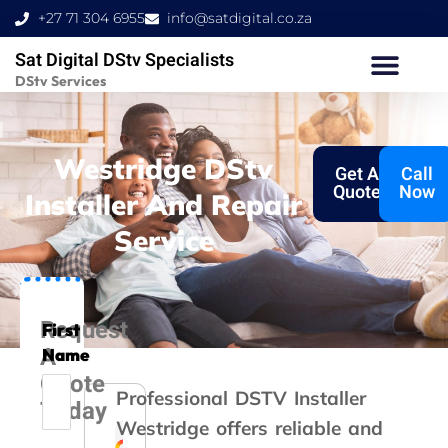
Skip
+27 71 304 6955
info@satdigital.co.za
to
Sat Digital DStv Specialists
content
DStv Services
Westridge DStv
Get A
Call
Quote
Now
Installer And Repair
Service
Request
First
A
Name
Quote
Professional DSTV Installer
Today
Westridge offers reliable and