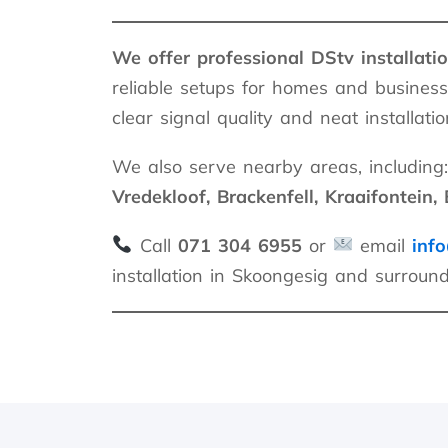
We offer professional DStv installati
reliable setups for homes and business
clear signal quality and neat installatio
We also serve nearby areas, including:
Vredekloof, Brackenfell, Kraaifontein, B
Call
071 304 6955
or
email
info
installation in Skoongesig and surroun