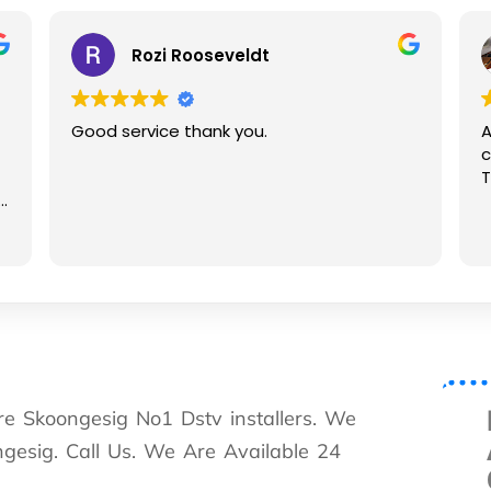
Rozi Rooseveldt
Good service thank you.
Assis
conta
Thanks
are Skoongesig No1 Dstv installers. We
ongesig. Call Us. We Are Available 24