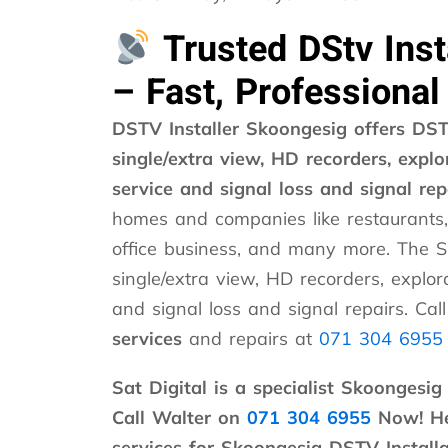
Trusted DStv Inst
– Fast, Professional
DSTV Installer Skoongesig offers DSTV
single/extra view, HD recorders, explor
service and signal loss and signal rep
homes and companies like restaurants,
office business, and many more. The S
single/extra view, HD recorders, explora
and signal loss and signal repairs. Cal
services
and repairs at
071 304 6955
Sat Digital is a specialist Skoongesig
Call Walter on
071 304 6955
Now! He 
services for Skoongesig DSTV Installa