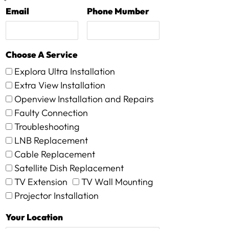
Email
Phone Mumber
Choose A Service
Explora Ultra Installation
Extra View Installation
Openview Installation and Repairs
Faulty Connection
Troubleshooting
LNB Replacement
Cable Replacement
Satellite Dish Replacement
TV Extension
TV Wall Mounting
Projector Installation
Your Location