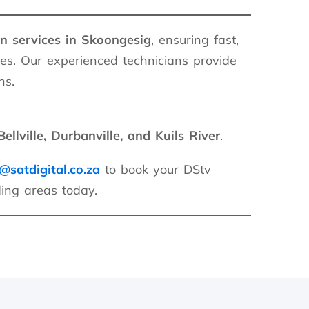
on services in Skoongesig
, ensuring fast,
es. Our experienced technicians provide
ns.
ellville, Durbanville, and Kuils River
.
@satdigital.co.za
to book your DStv
ding areas today.