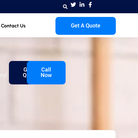
Get A Quote
Contact Us
Get A
Call
and
Quote
Now