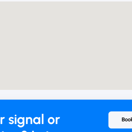
r signal or
Boo