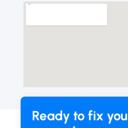
Ready to fix you