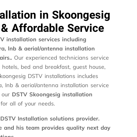
allation in Skoongesig
 & Affordable Service
 installation services including
a, lnb & aerial/antenna installation
airs..
Our experienced technicians service
 hotels, bed and breakfast, guest house,
koongesig DSTV installations includes
, lnb & aerial/antenna installation service
l our
DSTV Skoongesig installation
for all of your needs.
 DSTV Installation solutions provider.
and his team provides quality next day
tions.