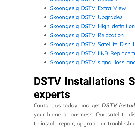
Skoongesig DSTV Extra View
Skoongesig DSTV Upgrades
Skoongesig DSTV High definition
Skoongesig DSTV Relocation
Skoongesig DSTV Satellite Dish In
Skoongesig DSTV LNB Replacem
Skoongesig DSTV signal loss and
DSTV Installations 
experts
Contact us today and get
DSTV instal
your home or business. Our satellite dis
to install, repair, upgrade or troubles