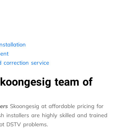
stallation
ent
 correction service
Skoongesig team of
lers
Skoongesig at affordable pricing for
h installers are highly skilled and trained
hoot DSTV problems.