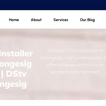
Home
About
Services
Our Blog
Reliable DStv installation in
nstaller
Skoongesig. Fast, professional, 
oongesig
affordable service to ensure
 | DStv
seamless entertainment.
ngesig