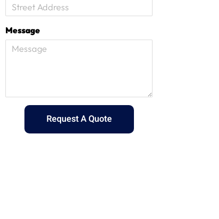
Message
Request A Quote