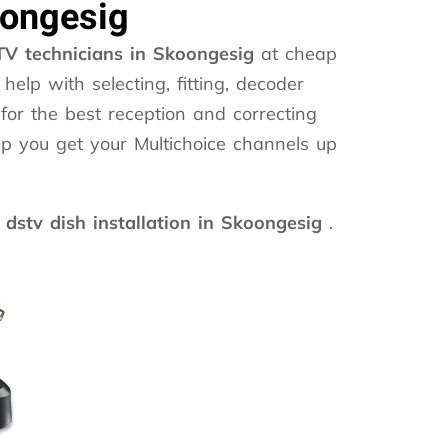
oongesig
V technicians in Skoongesig
at cheap
help with selecting, fitting, decoder
for the best reception and correcting
lp you get your Multichoice channels up
dstv dish installation in Skoongesig
.