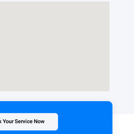
k Your Service Now