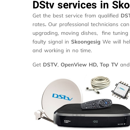
DStv services in Sk
Get the best service from qualified
DST
rates
.
Our professional technicians can 
upgrading, moving dishes, fine tuning 
faulty signal in
Skoongesig
We will he
and working in no time.
Get
DSTV
,
OpenView HD,
Top TV
and