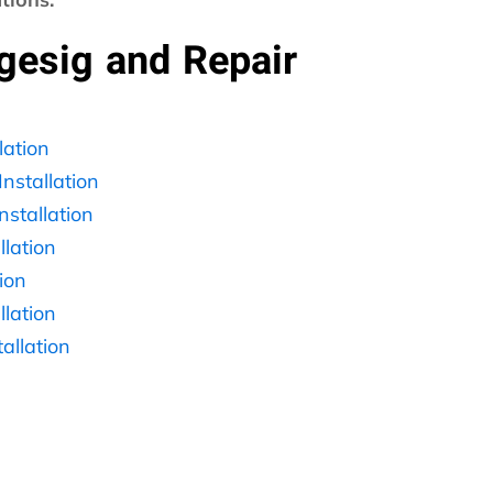
ngesig and Repair
ation
nstallation
stallation
lation
ion
lation
llation