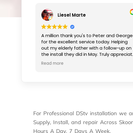
Liesel Marte
A million thank you's to Peter and George
for the excellent service today. Helping
out my elderly father with a follow-up on
the install they did in May. Truly appreciate
the kind smiles and patience.
Read more
For Professional DStv installation we 
Supply, Install, and repair Across Sko
Hours A Day, 7 Days A Week.