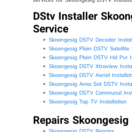
DStv Installer Skoo
Service
Skoongesig DSTV Decoder Install
Skoongesig Plain DSTV Satellite I
Skoongesig Plain DSTV Hd Pvr In
Skoongesig DSTV Xtraview Instal
Skoongesig DSTV Aerial Installat
Skoongesig Area Sat DSTV Instal
Skoongesig DSTV Communal Insta
Skoongesig Top TV Installation
Repairs Skoongesig
Skoongesig DSTV Repairs