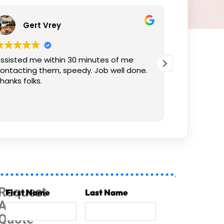
Gert Vrey
Izak Pri
ted me within 30 minutes of me
Thank you! Work
cting them, speedy. Job well done.
 folks.
Request
First Name
Last Name
A
Quote