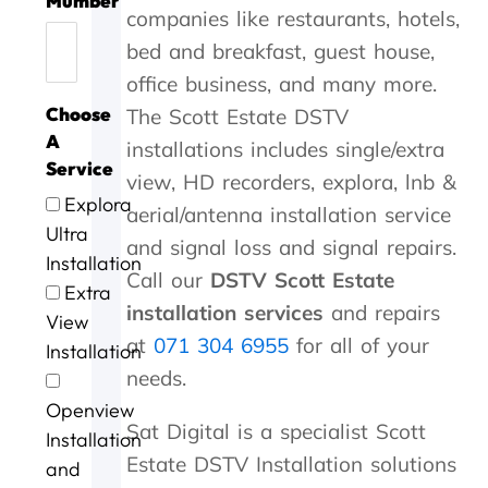
Mumber
h
c
e
W
o
h
i
r
l
companies like restaurants, hotels,
a
e
w
o
r
e
c
c
c
n
t
i
r
g
b
e
o
o
bed and breakfast, guest house,
k
h
t
k
o
e
,
m
s
office business, and many more.
y
a
h
w
o
s
t
p
t
Choose
The Scott Estate DSTV
o
n
i
a
d
t
h
a
s
u
k
n
s
a
s
e
n
.
A
installations includes single/extra
'
y
3
w
n
e
y
y
Service
view, HD recorders, explora, lnb &
s
o
0
r
d
r
c
i
Explora
t
u
m
l
s
v
a
n
aerial/antenna installation service
o
.
i
l
p
i
m
G
Ultra
and signal loss and signal repairs.
P
n
d
e
c
e
e
Installation
e
u
o
e
e
w
o
Call our
DSTV Scott Estate
Extra
t
t
n
d
a
i
r
installation services
and repairs
View
e
e
e
y
t
t
g
at
071 304 6955
for all of your
r
s
.
s
b
h
e
Installation
a
o
e
r
i
a
needs.
n
f
r
i
n
f
Openview
d
m
v
l
a
t
Sat Digital is a specialist Scott
G
e
i
l
n
e
Installation
e
c
c
i
h
r
Estate DSTV Installation solutions
and
o
o
e
a
o
t