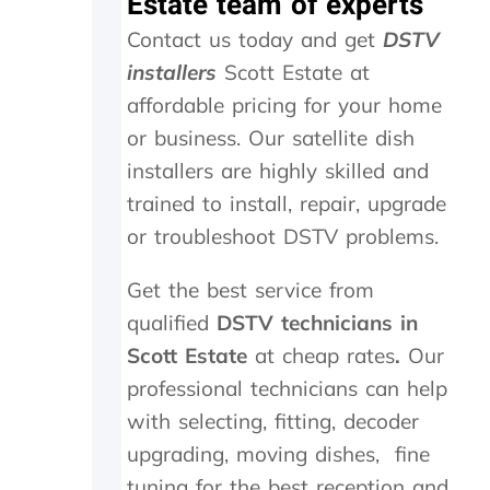
Estate team of experts
l
s
h
Contact us today and get
DSTV
o
.
o
w
W
u
installers
Scott Estate at
-
o
t
affordable pricing for your home
u
u
s
p
l
i
or business. Our satellite dish
o
d
d
installers are highly skilled and
n
h
e
t
i
a
trained to install, repair, upgrade
h
g
n
or troubleshoot DSTV problems.
e
h
d
i
l
f
Get the best service from
n
y
o
s
r
u
qualified
DSTV technicians in
t
e
n
Scott Estate
at cheap rates
.
Our
a
c
d
l
o
t
professional technicians can help
l
m
h
with selecting, fitting, decoder
t
m
e
upgrading, moving dishes, fine
h
e
t
e
n
r
tuning for the best reception and