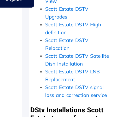
y
s
e
e
View
e
.
r
s
Scott Estate DSTV
l
f
a
Upgrades
d
e
m
e
c
e
Scott Estate DSTV High
r
t
d
definition
l
l
a
y
y
y
Scott Estate DSTV
f
w
,
Relocation
a
i
c
t
t
h
Scott Estate DSTV Satellite
h
h
e
Dish Installation
e
i
c
Scott Estate DSTV LNB
r
n
k
w
2
e
Replacement
i
0
d
Scott Estate DSTV signal
t
m
t
h
i
h
loss and correction service
a
n
e
f
u
d
DStv Installations Scott
o
t
i
l
e
s