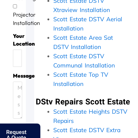
Scott Estate DSTV
v
o
g
a
w
i
b
a
s
o
Xtraview Installation
Projector
c
w
i
d
r
Scott Estate DSTV Aerial
e
e
n
o
k
Installation
Installation
t
l
n
i
o
l
e
n
Your
Scott Estate Area Sat
d
d
e
g
Location
DSTV Installation
a
o
f
,
y
n
f
t
Scott Estate DSTV
.
e
i
h
Communal Installation
H
.
c
e
e
T
i
y
Scott Estate Top TV
Message
l
h
e
c
Installation
p
a
n
a
i
n
t
m
DStv Repairs Scott Estate
n
k
l
e
g
s
y
o
Scott Estate Heights DSTV
o
f
a
u
u
o
n
t
Repairs
t
l
d
t
Scott Estate DSTV Extra
Request
m
k
p
h
A Quote