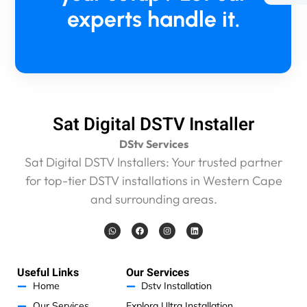
5
experts handle it.
m
i
n
m
a
x
a
n
Sat Digital DSTV Installer
d
DStv Services
w
e
Sat Digital DSTV Installers: Your trusted partner
w
for top-tier DSTV installations in Western Cape
e
and surrounding areas.
r
e
W
F
I
L
c
h
a
n
i
a
c
s
n
h
t
e
t
k
s
b
a
e
a
a
o
g
d
Useful Links
Our Services
r
p
o
r
i
p
k
a
n
Home
Dstv Installation
g
m
e
Our Services
Explora Ultra Installation