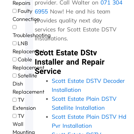
provider. Call Walter on
071 304
Repairs
r
n
n
u
h
Faulty
g
t
t
r
e
6955
Now! He and his team
e
a
p
o
s
Connection
provides quality next day
f
c
r
f
t
services for Scott Estate DSTV
o
t
i
c
o
Troubleshooting
r
i
c
a
r
Installations.
t
n
i
l
m
LNB
h
g
n
l
s
Scott Estate DStv
Replacement
e
t
g
i
o
Cable
Installer and Repair
e
h
.
n
u
Replacement
x
e
W
g
r
Service
c
m
i
a
D
Satellite
e
,
l
n
S
Scott Estate DSTV Decoder
Dish
l
s
l
d
T
Installation
Replacement
l
p
d
t
V
Scott Estate Plain DSTV
e
e
e
h
w
TV
n
e
f
e
a
Satellite Installation
Extension
t
d
u
j
s
TV
Scott Estate Plain DSTV Hd
s
y
s
o
n
Wall
e
.
e
b
o
Pvr Installation
r
J
a
w
t
Mounting