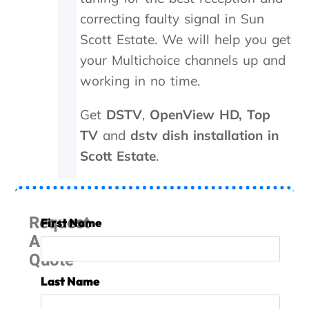
y
d
a
correcting faulty signal in Sun
d
n
i
s
Scott Estate.
We will help you get
d
m
your Multichoice channels up and
i
i
n
t
working in no time.
M
t
a
e
Get
DSTV
,
OpenView HD,
Top
y
r
TV
and
dstv dish installation in
.
n
T
e
Scott Estate
.
r
e
u
d
l
e
y
d
Request
First Name
a
t
A
p
o
p
b
Quote
r
e
e
r
Last Name
c
e