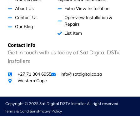
d
About Us
Extra View Installation
a
n
Contact Us
Openview Installation &
e
Repairs
Our Blog
x
List Item
c
e
Contact Info
s
Get in touch with us today at Sat Digital DSTv
s
Installers
i
v
+27 71 304 6955
info@satdigital.co.za
e
Western Cape
R
4
6
0
Copyright © 2025 Sat Digital DSTV Installer All right reserved
0
Terms & Conditions
Pricavy Policy
.
0
0
.