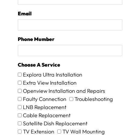
i
p
a
l
t
a
Email
e
c
t
e
h
d
e
,
Phone Mumber
k
w
i
h
n
i
d
c
Choose A Service
s
h
Explora Ultra Installation
m
t
Extra View Installation
i
h
l
e
Openview Installation and Repairs
e
y
Faulty Connection
Troubleshooting
s
p
LNB Replacement
a
r
n
o
Cable Replacement
d
c
Satellite Dish Replacement
p
e
TV Extension
TV Wall Mounting
a
e