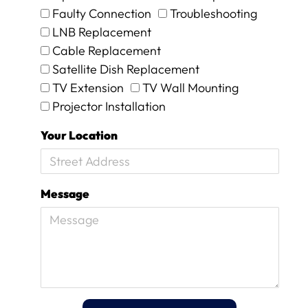
n
Faulty Connection
Troubleshooting
d
i
LNB Replacement
t
Cable Replacement
w
Satellite Dish Replacement
o
TV Extension
TV Wall Mounting
r
k
Projector Installation
e
d
Your Location
a
g
a
i
Message
n
.
T
h
e
y
w
e