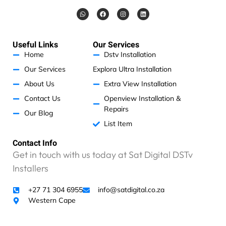
s
W
F
I
L
i
h
a
n
i
v
a
c
s
n
t
e
t
k
e
s
b
a
e
a
o
g
d
R
Useful Links
Our Services
p
o
r
i
p
k
a
n
4
Home
Dstv Installation
m
6
Our Services
Explora Ultra Installation
0
About Us
Extra View Installation
0
.
Contact Us
Openview Installation &
0
Repairs
Our Blog
0
List Item
.
I
Contact Info
h
Get in touch with us today at Sat Digital DSTv
a
Installers
v
e
+27 71 304 6955
info@satdigital.co.za
n
Western Cape
o
p
r