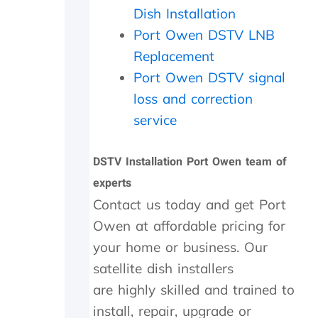
a
i
c
Dish Installation
t
t
h
Port Owen DSTV LNB
h
h
e
e
i
c
Replacement
r
n
k
Port Owen DSTV signal
w
2
e
i
0
d
loss and correction
t
m
t
service
h
i
h
a
n
e
f
u
d
DSTV Installation Port Owen team of
o
t
i
experts
l
e
s
l
s
h
Contact us today and get Port
o
.
o
Owen at affordable pricing for
w
W
u
your home or business. Our
-
o
t
u
u
s
satellite dish installers
p
l
i
are highly skilled and trained to
o
d
d
n
h
e
install, repair, upgrade or