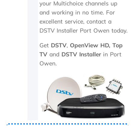
your Multichoice channels up
.
n
T
e
and working in no time. For
r
e
excellent service, contact a
u
d
DSTV Installer Port Owen today.
l
e
y
d
a
t
Get
DSTV
,
OpenView HD,
Top
p
o
TV
and
DSTV Installer
in Port
p
b
r
e
Owen.
e
r
c
e
i
p
a
l
t
a
e
c
t
e
h
d
e
,
k
w
i
h