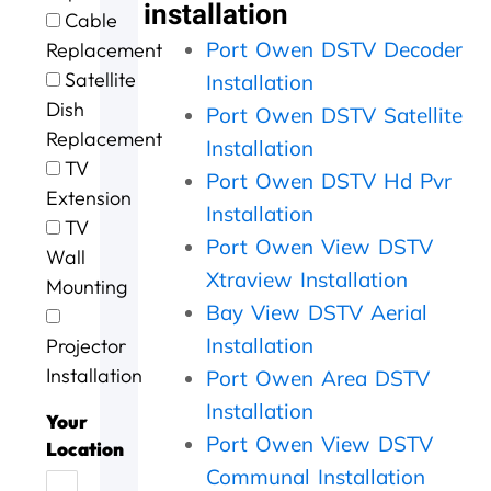
e
t
g
i
o
installation
Cable
e
h
.
n
u
Port Owen DSTV Decoder
Replacement
x
e
W
g
r
c
m
i
a
D
Satellite
Installation
e
,
l
n
S
Dish
Port Owen DSTV Satellite
l
s
l
d
T
Replacement
l
p
d
t
V
Installation
e
e
e
h
w
TV
Port Owen DSTV Hd Pvr
n
e
f
e
a
Extension
t
d
u
j
s
Installation
TV
s
y
s
o
n
Port Owen View DSTV
Wall
e
.
e
b
o
Xtraview Installation
r
J
a
w
t
Mounting
v
o
g
a
w
Bay View DSTV Aerial
i
b
a
s
o
Installation
Projector
c
w
i
d
r
e
e
n
o
k
Installation
Port Owen Area DSTV
t
l
n
i
Installation
o
l
e
n
Your
d
d
e
g
Port Owen View DSTV
Location
a
o
f
,
Communal Installation
y
n
f
t