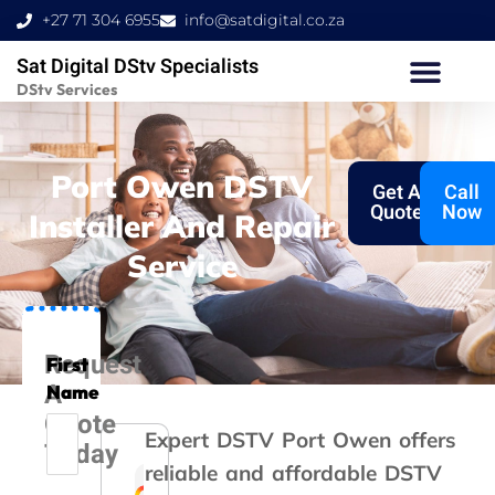
Skip
+27 71 304 6955
info@satdigital.co.za
to
Sat Digital DStv Specialists
content
DStv Services
Port Owen DSTV
Get A
Call
Quote
Now
Installer And Repair
Service
Request
First
A
Name
Quote
Expert DSTV Port Owen
offers
Today
reliable and affordable DSTV