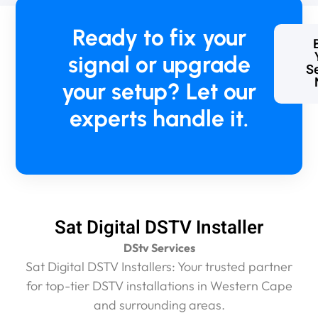
d
w
Ready to fix your
e
w
signal or upgrade
e
Se
r
your setup? Let our
e
c
experts handle it.
h
a
r
g
e
d
a
Sat Digital DSTV Installer
n
e
DStv Services
x
Sat Digital DSTV Installers: Your trusted partner
c
for top-tier DSTV installations in Western Cape
e
and surrounding areas.
s