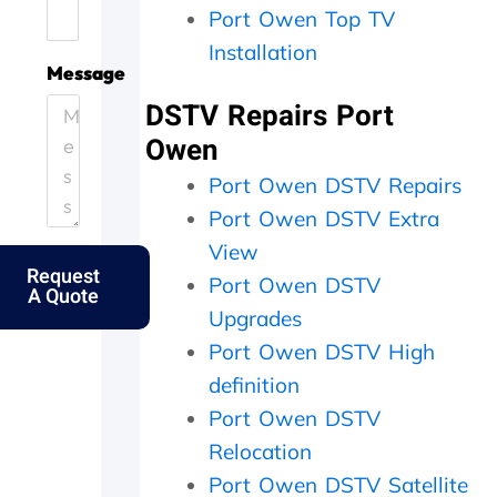
Port Owen Top TV
.
e
i
h
H
.
c
e
Installation
e
T
i
y
Message
l
h
e
c
DSTV Repairs Port
p
a
n
a
i
n
t
m
Owen
n
k
l
e
g
s
y
o
Port Owen DSTV Repairs
o
f
a
u
Port Owen DSTV Extra
u
o
n
t
View
t
l
d
t
Request
m
k
p
h
Port Owen DSTV
A Quote
y
s
e
e
Upgrades
e
.
r
s
l
f
a
Port Owen DSTV High
d
e
m
definition
e
c
e
r
t
d
Port Owen DSTV
l
l
a
Relocation
y
y
y
Port Owen DSTV Satellite
f
w
,