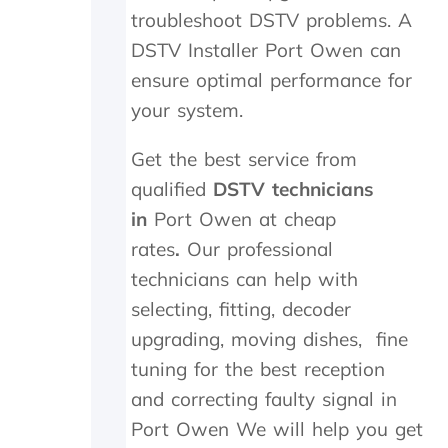
t
i
a
troubleshoot DSTV problems. A
h
g
n
e
h
d
DSTV Installer Port Owen can
i
l
f
ensure optimal performance for
n
y
o
your system.
s
r
u
t
e
n
a
c
d
Get the best service from
l
o
t
qualified
DSTV technicians
l
m
h
t
m
e
in
Port Owen at cheap
h
e
t
rates
.
Our professional
e
n
r
y
d
a
technicians can help with
d
n
selecting, fitting, decoder
i
s
upgrading, moving dishes, fine
d
m
i
i
tuning for the best reception
n
t
and correcting faulty signal in
M
t
a
e
Port Owen We will help you get
y
r