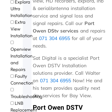
view, HD recorders, explora, lnb
Explora
t
u
m
l
s
v
a
n
& aerial/antenna installation
o
.
i
l
p
i
m
G
Ultra
P
n
d
e
c
e
e
Installation
service and signal loss and
e
u
o
e
e
w
o
Extra
signal repairs. Call our
Port
t
t
n
d
a
i
r
View
e
e
e
y
t
t
g
Owen DStv services
and repairs
r
s
.
s
b
h
e
Installation
at
071 304 6955
for all of your
a
o
e
r
i
a
n
f
r
i
n
f
needs.
Openview
d
m
v
l
a
t
G
e
i
l
n
e
Installation
Sat Digital is a specialist Port
e
c
c
i
h
r
and
Owen DSTV Installation
o
o
e
a
o
t
Repairs
r
n
n
u
h
solutions provider. Call Walter
Faulty
g
t
t
r
e
on
071 304 6955
Now! He and
e
a
p
o
s
Connection
f
c
r
f
t
his team provides quality next
o
t
i
c
o
day services for Bay View.
Troubleshooting
r
i
c
a
r
t
n
i
l
m
LNB
Port Owen DSTV
h
g
n
l
s
Replacement