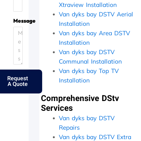
Xtraview Installation
.
e
i
h
H
.
c
e
Van dyks bay DSTV Aerial
e
T
i
y
Message
Installation
l
h
e
c
p
a
n
a
Van dyks bay Area DSTV
i
n
t
m
Installation
n
k
l
e
Van dyks bay DSTV
g
s
y
o
o
f
a
u
Communal Installation
u
o
n
t
Van dyks bay Top TV
t
l
d
t
Request
m
k
p
h
Installation
A Quote
y
s
e
e
e
.
r
s
Comprehensive DStv
l
f
a
d
e
m
Services
e
c
e
Van dyks bay DSTV
r
t
d
l
l
a
Repairs
y
y
y
Van dyks bay DSTV Extra
f
w
,