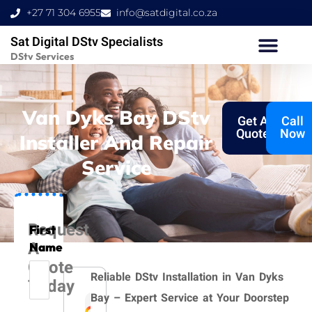
Skip
+27 71 304 6955
info@satdigital.co.za
to
Sat Digital DStv Specialists
content
DStv Services
Van Dyks Bay DStv
Get A
Call
Quote
Now
Installer And Repair
Service
Request
First
A
Name
Quote
Reliable DStv Installation in Van Dyks
Today
Bay – Expert Service at Your Doorstep