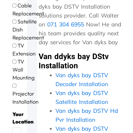
e
t
g
i
o
Cable
dyks bay DSTV Installation
e
h
.
n
u
Replacement
x
e
W
g
r
solutions provider. Call Walter
c
m
i
a
D
Satellite
on
071 304 6955
Now! He and
e
,
l
n
S
Dish
l
s
l
d
T
his team provides quality next
Replacement
l
p
d
t
V
day services for Van dyks bay
e
e
e
h
w
TV
n
e
f
e
a
Extension
Van ddyks bay DStv
t
d
u
j
s
TV
Installation
s
y
s
o
n
Wall
e
.
e
b
o
Van dyks bay DSTV
r
J
a
w
t
Mounting
v
o
g
a
w
Decoder Installation
i
b
a
s
o
Van dyks bay DSTV
Projector
c
w
i
d
r
e
e
n
o
k
Installation
Satellite Installation
t
l
n
i
Van dyks bay DSTV Hd
o
l
e
n
Your
Pvr Installation
d
d
e
g
Location
a
o
f
,
Van dyks bay DSTV
y
n
f
t