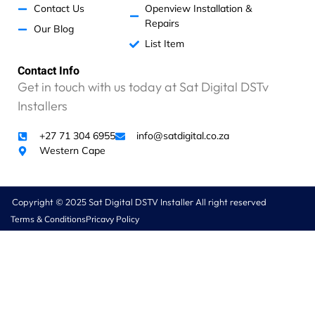
!
Contact Us
Openview Installation &
O
Repairs
Our Blog
n
List Item
i
n
Contact Info
v
Get in touch with us today at Sat Digital DSTv
e
Installers
s
t
i
+27 71 304 6955
info@satdigital.co.za
g
Western Cape
a
t
i
Copyright © 2025 Sat Digital DSTV Installer All right reserved
o
Terms & Conditions
Pricavy Policy
n
w
e
w
e
r
e