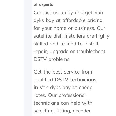
t
i
a
of experts
h
g
n
e
h
d
Contact us today and get Van
i
l
f
dyks bay at affordable pricing
n
y
o
for your home or business. Our
s
r
u
t
e
n
satellite dish installers are highly
a
c
d
skilled and trained to install,
l
o
t
l
m
h
repair, upgrade or troubleshoot
t
m
e
DSTV problems.
h
e
t
e
n
r
Get the best service from
y
d
a
d
n
qualified
DSTV technicians
i
s
in
Van dyks bay at cheap
d
m
i
i
rates
.
Our professional
n
t
technicians can help with
M
t
a
e
selecting, fitting, decoder
y
r