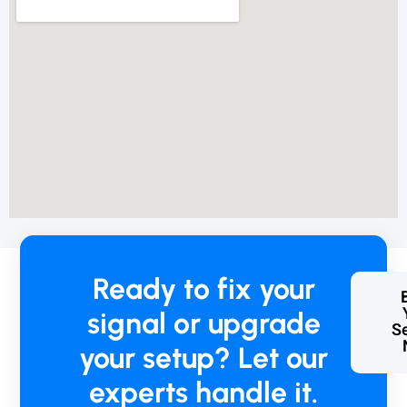
o
b
l
e
m
t
o
p
a
y
,
b
u
t
Ready to fix your
I
k
signal or upgrade
n
Se
o
your setup? Let our
w
w
experts handle it.
h