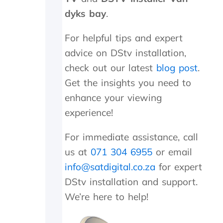
n
d
dyks bay
.
i
t
For helpful tips and expert
w
advice on DStv installation,
o
r
check out our latest
blog post
.
k
Get the insights you need to
e
d
enhance your viewing
a
experience!
g
a
For immediate assistance, call
i
n
us at
071 304 6955
or email
.
info@satdigital.co.za
for expert
T
h
DStv installation and support.
e
We’re here to help!
y
w
e