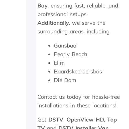
n
i
Bay
, ensuring fast, reliable, and
d
c
professional setups.
s
h
m
t
Additionally
, we serve the
i
h
surrounding areas, including:
l
e
e
y
Gansbaai
s
p
a
r
Pearly Beach
n
o
Elim
d
c
p
e
Baardskeerdersbos
a
e
Die Dam
t
d
i
e
e
d
Contact us today for hassle-free
n
t
installations in these locations!
c
o
e
d
.
o
Get
DSTV
,
OpenView HD,
Top
a
TV
and
DSTV Installer Van