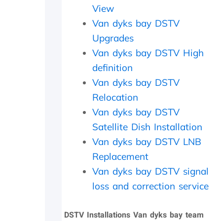
a
i
c
View
t
t
h
Van dyks bay DSTV
h
h
e
e
i
c
Upgrades
r
n
k
Van dyks bay DSTV High
w
2
e
definition
i
0
d
t
m
t
Van dyks bay DSTV
h
i
h
Relocation
a
n
e
f
u
d
Van dyks bay DSTV
o
t
i
Satellite Dish Installation
l
e
s
l
s
h
Van dyks bay DSTV LNB
o
.
o
Replacement
w
W
u
Van dyks bay DSTV signal
-
o
t
u
u
s
loss and correction service
p
l
i
o
d
d
n
h
e
DSTV Installations Van dyks bay team