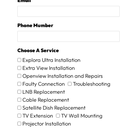
Email
d
w
e
w
Phone Mumber
e
r
e
c
Choose A Service
h
a
Explora Ultra Installation
r
Extra View Installation
g
Openview Installation and Repairs
e
d
Faulty Connection
Troubleshooting
a
LNB Replacement
n
Cable Replacement
e
Satellite Dish Replacement
x
c
TV Extension
TV Wall Mounting
e
Projector Installation
s