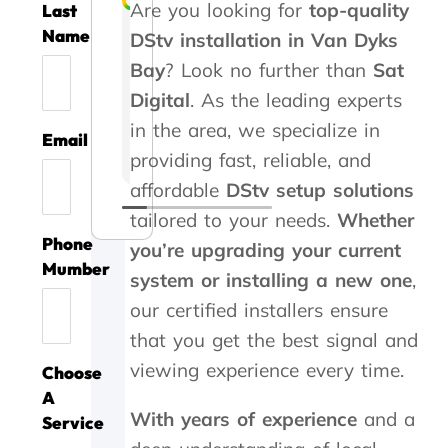
Are you looking for
top-quality
Last
Liesel Marte
Rozi Rooseveldt
Gert Vrey
Izak Prinsloo
Kelvin Whitaker
Steve Roberts
Caryn Kennedy
Danette Kotze
Kaymin Ashlei
Name
DStv installation in Van Dyks
Bay
? Look no further than
Sat
A
G
A
T
T
A
G
W
A
Digital
. As the leading experts
m
o
s
h
h
b
r
e
v
i
o
s
a
a
s
e
u
o
in the area, we specialize in
Email
l
d
i
n
n
o
a
s
i
providing fast, reliable, and
l
s
s
k
k
l
t
e
d
i
e
t
y
y
u
s
d
a
affordable
DStv setup solutions
o
r
e
o
o
t
e
y
t
tailored to your needs.
Whether
n
v
d
u
u
e
r
o
a
Phone
you’re upgrading your current
t
i
m
!
f
t
v
u
l
Mumber
h
c
e
W
o
h
i
r
l
system or installing a new one
,
a
e
w
o
r
e
c
c
c
our certified installers ensure
n
t
i
r
g
b
e
o
o
k
h
t
k
o
e
,
m
s
that you get the best signal and
y
a
h
w
o
s
t
p
t
viewing experience every time.
Choose
o
n
i
a
d
t
h
a
s
u
k
n
s
a
s
e
n
.
A
'
y
3
w
n
e
y
y
With years of experience
and a
Service
s
o
0
r
d
r
c
i