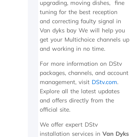
upgrading, moving dishes, fine
.
n
tuning for the best reception
T
e
r
e
and correcting faulty signal in
u
d
Van dyks bay We will help you
l
e
y
d
get your Multichoice channels up
a
t
and working in no time.
p
o
p
b
For more information on DStv
r
e
e
r
packages, channels, and account
c
e
management, visit
DStv.com
.
i
p
a
l
Explore all the latest updates
t
a
and offers directly from the
e
c
t
e
official site.
h
d
e
,
We offer expert DStv
k
w
installation services in
Van Dyks
i
h