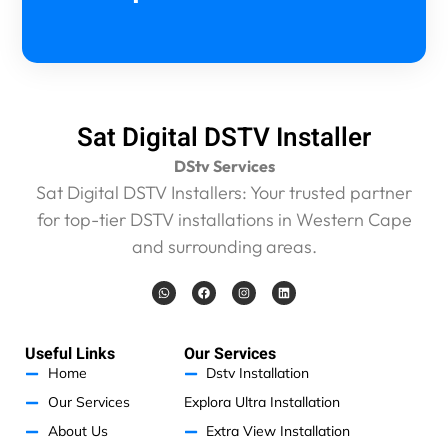
e
n
I
a
m
g
Sat Digital DSTV Installer
e
t
DStv Services
t
Sat Digital DSTV Installers: Your trusted partner
i
for top-tier DSTV installations in Western Cape
n
g
and surrounding areas.
r
i
W
F
I
L
h
a
n
i
p
a
c
s
n
t
e
t
k
p
s
b
a
e
e
a
o
g
d
Useful Links
Our Services
p
o
r
i
d
p
k
a
n
Home
Dstv Installation
m
o
Our Services
Explora Ultra Installation
f
f
About Us
Extra View Installation