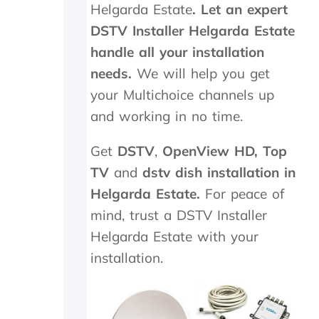
Helgarda Estate
. Let an expert
.
n
T
e
DSTV Installer Helgarda Estate
r
e
handle all your installation
u
d
needs.
l
We will help you get
e
y
d
your Multichoice channels up
a
t
and working in no time.
p
o
p
b
r
e
Get
DSTV
,
OpenView HD,
Top
e
r
TV
and
dstv dish installation in
c
e
i
p
Helgarda Estate.
For peace of
a
l
mind, trust a DSTV Installer
t
a
Helgarda Estate with your
e
c
t
e
installation.
h
d
e
,
k
w
i
h