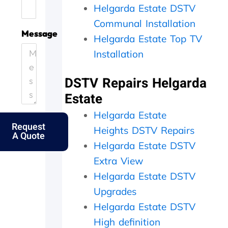
Helgarda Estate DSTV
.
e
i
h
H
.
c
e
Communal Installation
e
T
i
y
Message
Helgarda Estate Top TV
l
h
e
c
p
a
n
a
Installation
i
n
t
m
n
k
l
e
DSTV Repairs Helgarda
g
s
y
o
o
f
a
u
Estate
u
o
n
t
Helgarda Estate
t
l
d
t
Request
m
k
p
h
Heights DSTV Repairs
A Quote
y
s
e
e
Helgarda Estate DSTV
e
.
r
s
l
f
a
Extra View
d
e
m
Helgarda Estate DSTV
e
c
e
r
t
d
Upgrades
l
l
a
Helgarda Estate DSTV
y
y
y
High definition
f
w
,