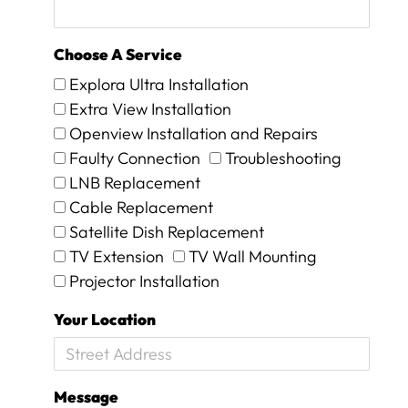
n
d
i
Choose A Service
t
w
Explora Ultra Installation
o
Extra View Installation
r
Openview Installation and Repairs
k
e
Faulty Connection
Troubleshooting
d
LNB Replacement
a
Cable Replacement
g
Satellite Dish Replacement
a
i
TV Extension
TV Wall Mounting
n
Projector Installation
.
T
Your Location
h
e
y
w
Message
e