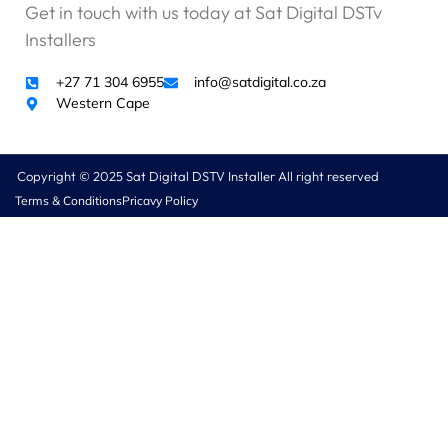
Get in touch with us today at Sat Digital DSTv
o
b
Installers
l
e
+27 71 304 6955
info@satdigital.co.za
m
Western Cape
t
o
p
Copyright © 2025 Sat Digital DSTV Installer All right reserved
a
Terms & Conditions
Pricavy Policy
y
,
b
u
t
I
k
n
o
w
w
h