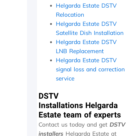
a
i
c
Helgarda Estate DSTV
t
t
h
Relocation
h
h
e
e
i
c
Helgarda Estate DSTV
r
n
k
Satellite Dish Installation
w
2
e
i
0
d
Helgarda Estate DSTV
t
m
t
LNB Replacement
h
i
h
Helgarda Estate DSTV
a
n
e
f
u
d
signal loss and correction
o
t
i
service
l
e
s
l
s
h
o
.
o
DSTV
w
W
u
Installations Helgarda
-
o
t
u
u
s
Estate team of experts
p
l
i
Contact us today and get
DSTV
o
d
d
n
h
e
installers
Helgarda Estate at