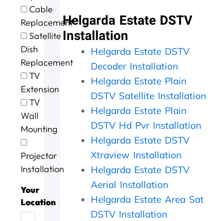
e
t
g
i
o
Cable
e
h
.
n
u
Helgarda Estate DSTV
Replacement
x
e
W
g
r
Installation
c
m
i
a
D
Satellite
e
,
l
n
S
Dish
Helgarda Estate DSTV
l
s
l
d
T
Replacement
l
p
d
t
V
Decoder Installation
e
e
e
h
w
TV
Helgarda Estate Plain
n
e
f
e
a
Extension
t
d
DSTV Satellite Installation
u
j
s
TV
s
y
s
o
n
Helgarda Estate Plain
Wall
e
.
e
b
o
DSTV Hd Pvr Installation
r
J
a
w
t
Mounting
v
o
g
a
w
Helgarda Estate DSTV
i
b
a
s
o
Xtraview Installation
Projector
c
w
i
d
r
e
e
n
o
k
Installation
Helgarda Estate DSTV
t
l
n
i
Aerial Installation
o
l
e
n
Your
d
d
Helgarda Estate Area Sat
e
g
Location
a
o
f
,
DSTV Installation
y
n
f
t