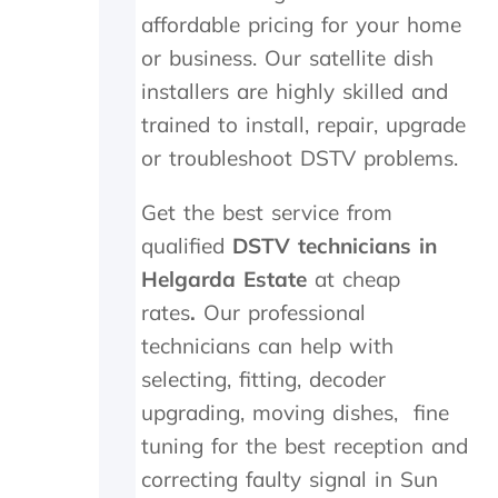
t
i
a
affordable pricing for your home
h
g
n
e
h
d
or business. Our satellite dish
i
l
f
installers are highly skilled and
n
y
o
s
r
u
trained to install, repair, upgrade
t
e
n
or troubleshoot DSTV problems.
a
c
d
l
o
t
Get the best service from
l
m
h
t
m
e
qualified
DSTV technicians in
h
e
t
Helgarda Estate
at cheap
e
n
r
y
d
a
rates
.
Our professional
d
n
technicians can help with
i
s
selecting, fitting, decoder
d
m
i
i
upgrading, moving dishes, fine
n
t
tuning for the best reception and
M
t
a
e
correcting faulty signal in Sun
y
r