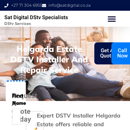
Skip
+27 71 304 6955
info@satdigital.co.za
to
Sat Digital DStv Specialists
content
DStv Services
Helgarda Estate
Get A
Call
Quote
Now
DSTV Installer And
Repair Service
Request
First
A
Name
Quote
Expert DSTV Installer Helgarda
Today
Estate offers reliable and