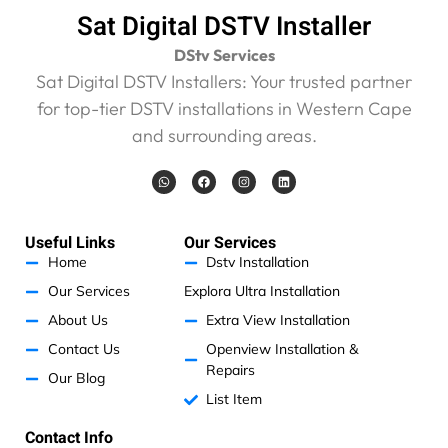
s
Sat Digital DSTV Installer
i
v
DStv Services
e
Sat Digital DSTV Installers: Your trusted partner
R
for top-tier DSTV installations in Western Cape
4
6
and surrounding areas.
0
0
W
F
I
L
h
a
n
i
.
a
c
s
n
t
e
t
k
0
s
b
a
e
0
a
o
g
d
Useful Links
Our Services
p
o
r
i
.
p
k
a
n
Home
Dstv Installation
m
I
Our Services
Explora Ultra Installation
h
a
About Us
Extra View Installation
v
Contact Us
Openview Installation &
e
Repairs
Our Blog
n
List Item
o
p
Contact Info
r