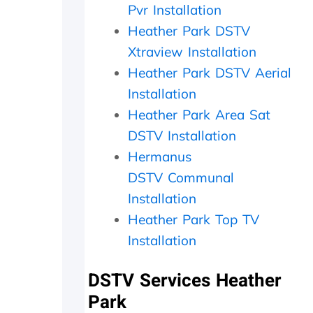
a
i
c
Pvr Installation
t
t
h
Heather Park DSTV
h
h
e
Xtraview Installation
e
i
c
r
n
k
Heather Park DSTV Aerial
w
2
e
Installation
i
0
d
t
m
t
Heather Park Area Sat
h
i
h
DSTV Installation
a
n
e
f
u
d
Hermanus
o
t
i
DSTV
Communal
l
e
s
Installation
l
s
h
o
.
o
Heather Park Top TV
w
W
u
Installation
-
o
t
u
u
s
p
l
i
DSTV Services Heather
o
d
d
Park
n
h
e