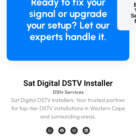
Ready to fix your
o
signal or upgrade
b
Se
l
your setup? Let our
e
m
experts handle it.
t
o
p
a
y
,
b
Sat Digital DSTV Installer
u
t
DStv Services
I
Sat Digital DSTV Installers: Your trusted partner
k
n
for top-tier DSTV installations in Western Cape
o
and surrounding areas.
w
w
W
F
I
L
h
a
n
i
h
a
c
s
n