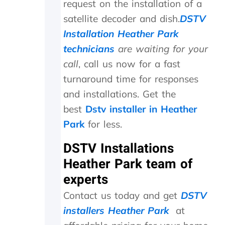
request on the installation of a
.
n
satellite decoder and dish.
DSTV
T
e
r
e
Installation Heather Park
u
d
technicians
are waiting for your
l
e
y
d
call
, call us now for a fast
a
t
turnaround time for responses
p
o
p
b
and installations. Get the
r
e
best
Dstv installer in Heather
e
r
Park
for less.
c
e
i
p
DSTV Installations
a
l
t
a
Heather Park team of
e
c
experts
t
e
h
d
Contact us today and get
DSTV
e
,
k
w
installers Heather Park
at
i
h