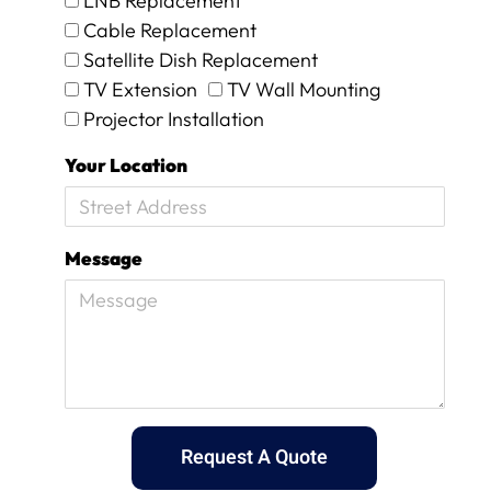
LNB Replacement
d
Cable Replacement
w
e
Satellite Dish Replacement
w
TV Extension
TV Wall Mounting
e
Projector Installation
r
e
Your Location
c
h
a
r
Message
g
e
d
a
n
e
x
c
e
Request A Quote
s