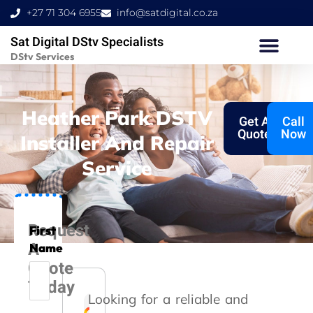
Skip
+27 71 304 6955
info@satdigital.co.za
to
Sat Digital DStv Specialists
content
DStv Services
Heather Park DSTV
Get A
Call
Quote
Now
Installer And Repair
Service
Request
First
A
Name
Quote
Today
Looking for a reliable and