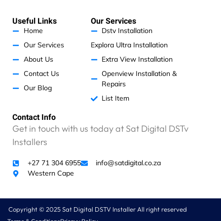
e
t
e
t
k
s
b
a
e
n
a
o
g
d
Useful Links
Our Services
p
o
r
i
I
p
k
a
n
Home
Dstv Installation
m
a
Our Services
Explora Ultra Installation
m
g
About Us
Extra View Installation
e
Contact Us
Openview Installation &
t
Repairs
t
Our Blog
i
List Item
n
Contact Info
g
Get in touch with us today at Sat Digital DSTv
r
i
Installers
p
p
+27 71 304 6955
info@satdigital.co.za
e
Western Cape
d
o
f
Copyright © 2025 Sat Digital DSTV Installer All right reserved
f