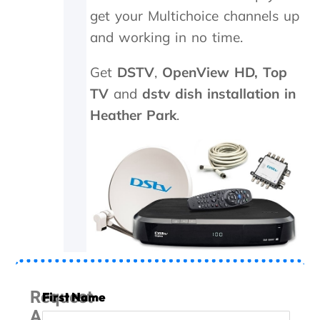
n
get your Multichoice channels up
d
i
and working in no time.
t
w
Get
DSTV
,
OpenView HD,
Top
o
r
TV
and
dstv dish installation in
k
Heather Park
.
e
d
a
g
a
i
n
.
T
h
e
y
Request
First Name
w
A
e