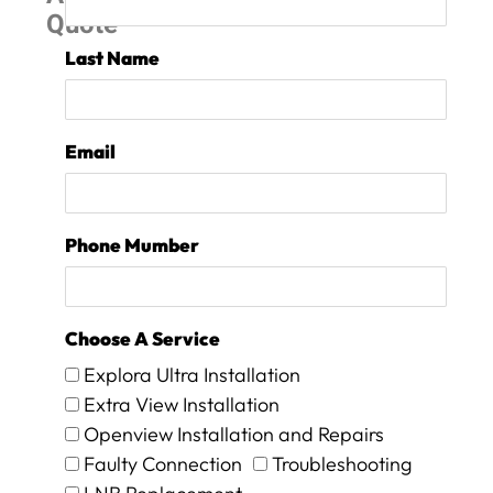
Quote
r
e
Last Name
o
n
s
i
Email
t
e
f
o
Phone Mumber
r
1
5
m
Choose A Service
i
n
Explora Ultra Installation
m
Extra View Installation
a
Openview Installation and Repairs
x
a
Faulty Connection
Troubleshooting
n