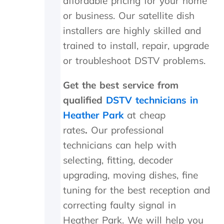
affordable pricing for your home
n
i
or business. Our satellite dish
d
c
s
h
installers are highly skilled and
m
t
trained to install, repair, upgrade
i
h
l
e
or troubleshoot DSTV problems.
e
y
s
p
Get the best service from
a
r
qualified
DSTV technicians in
n
o
d
c
Heather Park
at cheap
p
e
rates
.
Our professional
a
e
t
d
technicians can help with
i
e
selecting, fitting, decoder
e
d
n
t
upgrading, moving dishes, fine
c
o
tuning for the best reception and
e
d
correcting faulty signal in
.
o
a
Heather Park.
We will help you