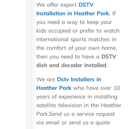
t
i
a
We offer expert
DSTV
h
g
n
Installation in Heather Park.
If
e
h
d
i
l
f
you need a way to keep your
n
y
o
kids occupied or prefer to watch
s
r
u
t
e
n
international sports matches in
a
c
d
the comfort of your own home,
l
o
t
l
m
h
then you need to have a
DSTV
t
m
e
dish and decoder installed
.
h
e
t
e
n
r
We are
Dstv Installers in
y
d
a
d
n
Heather Park
who have over 10
i
s
years of experience in installing
d
m
i
i
satellite television in the Heather
n
t
Park.Send us a service request
M
t
a
e
via email or send us a quote
y
r