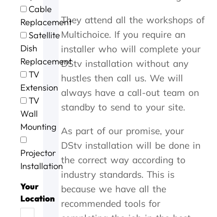
e
t
g
i
o
Cable
e
h
.
n
u
They attend all the workshops of
Replacement
x
e
W
g
r
c
m
i
a
D
Multichoice. If you require an
Satellite
e
,
l
n
S
Dish
installer who will complete your
l
s
l
d
T
Replacement
DStv installation without any
l
p
d
t
V
e
e
e
h
w
TV
hustles then call us. We will
n
e
f
e
a
Extension
always have a call-out team on
t
d
u
j
s
TV
s
y
s
o
n
standby to send to your site.
Wall
e
.
e
b
o
r
J
a
w
t
Mounting
As part of our promise, your
v
o
g
a
w
i
b
a
s
o
DStv installation will be done in
Projector
c
w
i
d
r
the correct way according to
e
e
n
o
k
Installation
industry standards. This is
t
l
n
i
o
l
e
n
Your
because we have all the
d
d
e
g
Location
recommended tools for
a
o
f
,
y
n
f
t