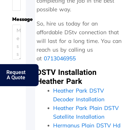
completing the job in the best
.
e
i
h
possible way.
H
.
c
e
e
T
i
y
Message
So, hire us today for an
l
h
e
c
p
a
n
a
affordable DStv connection that
i
n
t
m
will last for a long time. You can
n
k
l
e
g
s
y
o
reach us by calling us
o
f
a
u
at
0713046955
u
o
n
t
t
l
d
t
DSTV Installation
Request
m
k
p
h
A Quote
y
s
e
e
Heather Park
e
.
r
s
Heather Park DSTV
l
f
a
d
e
m
Decoder Installation
e
c
e
Heather Park Plain DSTV
r
t
d
l
l
a
Satellite Installation
y
y
y
Hermanus Plain DSTV Hd
f
w
,