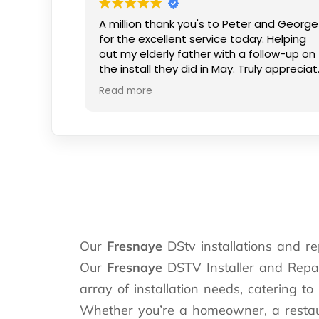
A million thank you's to Peter and George
for the excellent service today. Helping
out my elderly father with a follow-up on
the install they did in May. Truly appreciat
the kind smiles and patience.
Read more
Our
Fresnaye
DStv installations and re
Our
Fresnaye
DSTV Installer and Repair
array of installation needs, catering to
Whether you’re a homeowner, a restaura