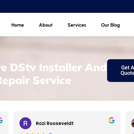
Home
About
Services
Our Blog
e DStv Installer And
Get 
Quot
Repair Service
Rozi Rooseveldt