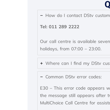
How do I contact DStv custom
Tel: 011 289 2222
Our call centre is available seve
holidays, from 07:00 – 23:00.
Where can I find my DStv cu
Common DStv error codes:
E30 – This error code appears wh
the message still appears after 
MultiChoice Call Centre for assist