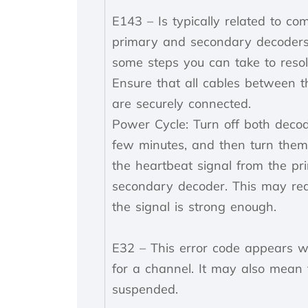
E143 – Is typically related to c
primary and secondary decoders
some steps you can take to resol
Ensure that all cables between 
are securely connected.
Power Cycle: Turn off both decod
few minutes, and then turn them 
the heartbeat signal from the pr
secondary decoder. This may requ
the signal is strong enough.
E32 – This error code appears w
for a channel. It may also mean
suspended.