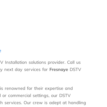
e
 Installation solutions provider. Call us
y next day services for
Fresnaye
DSTV
is renowned for their expertise and
ial or commercial settings, our DSTV
ch services. Our crew is adept at handling