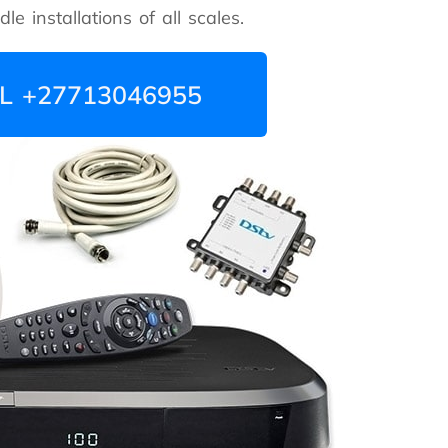
e installations of all scales.
L +27713046955