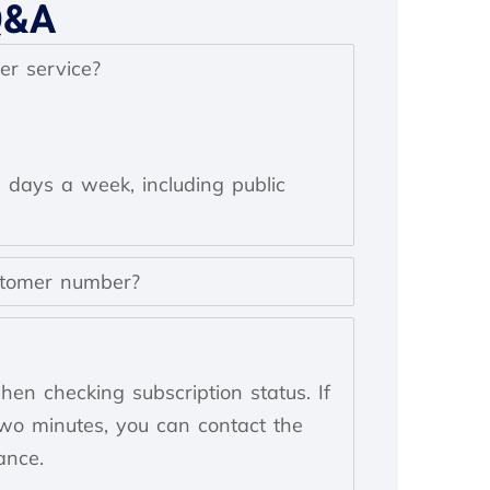
Q&A
er service?
n days a week, including public
stomer number?
en checking subscription status. If
two minutes, you can contact the
ance.