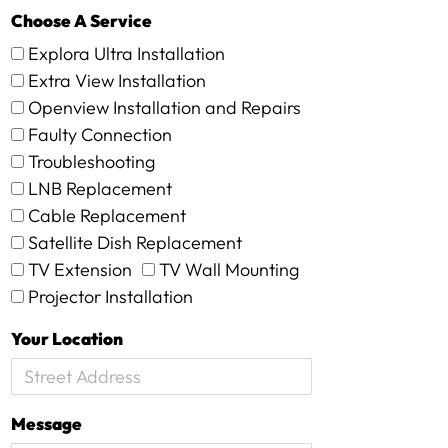
Choose A Service
Explora Ultra Installation
Extra View Installation
Openview Installation and Repairs
Faulty Connection
Troubleshooting
LNB Replacement
Cable Replacement
Satellite Dish Replacement
TV Extension
TV Wall Mounting
Projector Installation
Your Location
Message