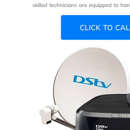
skilled technicians are equipped to handl
CLICK TO CAL