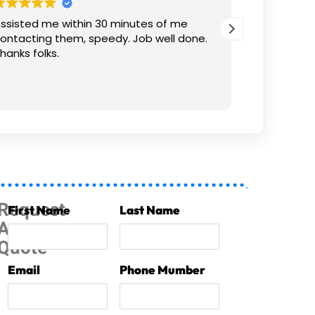
ssisted me within 30 minutes of me
Thank you! 
ontacting them, speedy. Job well done.
hanks folks.
Request
First Name
Last Name
A
Quote
Email
Phone Mumber