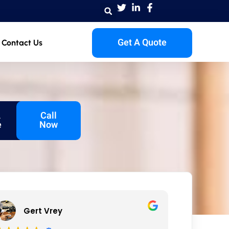
Get A Quote
Contact Us
A
Call
e
Now
Gert Vrey
Iza