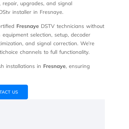
n, repair, upgrades, and signal
Stv installer in Fresnaye.
rtified
Fresnaye
DSTV technicians without
n equipment selection, setup, decoder
timization, and signal correction. We’re
choice channels to full functionality.
 installations in
Fresnaye
, ensuring
TACT US