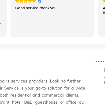
Good service thank you.
A
c
T
e
pairs services providers, Look no further!
 Service is your go-to solution for a wide
 both residential and commercial clients.
nt, hotel, B&B, guesthouse, or office, our