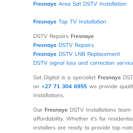
Fresnaye
Area Sat DSTV Installation
Fresnaye
Top TV Installation
DSTV Repairs
Fresnaye
Fresnaye
DSTV Repairs
Fresnaye
DSTV LNB Replacement
DSTV signal loss and correction servic
Sat Digital is a specialist
Fresnaye
DSTV
on
+27 71 304 6955
we provide qualit
Installations.
Our
Fresnaye
DSTV Installations team 
affordability. Whether it’s for resident
installers are ready to provide top-not