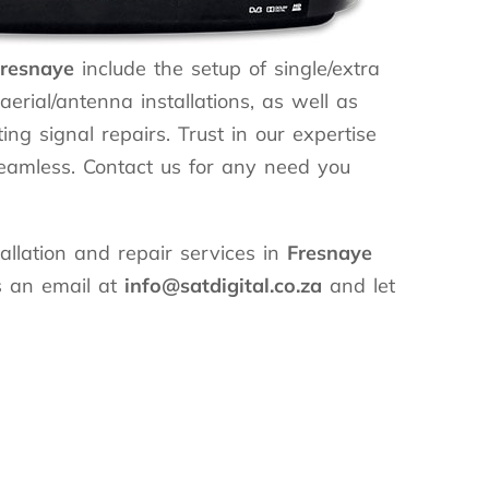
resnaye
include the setup of single/extra
erial/antenna installations, as well as
ing signal repairs. Trust in our expertise
seamless. Contact us for any need you
llation and repair services in
Fresnaye
s an email at
info@satdigital.co.za
and let