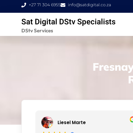
Skip
+27 71 304 6955
info@satdigital.co.za
to
Sat Digital DStv Specialists
content
DStv Services
Fresnay
Liesel Marte