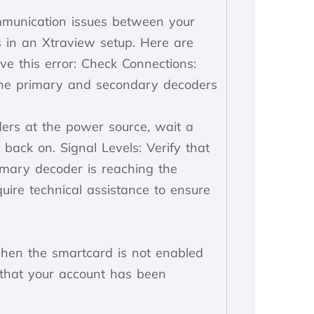
ommunication issues between your
 in an Xtraview setup. Here are
ve this error: Check Connections:
the primary and secondary decoders
ers at the power source, wait a
back on. Signal Levels: Verify that
imary decoder is reaching the
ire technical assistance to ensure
hen the smartcard is not enabled
 that your account has been