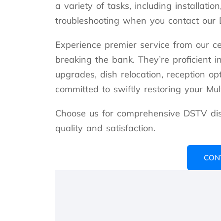
a variety of tasks, including installatio
troubleshooting when you contact our D
Experience premier service from our ce
breaking the bank. They’re proficient i
upgrades, dish relocation, reception op
committed to swiftly restoring your Multi
Choose us for comprehensive DSTV dish
quality and satisfaction.
CON