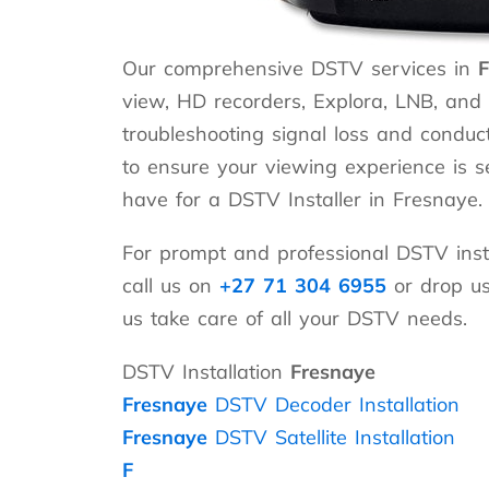
Our comprehensive DSTV services in
F
view, HD recorders, Explora, LNB, and a
troubleshooting signal loss and conduct
to ensure your viewing experience is 
have for a DSTV Installer in Fresnaye.
For prompt and professional DSTV insta
call us on
+27 71 304 6955
or drop u
us take care of all your DSTV needs.
DSTV Installation
Fresnaye
Fresnaye
DSTV Decoder Installation
Fresnaye
DSTV Satellite Installation
F