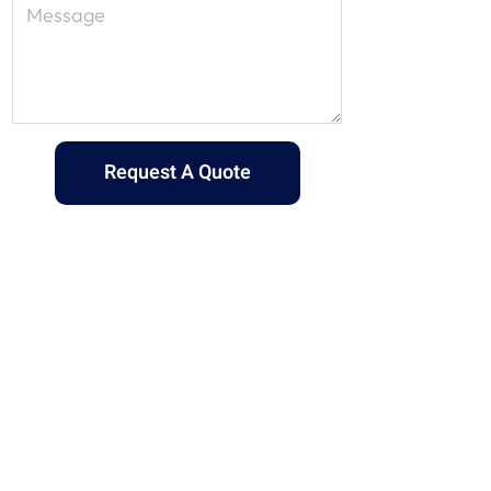
Request A Quote