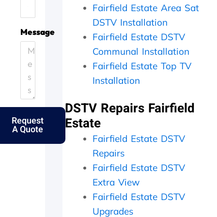
Fairfield Estate Area Sat
.
e
i
h
H
.
c
e
DSTV Installation
e
T
i
y
Message
Fairfield Estate DSTV
l
h
e
c
p
a
n
a
Communal Installation
i
n
t
m
Fairfield Estate Top TV
n
k
l
e
g
s
Installation
y
o
o
f
a
u
u
o
n
t
DSTV Repairs Fairfield
t
l
d
t
Request
Estate
m
k
p
h
A Quote
y
s
e
e
Fairfield Estate DSTV
e
.
r
s
l
f
a
Repairs
d
e
m
Fairfield Estate DSTV
e
c
e
r
t
d
Extra View
l
l
a
Fairfield Estate DSTV
y
y
y
Upgrades
f
w
,