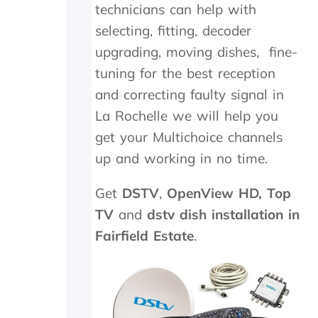
technicians can help with
.
n
T
e
selecting, fitting, decoder
r
e
upgrading, moving dishes, fine-
u
d
tuning for the best reception
l
e
y
d
and correcting faulty signal in
a
t
La Rochelle we will help you
p
o
p
b
get your Multichoice channels
r
e
up and working in no time.
e
r
c
e
i
p
Get
DSTV
,
OpenView HD,
Top
a
l
TV
and
dstv dish installation in
t
a
Fairfield Estate
.
e
c
t
e
h
d
e
,
k
w
i
h