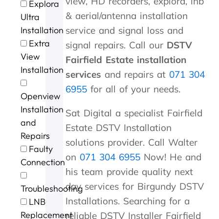
view, HD recorders, explora, lnb
Explora
t
u
m
l
s
v
a
n
& aerial/antenna installation
o
.
i
l
p
i
m
G
Ultra
P
n
d
e
c
e
e
Installation
service and signal loss and
e
u
o
e
e
w
o
Extra
signal repairs. Call our
DSTV
t
t
n
d
a
i
r
View
e
e
e
y
t
t
g
Fairfield Estate installation
r
s
.
s
b
h
e
Installation
services
and repairs at
071 304
a
o
e
r
i
a
n
f
r
i
n
f
6955
for all of your needs.
Openview
d
m
v
l
a
t
G
e
i
l
n
e
Installation
Sat Digital a specialist Fairfield
e
c
c
i
h
r
and
Estate DSTV Installation
o
o
e
a
o
t
Repairs
r
n
n
u
h
solutions provider. Call Walter
Faulty
g
t
t
r
e
on
071 304 6955
Now! He and
e
a
p
o
s
Connection
f
c
r
f
t
his team provide quality next
o
t
i
c
o
day services for Birgundy DSTV
Troubleshooting
r
i
c
a
r
Installations. Searching for a
t
n
i
l
m
LNB
h
g
n
l
s
Replacement
reliable DSTV Installer Fairfield