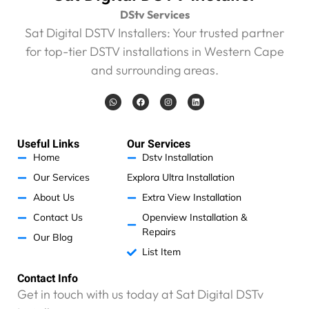
s
DStv Services
i
v
Sat Digital DSTV Installers: Your trusted partner
e
for top-tier DSTV installations in Western Cape
R
and surrounding areas.
4
6
W
F
I
L
0
h
a
n
i
a
c
s
n
0
t
e
t
k
s
b
a
e
.
a
o
g
d
Useful Links
Our Services
0
p
o
r
i
p
k
a
n
Home
Dstv Installation
0
m
.
Our Services
Explora Ultra Installation
I
About Us
Extra View Installation
h
Contact Us
Openview Installation &
a
Repairs
v
Our Blog
e
List Item
n
o
Contact Info
p
Get in touch with us today at Sat Digital DSTv
r