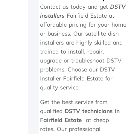
t
i
a
Contact us today and get
DSTV
h
g
n
e
h
d
installers
Fairfield Estate at
i
l
f
affordable pricing for your home
n
y
o
s
r
u
or business. Our satellite dish
t
e
n
installers are highly skilled and
a
c
d
trained to install, repair,
l
o
t
l
m
h
upgrade or troubleshoot DSTV
t
m
e
problems. Choose our DSTV
h
e
t
e
n
r
Installer Fairfield Estate for
y
d
a
quality service.
d
n
i
s
Get the best service from
d
m
i
i
qualified
DSTV technicians in
n
t
Fairfield Estate
at cheap
M
t
a
e
rates
.
Our professional
y
r