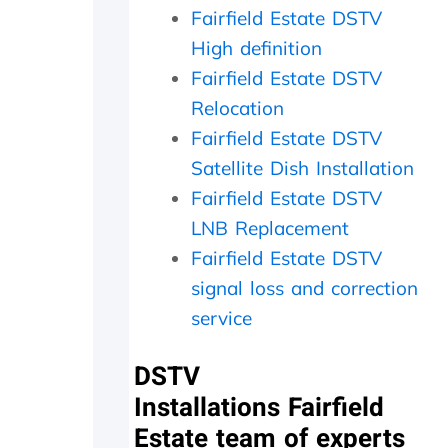
a
i
c
Fairfield Estate DSTV
t
t
h
High definition
h
h
e
e
i
c
Fairfield Estate DSTV
r
n
k
Relocation
w
2
e
i
0
d
Fairfield Estate DSTV
t
m
t
Satellite Dish Installation
h
i
h
Fairfield Estate DSTV
a
n
e
f
u
d
LNB Replacement
o
t
i
Fairfield Estate DSTV
l
e
s
l
s
h
signal loss and correction
o
.
o
service
w
W
u
-
o
t
u
u
s
DSTV
p
l
i
Installations Fairfield
o
d
d
Estate team of experts
n
h
e