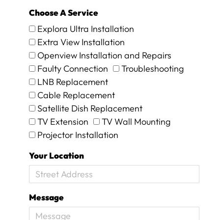
n
d
Choose A Service
i
Explora Ultra Installation
t
Extra View Installation
w
o
Openview Installation and Repairs
r
Faulty Connection
Troubleshooting
k
LNB Replacement
e
d
Cable Replacement
a
Satellite Dish Replacement
g
TV Extension
TV Wall Mounting
a
Projector Installation
i
n
Your Location
.
T
h
e
Message
y
w
e