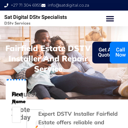
Skip
+27 71 304 6955
info@satdigital.co.za
to
Sat Digital DStv Specialists
content
DStv Services
Fairfield Estate DSTV
Get A
Call
Quote
Now
Installer And Repair
Service
Request
First
A
Name
Quote
Expert DSTV Installer Fairfield
Today
Estate offers reliable and