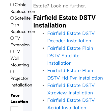
e
t
g
i
o
Cable
Estate? Look no further.
e
h
.
n
u
Replacement
x
e
W
g
r
Fairfield Estate DSTV
c
m
i
a
D
Satellite
e
,
l
n
S
Installation
Dish
l
s
l
d
T
Replacement
l
p
d
t
V
Fairfield Estate DSTV
e
e
e
h
w
TV
Decoder Installation
n
e
f
e
a
Extension
t
d
Fairfield Estate Plain
u
j
s
TV
s
y
s
o
n
DSTV Satellite
Wall
e
.
e
b
o
Installation
r
J
a
w
t
Mounting
v
o
g
a
w
Fairfield Estate Plain
i
b
a
s
o
DSTV Hd Pvr Installation
Projector
c
w
i
d
r
e
e
n
o
k
Installation
Fairfield Estate DSTV
t
l
n
i
Xtraview Installation
o
l
e
n
Your
d
d
Fairfield Estate DSTV
e
g
Location
a
o
f
,
Aerial Installation
y
n
f
t