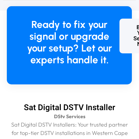
a
n
e
x
Ready to fix your
c
e
signal or upgrade
Se
s
your setup? Let our
s
i
experts handle it.
v
e
R
4
6
0
0
.
Sat Digital DSTV Installer
0
DStv Services
0
.
Sat Digital DSTV Installers: Your trusted partner
I
for top-tier DSTV installations in Western Cape
h