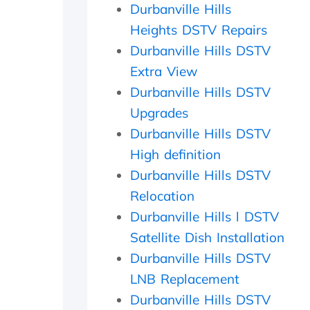
l
f
a
Durbanville Hills
d
e
m
Heights DSTV Repairs
e
c
e
r
t
d
Durbanville Hills DSTV
l
l
a
Extra View
y
y
y
Durbanville Hills DSTV
f
w
,
a
i
c
Upgrades
t
t
h
Durbanville Hills DSTV
h
h
e
e
i
c
High definition
r
n
k
Durbanville Hills DSTV
w
2
e
i
0
d
Relocation
t
m
t
Durbanville Hills l DSTV
h
i
h
Satellite Dish Installation
a
n
e
f
u
d
Durbanville Hills DSTV
o
t
i
LNB Replacement
l
e
s
l
s
h
Durbanville Hills DSTV