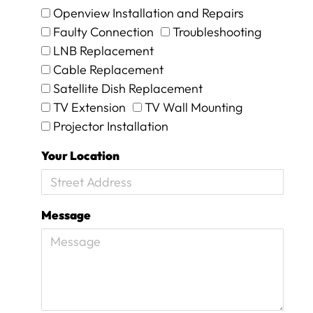
.
Openview Installation and Repairs
T
Faulty Connection
Troubleshooting
h
LNB Replacement
e
y
Cable Replacement
w
Satellite Dish Replacement
e
TV Extension
TV Wall Mounting
r
Projector Installation
e
o
Your Location
n
s
i
t
Message
e
f
o
r
1
5
m