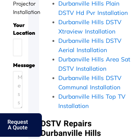
Durbanville Hills Plain
Projector
c
w
i
d
r
e
e
n
o
k
Installation
DSTV Hd Pvr Installation
t
l
n
i
Durbanville Hills DSTV
o
l
e
n
Your
d
d
e
g
Xtraview Installation
Location
a
o
f
,
Durbanville Hills DSTV
y
n
f
t
Aerial Installation
.
e
i
h
H
.
c
e
Durbanville Hills Area Sat
e
T
i
y
Message
DSTV Installation
l
h
e
c
p
a
n
a
Durbanville Hills DSTV
i
n
t
m
Communal Installation
n
k
l
e
g
s
y
o
Durbanville Hills Top TV
o
f
a
u
Installation
u
o
n
t
t
l
d
t
Request
DSTV Repairs
m
k
p
h
A Quote
y
s
e
e
Durbanville Hills
e
.
r
s