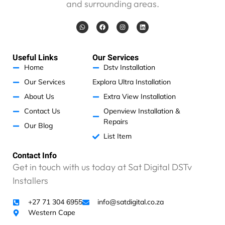
and surrounding areas.
a
v
W
F
I
L
e
h
a
n
i
a
c
s
n
n
t
e
t
k
s
b
a
e
o
a
o
g
d
Useful Links
Our Services
p
p
o
r
i
p
k
a
n
Home
Dstv Installation
r
m
o
Our Services
Explora Ultra Installation
b
About Us
Extra View Installation
l
Contact Us
Openview Installation &
e
Repairs
m
Our Blog
t
List Item
o
p
Contact Info
a
Get in touch with us today at Sat Digital DSTv
y
Installers
,
b
+27 71 304 6955
info@satdigital.co.za
u
Western Cape
t