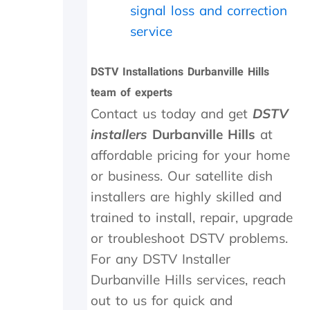
o
.
o
signal loss and correction
w
W
u
-
o
t
service
u
u
s
p
l
i
DSTV Installations Durbanville Hills
o
d
d
n
h
e
team of experts
t
i
a
Contact us today and get
DSTV
h
g
n
e
h
d
installers
Durbanville Hills
at
i
l
f
affordable pricing for your home
n
y
o
or business. Our satellite dish
s
r
u
t
e
n
installers are highly skilled and
a
c
d
trained to install, repair, upgrade
l
o
t
l
m
h
or troubleshoot DSTV problems.
t
m
e
For any DSTV Installer
h
e
t
e
n
r
Durbanville Hills services, reach
y
d
a
out to us for quick and
d
n