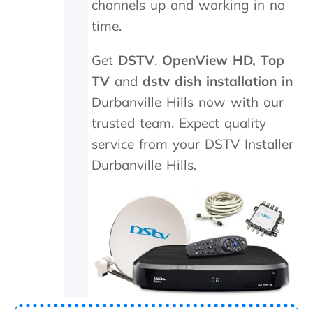
channels up and working in no
t
a
e
c
time.
t
e
h
d
Get
DSTV
,
OpenView HD,
Top
e
,
k
w
TV
and
dstv dish installation in
i
h
Durbanville Hills now with our
n
i
trusted team. Expect quality
d
c
s
h
service from your DSTV Installer
m
t
Durbanville Hills.
i
h
l
e
e
y
s
p
a
r
n
o
d
c
p
e
a
e
t
d