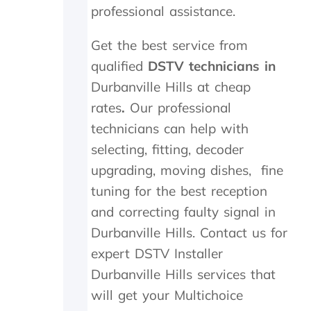
professional assistance.
i
s
d
m
i
i
Get the best service from
n
t
qualified
DSTV technicians in
M
t
a
e
Durbanville Hills at cheap
y
r
rates
.
Our professional
.
n
T
e
technicians can help with
r
e
selecting, fitting, decoder
u
d
upgrading, moving dishes, fine
l
e
y
d
tuning for the best reception
a
t
and correcting faulty signal in
p
o
p
b
Durbanville Hills. Contact us for
r
e
expert DSTV Installer
e
r
c
e
Durbanville Hills services that
i
p
will get your Multichoice
a
l