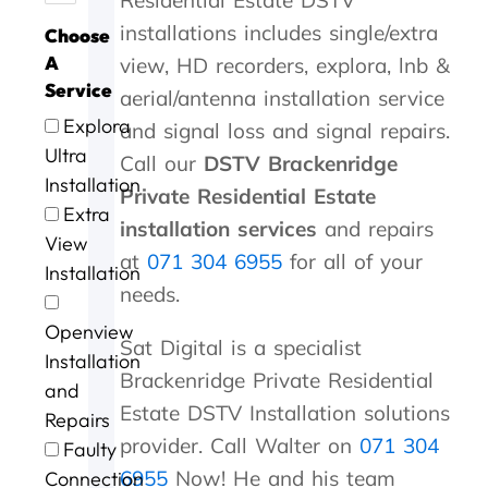
y
a
h
w
o
s
t
p
t
installations includes single/extra
Choose
o
n
i
a
d
t
h
a
s
u
k
n
s
a
s
e
n
.
A
view, HD recorders, explora, lnb &
'
y
3
w
n
e
y
y
Service
aerial/antenna installation service
s
o
0
r
d
r
c
i
Explora
and signal loss and signal repairs.
t
u
m
l
s
v
a
n
o
.
i
l
p
i
m
G
Ultra
Call our
DSTV Brackenridge
P
n
d
e
c
e
e
Installation
Private Residential Estate
e
u
o
e
e
w
o
Extra
t
t
n
d
a
i
r
installation services
and repairs
View
e
e
e
y
t
t
g
at
071 304 6955
for all of your
r
s
.
s
b
h
e
Installation
a
o
e
r
i
a
needs.
n
f
r
i
n
f
Openview
d
m
v
l
a
t
Sat Digital is a specialist
G
e
i
l
n
e
Installation
Brackenridge Private Residential
e
c
c
i
h
r
and
o
o
e
a
o
t
Estate DSTV Installation solutions
Repairs
r
n
n
u
h
provider. Call Walter on
071 304
Faulty
g
t
t
r
e
e
a
p
o
s
6955
Now! He and his team
Connection