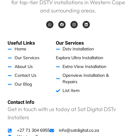
for top-tier DSTV installations in Western Cape
e
and surrounding areas.
n
o
W
F
I
L
p
h
a
n
i
a
c
s
n
r
t
e
t
k
s
b
a
e
o
a
o
g
d
Useful Links
Our Services
b
p
o
r
i
p
k
a
n
Home
Dstv Installation
l
m
e
Our Services
Explora Ultra Installation
m
About Us
Extra View Installation
t
Contact Us
Openview Installation &
o
Repairs
p
Our Blog
a
List Item
y
,
Contact Info
b
Get in touch with us today at Sat Digital DSTv
u
Installers
t
I
+27 71 304 6955
info@satdigital.co.za
k