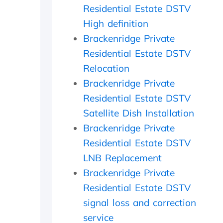
-
o
t
Residential Estate DSTV
u
u
s
High definition
p
l
i
o
d
d
Brackenridge Private
n
h
e
Residential Estate DSTV
t
i
a
h
g
n
Relocation
e
h
d
Brackenridge Private
i
l
f
n
y
o
Residential Estate DSTV
s
r
u
Satellite Dish Installation
t
e
n
Brackenridge Private
a
c
d
l
o
t
Residential Estate DSTV
l
m
h
LNB Replacement
t
m
e
h
e
t
Brackenridge Private
e
n
r
Residential Estate DSTV
y
d
a
d
n
signal loss and correction
i
s
service
d
m