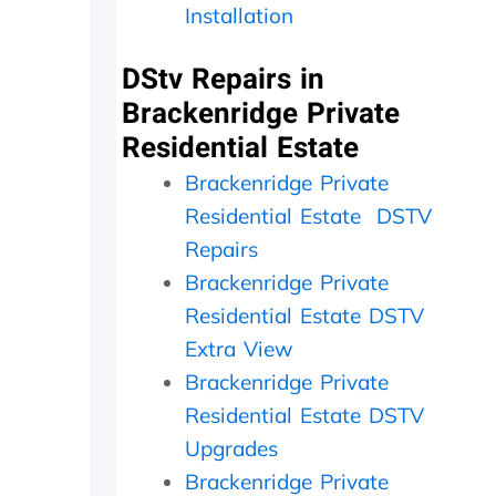
Installation
e
c
e
r
t
d
l
l
a
DStv Repairs in
y
y
y
Brackenridge Private
f
w
,
a
i
c
Residential Estate
t
t
h
h
h
e
Brackenridge Private
e
i
c
Residential Estate DSTV
r
n
k
w
2
e
Repairs
i
0
d
Brackenridge Private
t
m
t
Residential Estate DSTV
h
i
h
a
n
e
Extra View
f
u
d
Brackenridge Private
o
t
i
l
e
s
Residential Estate DSTV
l
s
h
Upgrades
o
.
o
w
W
u
Brackenridge Private