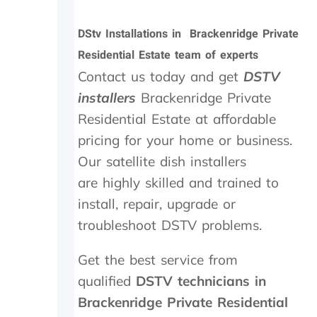
i
i
n
t
DStv Installations in Brackenridge Private
M
t
Residential Estate team of experts
a
e
y
r
Contact us today and get
DSTV
.
n
installers
Brackenridge Private
T
e
Residential Estate at affordable
r
e
u
d
pricing for your home or business.
l
e
Our satellite dish installers
y
d
a
t
are highly skilled and trained to
p
o
install, repair, upgrade or
p
b
r
e
troubleshoot DSTV problems.
e
r
c
e
Get the best service from
i
p
qualified
DSTV technicians in
a
l
t
a
Brackenridge Private Residential
e
c