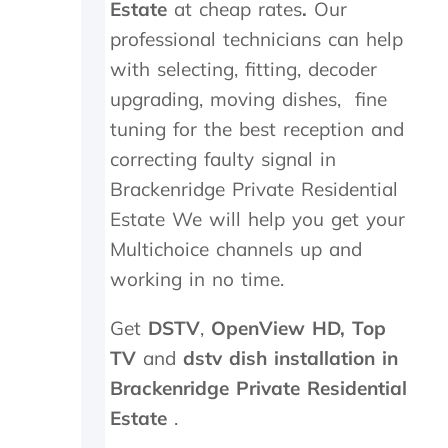
Estate
at cheap rates
.
Our
t
e
h
d
professional technicians can help
e
,
with selecting, fitting, decoder
k
w
upgrading, moving dishes, fine
i
h
n
i
tuning for the best reception and
d
c
correcting faulty signal in
s
h
m
t
Brackenridge Private Residential
i
h
Estate
We will help you get your
l
e
e
y
Multichoice channels up and
s
p
working in no time.
a
r
n
o
Get
DSTV
,
OpenView HD,
Top
d
c
p
e
TV
and
dstv dish installation in
a
e
Brackenridge Private Residential
t
d
i
e
Estate
.
e
d