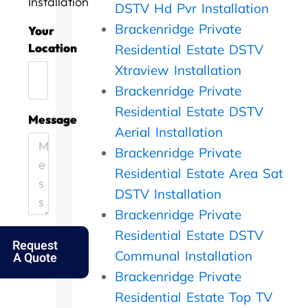
Installation
DSTV Hd Pvr Installation
t
l
n
i
Brackenridge Private
o
l
e
n
Your
d
d
e
g
Location
Residential Estate DSTV
a
o
f
,
Xtraview Installation
y
n
f
t
.
e
i
h
Brackenridge Private
H
.
c
e
Residential Estate DSTV
e
T
i
y
Message
l
h
e
c
Aerial Installation
p
a
n
a
Brackenridge Private
i
n
t
m
Residential Estate Area Sat
n
k
l
e
g
s
y
o
DSTV Installation
o
f
a
u
Brackenridge Private
u
o
n
t
t
l
d
t
Residential Estate DSTV
Request
m
k
p
h
Communal Installation
A Quote
y
s
e
e
e
.
r
s
Brackenridge Private
l
f
a
Residential Estate Top TV
d
e
m