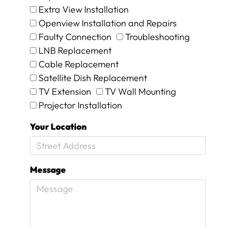
Extra View Installation
h
e
Openview Installation and Repairs
y
Faulty Connection
Troubleshooting
w
LNB Replacement
e
Cable Replacement
r
e
Satellite Dish Replacement
o
TV Extension
TV Wall Mounting
n
Projector Installation
s
i
Your Location
t
e
f
o
Message
r
1
5
m
i
n