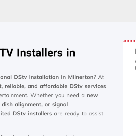
V Installers in
ional DStv installation in Milnerton
? At
t, reliable, and affordable DStv services
ntertainment. Whether you need a
new
, dish alignment, or signal
ited DStv installers
are ready to assist