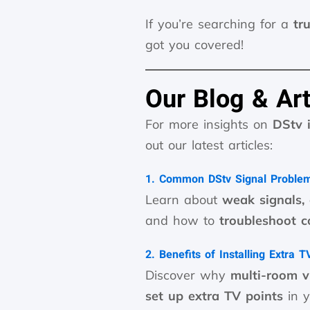
If you’re searching for a
tr
got you covered!
Our Blog & Art
For more insights on
DStv 
out our latest articles:
1. Common DStv Signal Proble
Learn about
weak signals,
and how to
troubleshoot 
2. Benefits of Installing Extra 
Discover why
multi-room 
set up extra TV points
in y