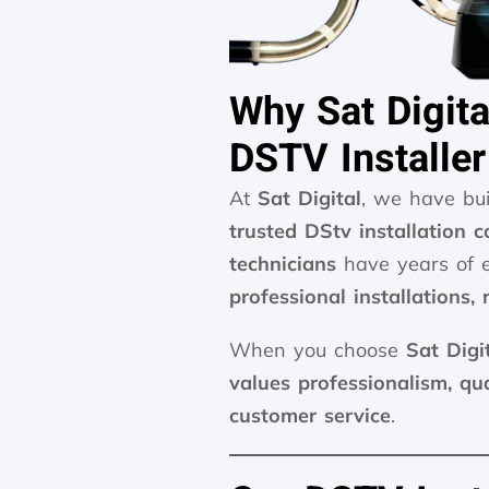
Why Sat Digita
DSTV Installer
At
Sat Digital
, we have bu
trusted DStv installation 
technicians
have years of e
professional installations,
When you choose
Sat Digi
values professionalism, qu
customer service
.