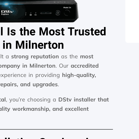
l Is the Most Trusted
 in Milnerton
ilt a
strong reputation
as the
most
company in Milnerton
. Our
accredited
xperience in providing
high-quality,
 repairs, and upgrades
.
tal
, you’re choosing a
DStv installer that
ality workmanship, and excellent