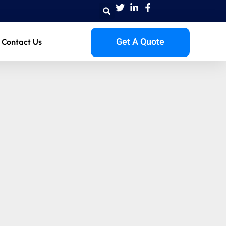
Get A Quote
Contact Us