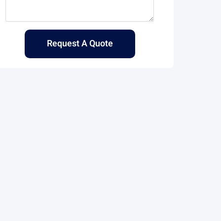
Request A Quote