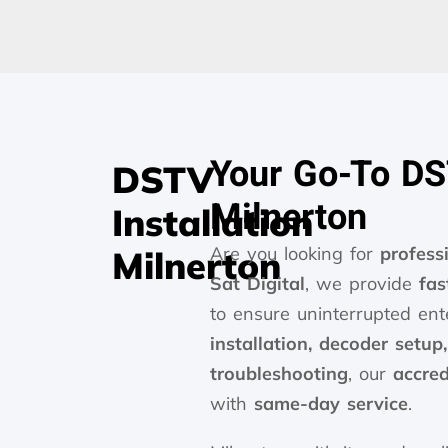
Your Go-To DST
DSTV
Milnerton
Installation
Are you looking for
profess
Milnerton
Sat Digital
, we provide
fas
to ensure uninterrupted e
installation, decoder setup
troubleshooting
, our
accred
with
same-day service
.