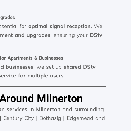
pgrades
ssential for
optimal signal reception
. We
gnment and upgrades
, ensuring your
DStv
 for Apartments & Businesses
nd businesses
, we set up
shared DStv
service for multiple users
.
 Around Milnerton
on services in Milnerton
and surrounding
 | Century City | Bothasig | Edgemead and