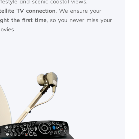
ifestyle and scenic coastal views,
tellite TV connection
. We ensure your
ght the first time
, so you never miss your
ovies.