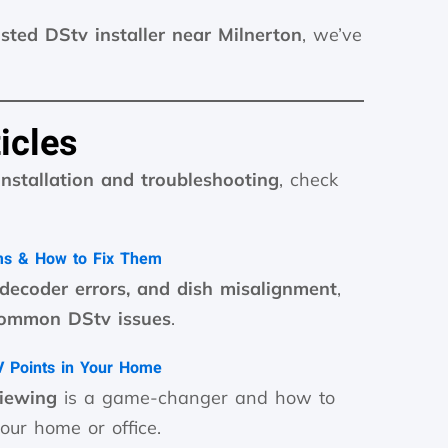
usted DStv installer near Milnerton
, we’ve
icles
installation and troubleshooting
, check
ms & How to Fix Them
 decoder errors, and dish misalignment
,
common DStv issues
.
TV Points in Your Home
viewing
is a game-changer and how to
our home or office.