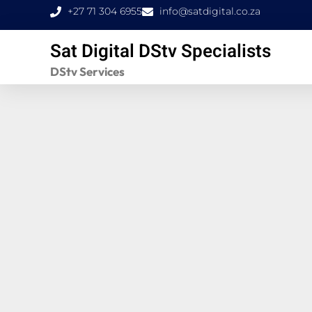
Skip
+27 71 304 6955
info@satdigital.co.za
to
Sat Digital DStv Specialists
content
DStv Services