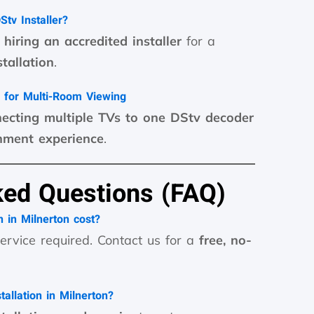
tv Installer?
hiring an accredited installer
for a
tallation
.
 for Multi-Room Viewing
ecting multiple TVs to one DStv decoder
nment experience
.
ked Questions (FAQ)
 in Milnerton cost?
ervice required. Contact us for a
free, no-
allation in Milnerton?