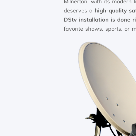
Milnerton, with its modern l
deserves a
high-quality sa
DStv installation is done ri
favorite shows, sports, or m