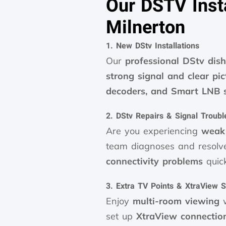
Our DSTV Insta
Milnerton
1. New DStv Installations
Our
professional DStv dish
strong signal and clear pic
decoders, and Smart LNB 
2. DStv Repairs & Signal Troubl
Are you experiencing
weak 
team diagnoses and resol
connectivity problems
quick
3. Extra TV Points & XtraView 
Enjoy
multi-room viewing
w
set up
XtraView connectio