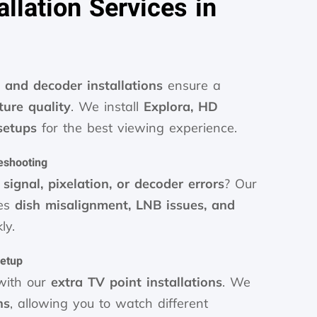
llation Services in
 and decoder installations
ensure a
ture quality
. We install
Explora, HD
setups
for the best viewing experience.
eshooting
signal, pixelation, or decoder errors
? Our
ves
dish misalignment, LNB issues, and
ly.
Setup
ith our
extra TV point installations
. We
ns
, allowing you to watch different