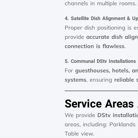
channels in multiple rooms.
4. Satellite Dish Alignment & U
Proper dish positioning is e
provide
accurate dish ali
connection is flawless
.
5. Communal DStv Installations
For
guesthouses, hotels, a
systems
, ensuring
reliable 
Service Areas
We provide
DStv installati
areas, including: Parklands
Table view.