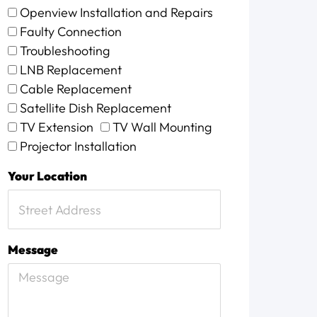
Openview Installation and Repairs
Faulty Connection
Troubleshooting
LNB Replacement
Cable Replacement
Satellite Dish Replacement
TV Extension
TV Wall Mounting
Projector Installation
Your Location
Message