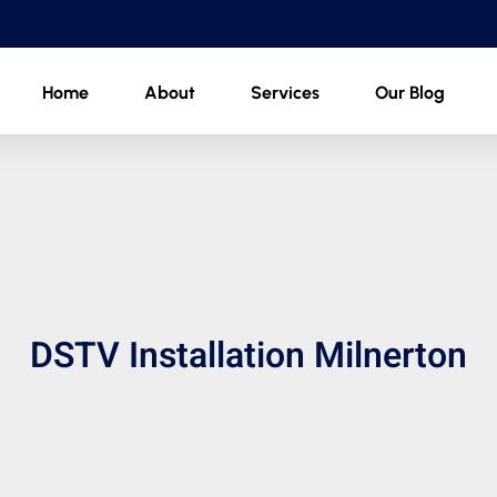
Home
About
Services
Our Blog
DSTV Installation Milnerton