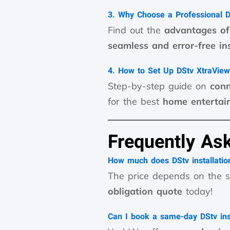
3. Why Choose a Professional DS
Find out the
advantages of 
seamless and error-free ins
4. How to Set Up DStv XtraView
Step-by-step guide on
conn
for the best
home entertai
Frequently As
How much does DStv installation
The price depends on the s
obligation quote
today!
Can I book a same-day DStv inst