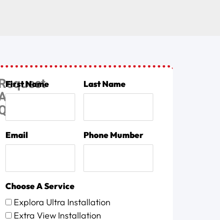
Request
First Name
Last Name
A
Quote
Email
Phone Mumber
Choose A Service
Explora Ultra Installation
Extra View Installation