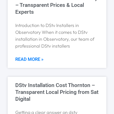
– Transparent Prices & Local
Experts
Introduction to DStv Installers in
Observatory When it comes to DStv
installation in Observatory, our team of
professional DStv installers
READ MORE »
DStv Installation Cost Thornton –
Transparent Local Pricing from Sat
Digital
Getting a clear answer on dstv