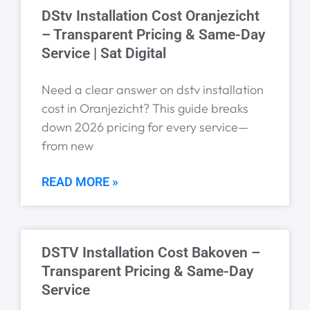
DStv Installation Cost Oranjezicht
– Transparent Pricing & Same-Day
Service | Sat Digital
Need a clear answer on dstv installation
cost in Oranjezicht? This guide breaks
down 2026 pricing for every service—
from new
READ MORE »
DSTV Installation Cost Bakoven –
Transparent Pricing & Same-Day
Service