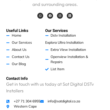
and surrounding areas.
W
F
I
L
h
a
n
i
a
c
s
n
t
e
t
k
s
b
a
e
a
o
g
d
Useful Links
Our Services
p
o
r
i
p
k
a
n
Home
Dstv Installation
m
Our Services
Explora Ultra Installation
About Us
Extra View Installation
Contact Us
Openview Installation &
Repairs
Our Blog
List Item
Contact Info
Get in touch with us today at Sat Digital DSTv
Installers
+27 71 304 6955
info@satdigital.co.za
Western Cape