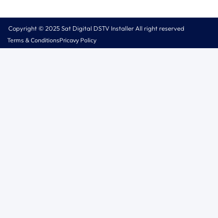
Copyright © 2025 Sat Digital DSTV Installer All right reserved
Terms & Conditions
Pricavy Policy