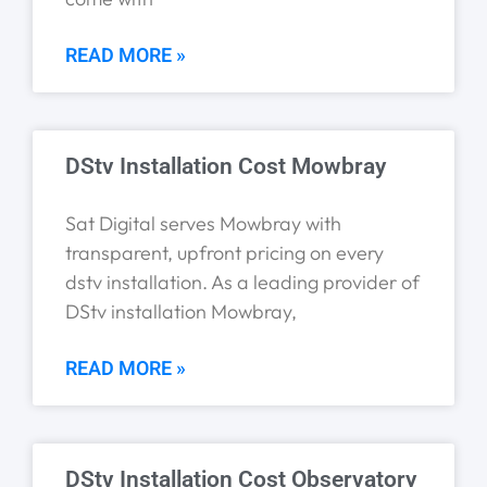
READ MORE »
DStv Installation Cost Mowbray
Sat Digital serves Mowbray with
transparent, upfront pricing on every
dstv installation. As a leading provider of
DStv installation Mowbray,
READ MORE »
DStv Installation Cost Observatory