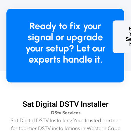
Ready to fix your
signal or upgrade
Se
your setup? Let our
experts handle it.
Sat Digital DSTV Installer
DStv Services
Sat Digital DSTV Installers: Your trusted partner
for top-tier DSTV installations in Western Cape