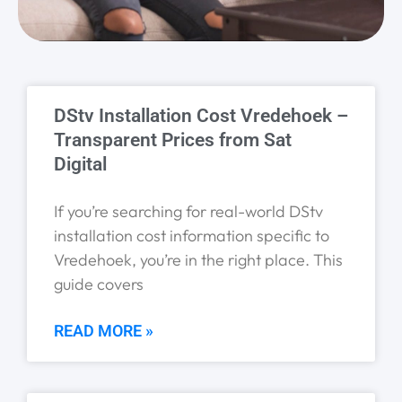
Page
Page
Page
Page
Page
DStv Installation Cost Vredehoek –
Transparent Prices from Sat
Digital
If you’re searching for real-world DStv
installation cost information specific to
Vredehoek, you’re in the right place. This
guide covers
READ MORE »