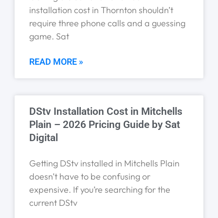
installation cost in Thornton shouldn’t
require three phone calls and a guessing
game. Sat
READ MORE »
DStv Installation Cost in Mitchells
Plain – 2026 Pricing Guide by Sat
Digital
Getting DStv installed in Mitchells Plain
doesn’t have to be confusing or
expensive. If you’re searching for the
current DStv