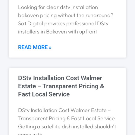
Looking for clear dstv installation
bakoven pricing without the runaround?
Sat Digital provides professional DStv
installers in Bakoven with upfront
READ MORE »
DStv Installation Cost Walmer
Estate – Transparent Pricing &
Fast Local Service
DStv Installation Cost Walmer Estate –
Transparent Pricing & Fast Local Service
Getting a satellite dish installed shouldn’t
come with