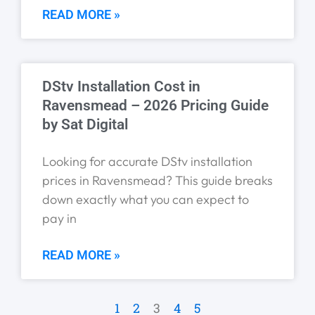
READ MORE »
DStv Installation Cost in
Ravensmead – 2026 Pricing Guide
by Sat Digital
Looking for accurate DStv installation
prices in Ravensmead? This guide breaks
down exactly what you can expect to
pay in
READ MORE »
1
2
3
4
5