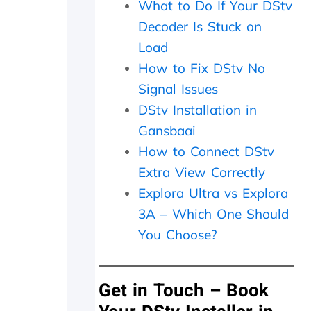
What to Do If Your DStv
r
e
Decoder Is Stuck on
i
Load
n
f
How to Fix DStv No
o
Signal Issues
r
DStv Installation in
m
e
Gansbaai
d
How to Connect DStv
t
h
Extra View Correctly
a
Explora Ultra vs Explora
t
a
3A – Which One Should
t
You Choose?
r
a
n
Get in Touch – Book
s
m