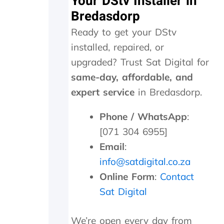
Your DStv Installer in
i
Bredasdorp
t
t
Ready to get your DStv
e
r
installed, repaired, or
c
upgraded? Trust Sat Digital for
o
s
same-day, affordable, and
t
expert service
in Bredasdorp.
s
R
Phone / WhatsApp
:
2
0
[071 304 6955]
0
Email
:
f
o
info@satdigital.co.za
r
Online Form
:
Contact
w
Sat Digital
h
i
c
We’re open every day from
h