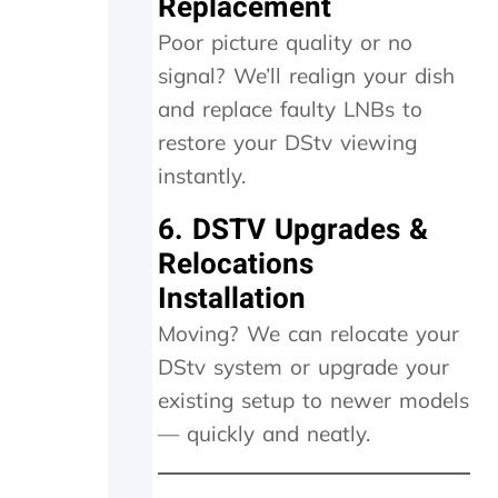
Replacement
a
Poor picture quality or no
n
d
signal? We’ll realign your dish
i
and replace faulty LNBs to
t
w
restore your DStv viewing
o
instantly.
r
k
6. DSTV Upgrades &
e
d
Relocations
a
Installation
g
a
Moving? We can relocate your
i
DStv system or upgrade your
n
.
existing setup to newer models
T
— quickly and neatly.
h
e
y