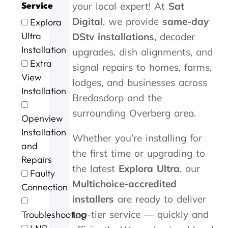
'
y
3
w
n
e
y
y
Service
your local expert! At
Sat
s
o
0
r
d
r
c
i
Digital
, we provide
same-day
Explora
t
u
m
l
s
v
a
n
o
.
i
l
p
i
m
G
Ultra
DStv installations
, decoder
P
n
d
e
c
e
e
Installation
upgrades, dish alignments, and
e
u
o
e
e
w
o
Extra
signal repairs to homes, farms,
t
t
n
d
a
i
r
View
e
e
e
y
t
t
g
lodges, and businesses across
r
s
.
s
b
h
e
Installation
Bredasdorp and the
a
o
e
r
i
a
n
f
r
i
n
f
surrounding Overberg area.
Openview
d
m
v
l
a
t
G
e
i
l
n
e
Installation
Whether you’re installing for
e
c
c
i
h
r
and
o
o
e
a
o
t
the first time or upgrading to
Repairs
r
n
n
u
h
the latest
Explora Ultra
, our
Faulty
g
t
t
r
e
Multichoice-accredited
e
a
p
o
s
Connection
f
c
r
f
t
installers
are ready to deliver
o
t
i
c
o
top-tier service — quickly and
Troubleshooting
r
i
c
a
r
t
n
i
l
m