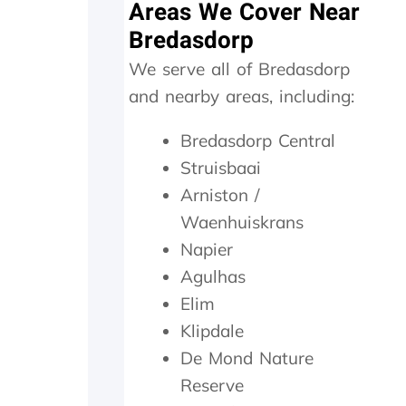
Areas We Cover Near
w
e
Bredasdorp
r
We serve all of Bredasdorp
e
o
and nearby areas, including:
n
s
Bredasdorp Central
i
t
Struisbaai
e
Arniston /
f
o
Waenhuiskrans
r
Napier
1
Agulhas
5
m
Elim
i
Klipdale
n
m
De Mond Nature
a
Reserve
x