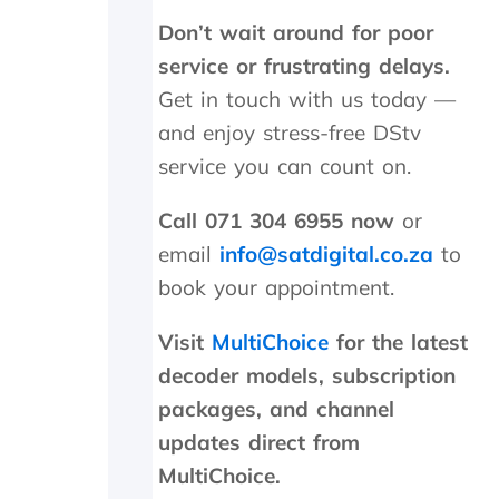
s
Don’t wait around for poor
R
4
service or frustrating delays.
5
Get in touch with us today —
0
c
and enjoy stress-free DStv
a
service you can count on.
l
l
Call 071 304 6955 now
or
o
u
email
info@satdigital.co.za
to
t
book your appointment.
a
n
d
Visit
MultiChoice
for the latest
R
decoder models, subscription
1
packages, and channel
9
5
updates direct from
5
MultiChoice.
f