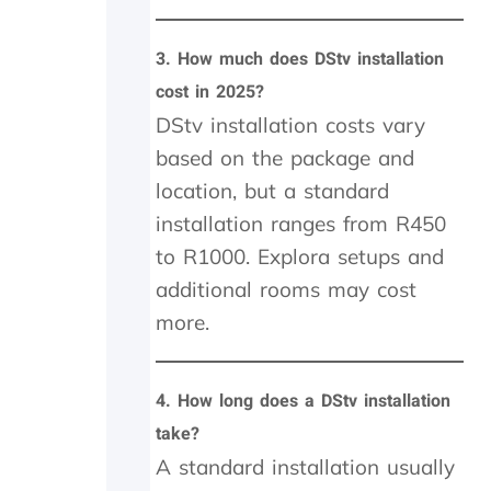
p
r
3.
How much does DStv installation
o
b
cost in 2025?
l
DStv installation costs vary
e
m
based on the package and
t
location, but a standard
o
p
installation ranges from R450
a
to R1000. Explora setups and
y
additional rooms may cost
,
b
more.
u
t
I
4.
How long does a DStv installation
k
n
take?
o
A standard installation usually
w