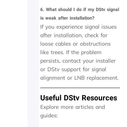
f
6.
What should I do if my DStv signal
!
O
is weak after installation?
n
If you experience signal issues
i
after installation, check for
n
v
loose cables or obstructions
e
like trees. If the problem
s
t
persists, contact your installer
i
or DStv support for signal
g
a
alignment or LNB replacement.
t
i
o
Useful DStv Resources
n
w
Explore more articles and
e
guides:
w
e