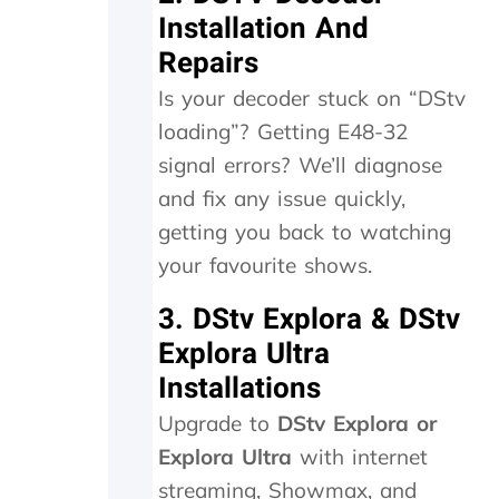
a
e
Installation And
y
r
Repairs
.
n
T
e
Is your decoder stuck on “DStv
r
e
loading”? Getting E48-32
u
d
l
e
signal errors? We’ll diagnose
y
d
and fix any issue quickly,
a
t
p
o
getting you back to watching
p
b
your favourite shows.
r
e
e
r
3. DStv Explora & DStv
c
e
i
p
Explora Ultra
a
l
Installations
t
a
e
c
Upgrade to
DStv Explora or
t
e
Explora Ultra
with internet
h
d
e
,
streaming, Showmax, and