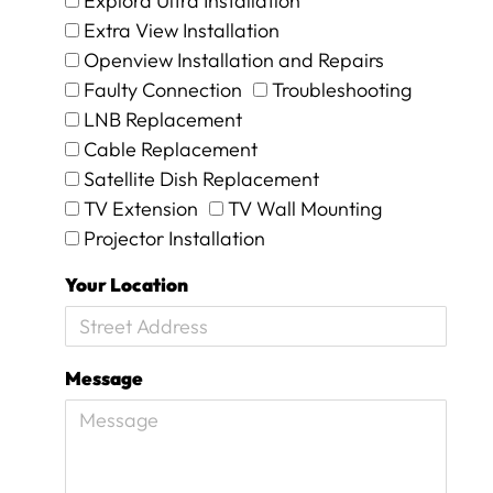
Explora Ultra Installation
t
Extra View Installation
a
Openview Installation and Repairs
l
Faulty Connection
Troubleshooting
o
s
LNB Replacement
s
Cable Replacement
f
Satellite Dish Replacement
o
r
TV Extension
TV Wall Mounting
w
Projector Installation
o
r
Your Location
d
s
a
n
Message
d
w
i
l
l