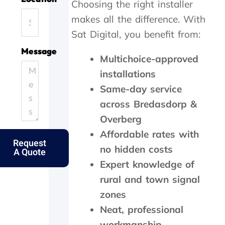
Choosing the right installer
a
o
f
,
y
n
f
t
makes all the difference. With
.
e
i
h
Sat Digital, you benefit from:
H
.
c
e
e
T
i
y
Message
Multichoice-approved
l
h
e
c
p
a
n
a
installations
i
n
t
m
Same-day service
n
k
l
e
g
s
y
o
across Bredasdorp &
o
f
a
u
Overberg
u
o
n
t
t
l
d
t
Affordable rates with
Request
m
k
p
h
no hidden costs
A Quote
y
s
e
e
Expert knowledge of
e
.
r
s
l
f
a
rural and town signal
d
e
m
zones
e
c
e
r
t
d
Neat, professional
l
l
a
workmanship