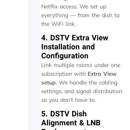
k
w
Netflix access. We set up
i
h
n
i
everything — from the dish to
d
c
the WiFi link.
s
h
m
t
4. DSTV Extra View
i
h
l
e
Installation and
e
y
Configuration
s
p
a
r
Link multiple rooms under one
n
o
subscription with
Extra View
d
c
p
e
setup
. We handle the cabling,
a
e
settings, and signal distribution
t
d
i
e
so you don’t have to.
e
d
n
t
5. DSTV Dish
c
o
Alignment & LNB
e
d
.
o