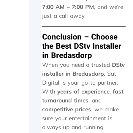
w
7:00 AM – 7:00 PM
, and we’re
e
just a call away.
w
e
r
Conclusion – Choose
e
c
the Best DStv Installer
h
in Bredasdorp
a
r
When you need a trusted
DStv
g
installer in Bredasdorp
, Sat
e
d
Digital is your go-to partner.
R
With
years of experience
,
fast
2
1
turnaround times
, and
5
competitive prices
, we make
5
p
sure your entertainment is
l
always up and running.
u