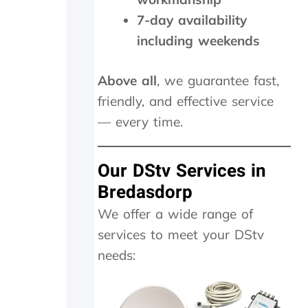
y
y
y
f
w
,
7-day availability
a
i
c
including weekends
t
t
h
h
h
e
e
i
c
Above all
, we guarantee fast,
r
n
k
friendly, and effective service
w
2
e
i
0
d
— every time.
t
m
t
h
i
h
a
n
e
Our DStv Services in
f
u
d
Bredasdorp
o
t
i
l
e
s
We offer a wide range of
l
s
h
services to meet your DStv
o
.
o
w
W
u
needs:
-
o
t
u
u
s
p
l
i
o
d
d