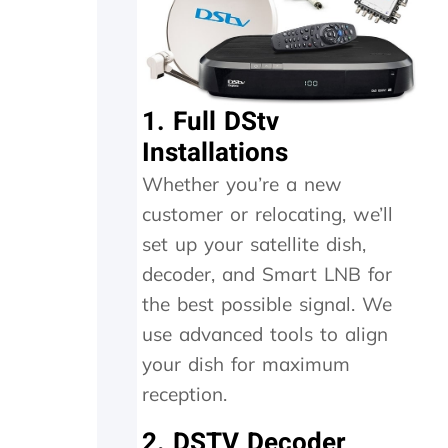
n
h
e
t
i
a
h
g
n
e
h
d
i
l
f
1. Full DStv
n
y
o
Installations
s
r
u
t
e
n
Whether you’re a new
a
c
d
l
o
t
customer or relocating, we’ll
l
m
h
set up your satellite dish,
t
m
e
h
e
t
decoder, and Smart LNB for
e
n
r
the best possible signal. We
y
d
a
use advanced tools to align
d
n
i
s
your dish for maximum
d
m
reception.
i
i
n
t
2. DSTV Decoder
M
t