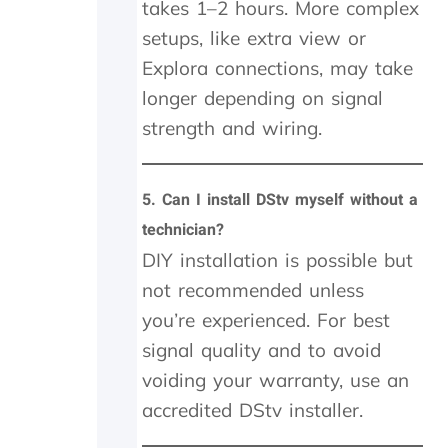
w
takes 1–2 hours. More complex
h
setups, like extra view or
e
Explora connections, may take
n
I
longer depending on signal
a
strength and wiring.
m
g
e
t
5.
Can I install DStv myself without a
t
technician?
i
n
DIY installation is possible but
g
not recommended unless
r
you’re experienced. For best
i
p
signal quality and to avoid
p
voiding your warranty, use an
e
d
accredited DStv installer.
o
f