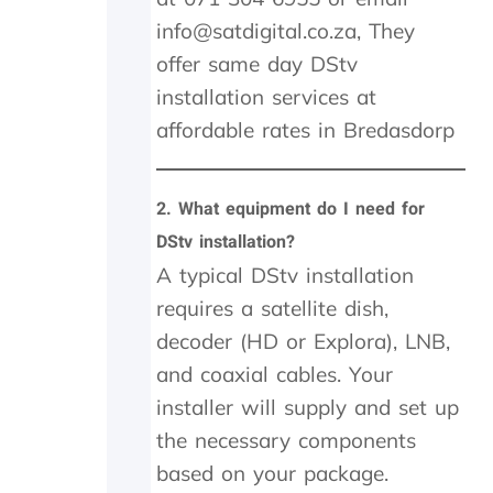
s
info@satdigital.co.za, They
s
offer same day DStv
i
v
installation services at
e
affordable rates in Bredasdorp
R
4
6
0
2.
What equipment do I need for
0
DStv installation?
.
A typical DStv installation
0
0
requires a satellite dish,
.
decoder (HD or Explora), LNB,
I
h
and coaxial cables. Your
a
installer will supply and set up
v
e
the necessary components
n
based on your package.
o