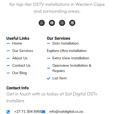
for top-tier DSTV installations in Western Cape
e
w
and surrounding areas.
a
s
W
F
I
L
h
a
n
i
g
a
c
s
n
t
e
t
k
o
s
b
a
e
a
o
g
d
o
Useful Links
Our Services
p
o
r
i
d
p
k
a
n
Home
Dstv Installation
m
b
Our Services
Explora Ultra Installation
u
t
About Us
Extra View Installation
c
Contact Us
Openview Installation &
a
Repairs
Our Blog
m
List Item
e
a
Contact Info
t
Get in touch with us today at Sat Digital DSTv
a
Installers
n
u
n
+27 71 304 6955
info@satdigital.co.za