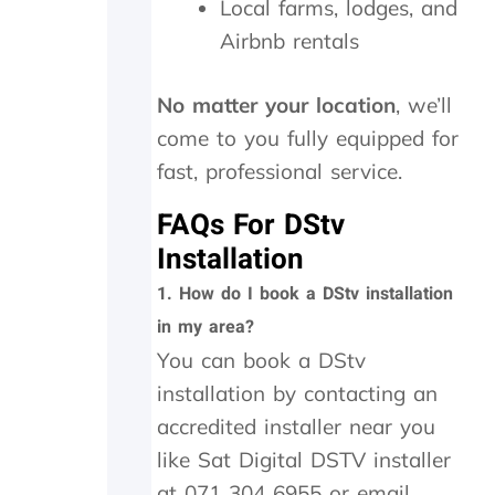
a
Local farms, lodges, and
n
Airbnb rentals
d
w
e
No matter your location
, we’ll
w
come to you fully equipped for
e
r
fast, professional service.
e
c
FAQs For DStv
h
Installation
a
r
1.
How do I book a DStv installation
g
in my area?
e
d
You can book a DStv
a
installation by contacting an
n
e
accredited installer near you
x
like Sat Digital DSTV installer
c
at 071 304 6955 or email
e