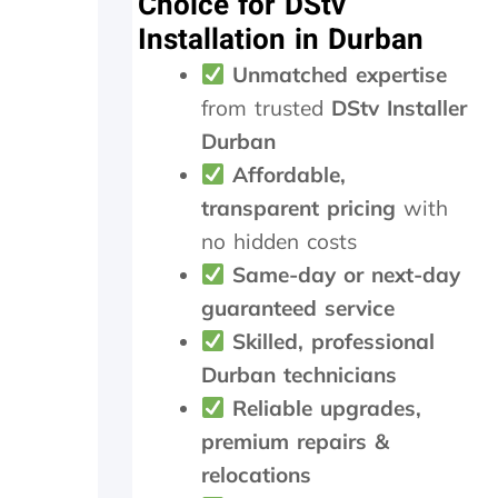
Choice for DStv
t
m
e
Installation in Durban
h
e
t
e
n
r
Unmatched expertise
y
d
a
from trusted
DStv Installer
d
n
i
s
Durban
d
m
Affordable,
i
i
transparent pricing
with
n
t
M
t
no hidden costs
a
e
Same-day or next-day
y
r
.
n
guaranteed service
T
e
Skilled, professional
r
e
u
d
Durban technicians
l
e
Reliable upgrades,
y
d
premium repairs &
a
t
p
o
relocations
p
b