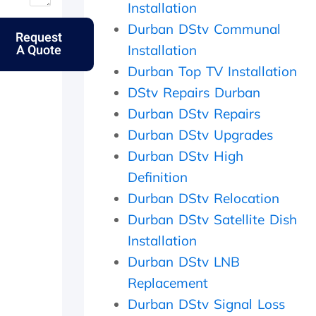
Installation
u
o
n
t
t
l
d
t
Durban DStv Communal
Request
m
k
p
h
A Quote
Installation
y
s
e
e
e
.
r
s
Durban Top TV Installation
l
f
a
DStv Repairs Durban
d
e
m
e
c
e
Durban DStv Repairs
r
t
d
Durban DStv Upgrades
l
l
a
Durban DStv High
y
y
y
f
w
,
Definition
a
i
c
Durban DStv Relocation
t
t
h
h
h
e
Durban DStv Satellite Dish
e
i
c
Installation
r
n
k
w
2
e
Durban DStv LNB
i
0
d
Replacement
t
m
t
Durban DStv Signal Loss
h
i
h