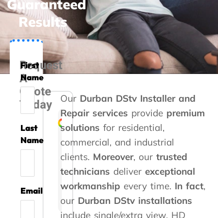
Guaranteed
Results
Request
First
A
Name
Quote
Our
Durban DStv Installer and
Today
Repair services
provide
premium
solutions
for residential,
Last
Liesel Marte
Rozi Rooseveldt
Gert Vrey
Izak Prinsloo
Kelvin Whitaker
Steve Roberts
Caryn Kennedy
Danette Kotze
Kaymin Ashleig
Name
commercial, and industrial
clients.
Moreover
, our
trusted
A
G
A
T
T
A
G
W
A
technicians
deliver
exceptional
m
o
s
h
h
b
r
e
v
i
o
s
a
a
s
e
u
o
workmanship
every time.
In fact
,
Email
l
d
i
n
n
o
a
s
i
our
Durban DStv installations
l
s
s
k
k
l
t
e
d
i
e
t
y
y
u
s
d
a
include single/extra view, HD