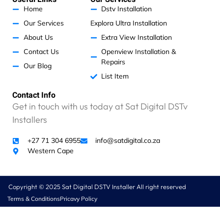
p
o
r
i
h
p
k
a
n
Home
Dstv Installation
m
a
Our Services
Explora Ultra Installation
t
a
About Us
Extra View Installation
t
Contact Us
Openview Installation &
r
Repairs
Our Blog
a
List Item
n
s
Contact Info
m
Get in touch with us today at Sat Digital DSTv
i
t
Installers
t
e
+27 71 304 6955
info@satdigital.co.za
r
Western Cape
c
o
s
Copyright © 2025 Sat Digital DSTV Installer All right reserved
t
Terms & Conditions
Pricavy Policy
s
R