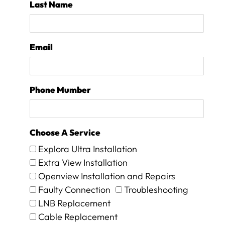
Last Name
0
0
.
I
Email
h
a
v
e
Phone Mumber
n
o
p
r
Choose A Service
o
b
Explora Ultra Installation
l
Extra View Installation
e
Openview Installation and Repairs
m
t
Faulty Connection
Troubleshooting
o
LNB Replacement
p
Cable Replacement
a