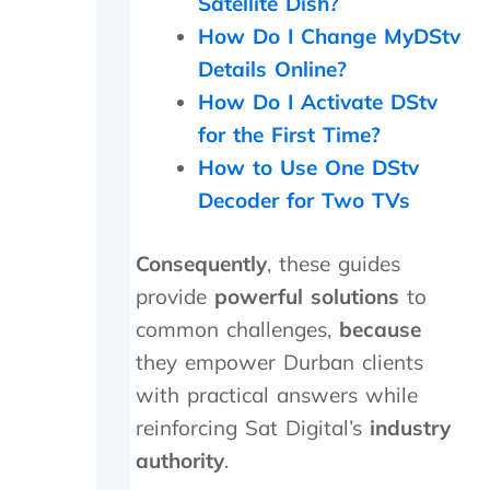
Satellite Dish?
a
How Do I Change MyDStv
g
a
Details Online?
i
How Do I Activate DStv
n
for the First Time?
.
T
How to Use One DStv
h
Decoder for Two TVs
e
y
w
Consequently
, these guides
e
r
provide
powerful solutions
to
e
common challenges,
because
o
they empower Durban clients
n
s
with practical answers while
i
reinforcing Sat Digital’s
industry
t
e
authority
.
f