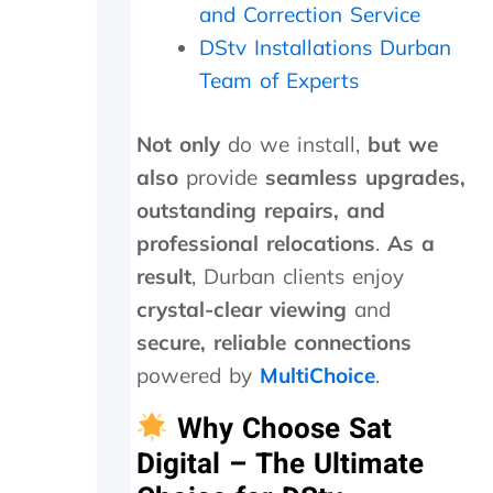
a
n
e
and Correction Service
f
u
d
DStv Installations Durban
o
t
i
l
e
s
Team of Experts
l
s
h
o
.
o
w
W
u
Not only
do we install,
but we
-
o
t
also
provide
seamless upgrades,
u
u
s
outstanding repairs, and
p
l
i
o
d
d
professional relocations
.
As a
n
h
e
result
, Durban clients enjoy
t
i
a
h
g
n
crystal-clear viewing
and
e
h
d
secure, reliable connections
i
l
f
n
y
o
powered by
MultiChoice
.
s
r
u
t
e
n
Why Choose Sat
a
c
d
Digital – The Ultimate
l
o
t
l
m
h