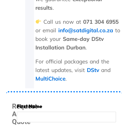
a
r
results
.
g
e
Call us now at
071 304 6955
d
or email
info@satdigital.co.za
to
a
n
book your
Same-day DStv
e
Installation Durban
.
x
c
e
For official packages and the
s
latest updates, visit
DStv
and
s
MultiChoice
.
i
v
e
R
4
Request
First Name
6
A
0
Quote
0
.