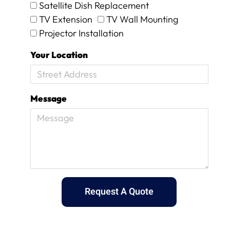
Satellite Dish Replacement
y
,
TV Extension
TV Wall Mounting
b
Projector Installation
u
t
Your Location
I
k
n
o
Message
w
w
h
e
n
I
a
m
g
Request A Quote
e
t
t