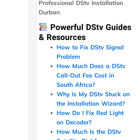
n
o
Professional DStv Installation
d
c
Durban
.
p
e
a
e
Powerful DStv Guides
t
d
i
e
& Resources
e
d
How to Fix DStv Signal
n
t
c
o
Problem
e
d
How Much Does a DStv
.
o
a
Call-Out Fee Cost in
n
South Africa?
d
i
Why Is My DStv Stuck on
t
the Installation Wizard?
w
How Do I Fix Red Light
o
r
on Decoder?
k
How Much Is the DStv
e
d