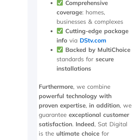
Comprehensive
r
e
e
r
coverage
: homes,
c
e
businesses & complexes
i
p
a
l
Cutting-edge package
t
a
info
via
DStv.com
e
c
Backed by MultiChoice
t
e
h
d
standards for
secure
e
,
installations
k
w
i
h
n
i
Furthermore
, we combine
d
c
s
h
powerful technology with
m
t
proven expertise
,
in addition
, we
i
h
guarantee
exceptional customer
l
e
e
y
satisfaction
.
Indeed
, Sat Digital
s
p
is the
ultimate choice
for
a
r