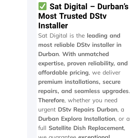
o
Sat Digital – Durban’s
r
Most Trusted DStv
1
5
Installer
m
Sat Digital is the
leading and
i
n
most reliable DStv installer in
m
Durban
.
With unmatched
a
x
expertise, proven reliability, and
a
affordable pricing
, we deliver
n
d
premium installations, secure
w
repairs, and seamless upgrades
.
e
Therefore
, whether you need
w
e
urgent
DStv Repairs Durban
, a
r
Durban Explora Installation
, or a
e
c
full
Satellite Dish Replacement
,
h
we guarantee
exceptional