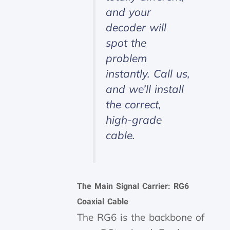
and your
decoder will
spot the
problem
instantly. Call us,
and we’ll install
the correct,
high-grade
cable.
The Main Signal Carrier: RG6
Coaxial Cable
The RG6 is the backbone of