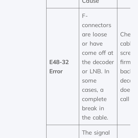
Cause
F-
connectors
are loose
Check 
or have
cable 
come off at
screwe
E48-32
the decoder
firmly
Error
or LNB. In
back o
some
decoder
cases, a
doesn'
complete
call us
break in
the cable.
The signal