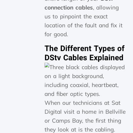
connection cables
, allowing
us to pinpoint the exact
location of the fault and fix it
for good.
The Different Types of
DStv Cables Explained
When our technicians at Sat
Digital visit a home in Bellville
or Camps Bay, the first thing
they look at is the cabling.