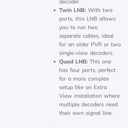
decoder.
Twin LNB:
With two
ports, this LNB allows
you to run two
separate cables, ideal
for an older PVR or two
single-view decoders.
Quad LNB:
This one
has four ports, perfect
for a more complex
setup like an Extra
View installation where
multiple decoders need
their own signal line.