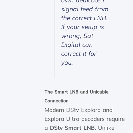
own dedicated
signal feed from
the correct LNB.
If your setup is
wrong, Sat
Digital can
correct it for
you.
The Smart LNB and Unicable
Connection
Modern DStv Explora and
Explora Ultra decoders require
a
DStv Smart LNB
. Unlike