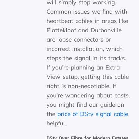
will simply stop working.
Common issues we find with
heartbeat cables in areas like
Plattekloof and Durbanville
are loose connectors or
incorrect installation, which
stops the signal in its tracks.
If you’re planning an Extra
View setup, getting this cable
right is non-negotiable. If
you’re wondering about costs,
you might find our guide on
the
price of DStv signal cable
helpful.
DStv Over Fibre for Modern Estates