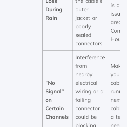
Loss
the cable's
is a cl
During
outer
issue 
Rain
jacket or
areas 
poorly
Consta
sealed
Hout 
connectors.
Interference
from
Make 
nearby
your 
"No
electrical
cable i
Signal"
wiring or a
runnin
on
failing
next 
Certain
connector
cables. 
Channels
could be
a tech
blocking
needs 