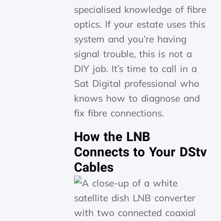
specialised knowledge of fibre
optics. If your estate uses this
system and you’re having
signal trouble, this is not a
DIY job. It’s time to call in a
Sat Digital professional who
knows how to diagnose and
fix fibre connections.
How the LNB
Connects to Your DStv
Cables