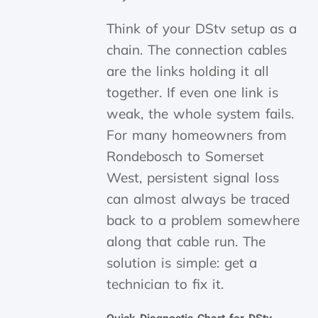
Think of your DStv setup as a
chain. The connection cables
are the links holding it all
together. If even one link is
weak, the whole system fails.
For many homeowners from
Rondebosch to Somerset
West, persistent signal loss
can almost always be traced
back to a problem somewhere
along that cable run. The
solution is simple: get a
technician to fix it.