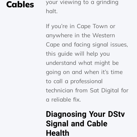
your viewing to a grinding
Cables
halt.
If you’re in Cape Town or
anywhere in the Western
Cape and facing signal issues,
this guide will help you
understand what might be
going on and when it’s time
to call a professional
technician from Sat Digital for
a reliable fix.
Diagnosing Your DStv
Signal and Cable
Health