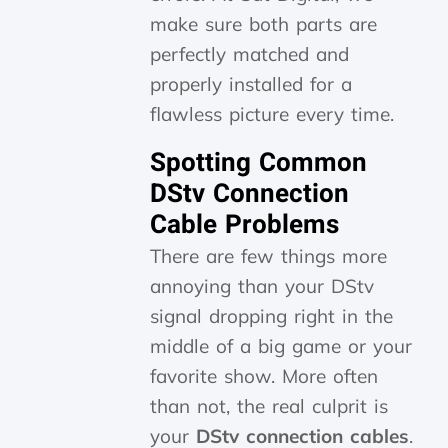
make sure both parts are
perfectly matched and
properly installed for a
flawless picture every time.
Spotting Common
DStv Connection
Cable Problems
There are few things more
annoying than your DStv
signal dropping right in the
middle of a big game or your
favorite show. More often
than not, the real culprit is
your
DStv connection cables
.