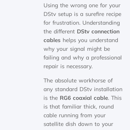
Using the wrong one for your
DStv setup is a surefire recipe
for frustration. Understanding
the different
DStv connection
cables
helps you understand
why your signal might be
failing and why a professional
repair is necessary.
The absolute workhorse of
any standard DStv installation
is the
RG6 coaxial cable
. This
is that familiar thick, round
cable running from your
satellite dish down to your