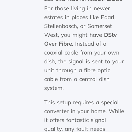
For those living in newer
estates in places like Paarl,
Stellenbosch, or Somerset
West, you might have
DStv
Over Fibre
. Instead of a
coaxial cable from your own
dish, the signal is sent to your
unit through a fibre optic
cable from a central dish
system.
This setup requires a special
converter in your home. While
it offers fantastic signal
quality, any fault needs