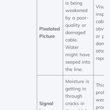
is being
Visual
weakened
inspec
by a poor-
cable 
quality or
Pixelated
obviou
damaged
Picture
or phy
cable.
damag
Water
attem
might have
repair 
seeped into
the line.
Moisture is
This r
getting in
profes
through
weath
Signal
cracks in
proofi