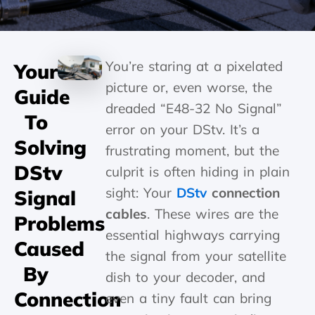
You’re staring at a pixelated
Your
picture or, even worse, the
Guide
dreaded “E48-32 No Signal”
To
error on your DStv. It’s a
Solving
frustrating moment, but the
DStv
culprit is often hiding in plain
sight: Your
DStv
connection
Signal
cables
. These wires are the
Problems
essential highways carrying
Caused
the signal from your satellite
By
dish to your decoder, and
Connection
even a tiny fault can bring