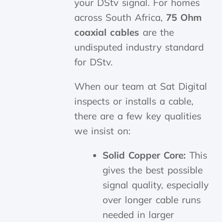
your DStv signal. For homes
across South Africa,
75 Ohm
coaxial cables
are the
undisputed industry standard
for DStv.
When our team at Sat Digital
inspects or installs a cable,
there are a few key qualities
we insist on:
Solid Copper Core:
This
gives the best possible
signal quality, especially
over longer cable runs
needed in larger