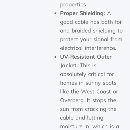
properties.
Proper Shielding:
A
good cable has both foil
and braided shielding to
protect your signal from
electrical interference.
UV-Resistant Outer
Jacket:
This is
absolutely critical for
homes in sunny spots
like the West Coast or
Overberg. It stops the
sun from cracking the
cable and letting
moisture in, which is a