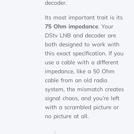
decoder.
Its most important trait is its
75 Ohm impedance
. Your
DStv LNB and decoder are
both designed to work with
this exact specification. If you
use a cable with a different
impedance, like a 50 Ohm
cable from an old radio
system, the mismatch creates
signal chaos, and you’re left
with a scrambled picture or
no picture at all.