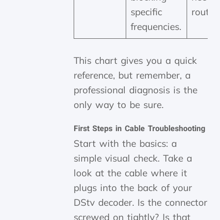
specific
route i
frequencies.
This chart gives you a quick
reference, but remember, a
professional diagnosis is the
only way to be sure.
First Steps in Cable Troubleshooting
Start with the basics: a
simple visual check. Take a
look at the cable where it
plugs into the back of your
DStv decoder. Is the connector
screwed on tightly? Is that