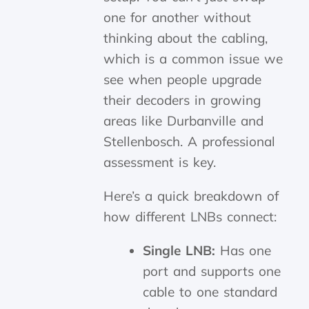
one for another without
thinking about the cabling,
which is a common issue we
see when people upgrade
their decoders in growing
areas like Durbanville and
Stellenbosch. A professional
assessment is key.
Here’s a quick breakdown of
how different LNBs connect:
Single LNB:
Has one
port and supports one
cable to one standard