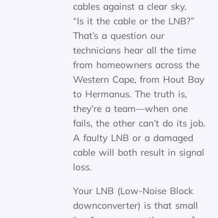
“Is it the cable or the LNB?”
That’s a question our
technicians hear all the time
from homeowners across the
Western Cape, from Hout Bay
to Hermanus. The truth is,
they’re a team—when one
fails, the other can’t do its job.
A faulty LNB or a damaged
cable will both result in signal
loss.
Your LNB (Low-Noise Block
downconverter) is that small