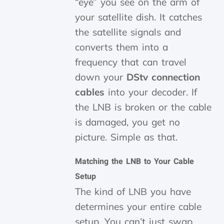
“eye” you see on the arm of
your satellite dish. It catches
the satellite signals and
converts them into a
frequency that can travel
down your
DStv connection
cables
into your decoder. If
the LNB is broken or the cable
is damaged, you get no
picture. Simple as that.
Matching the LNB to Your Cable
Setup
The kind of LNB you have
determines your entire cable
setup. You can’t just swap