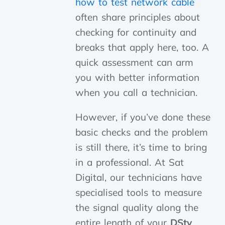
how to test network cable
often share principles about
checking for continuity and
breaks that apply here, too. A
quick assessment can arm
you with better information
when you call a technician.
However, if you’ve done these
basic checks and the problem
is still there, it’s time to bring
in a professional. At Sat
Digital, our technicians have
specialised tools to measure
the signal quality along the
entire length of your
DStv