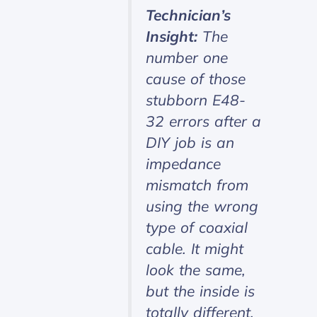
Technician’s
Insight:
The
number one
cause of those
stubborn E48-
32 errors after a
DIY job is an
impedance
mismatch from
using the wrong
type of coaxial
cable. It might
look the same,
but the inside is
totally different,