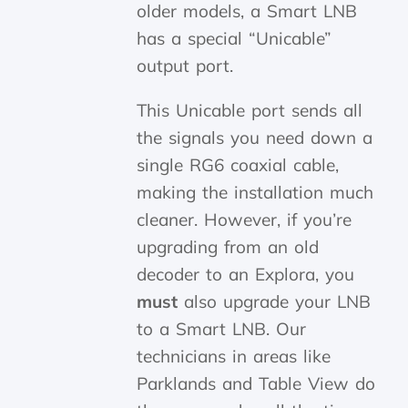
older models, a Smart LNB
has a special “Unicable”
output port.
This Unicable port sends all
the signals you need down a
single RG6 coaxial cable,
making the installation much
cleaner. However, if you’re
upgrading from an old
decoder to an Explora, you
must
also upgrade your LNB
to a Smart LNB. Our
technicians in areas like
Parklands and Table View do