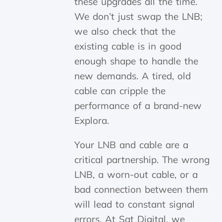
these upgrades all the time.
We don’t just swap the LNB;
we also check that the
existing cable is in good
enough shape to handle the
new demands. A tired, old
cable can cripple the
performance of a brand-new
Explora.
Your LNB and cable are a
critical partnership. The wrong
LNB, a worn-out cable, or a
bad connection between them
will lead to constant signal
errors. At Sat Digital, we