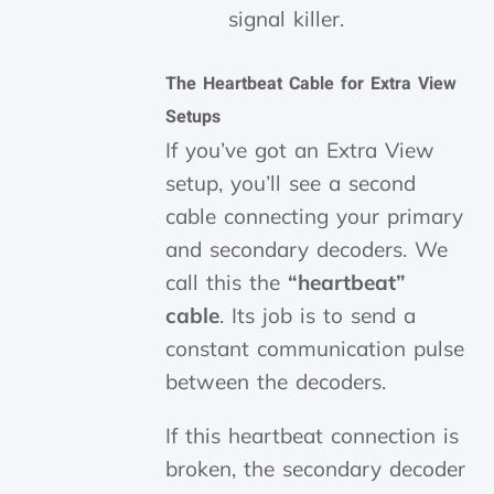
signal killer.
The Heartbeat Cable for Extra View
Setups
If you’ve got an Extra View
setup, you’ll see a second
cable connecting your primary
and secondary decoders. We
call this the
“heartbeat”
cable
. Its job is to send a
constant communication pulse
between the decoders.
If this heartbeat connection is
broken, the secondary decoder