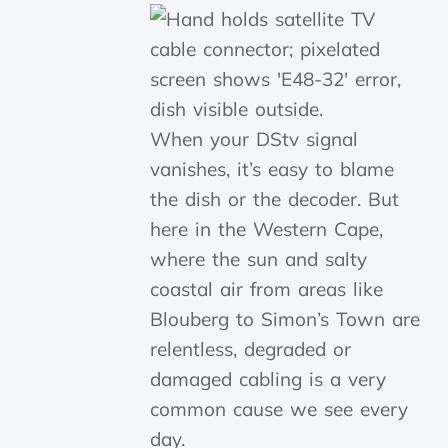
When your DStv signal
vanishes, it’s easy to blame
the dish or the decoder. But
here in the Western Cape,
where the sun and salty
coastal air from areas like
Blouberg to Simon’s Town are
relentless, degraded or
damaged cabling is a very
common cause we see every
day.