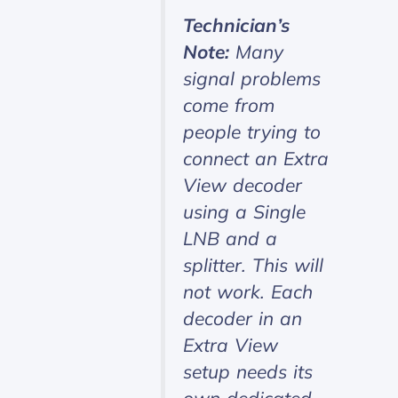
Technician’s
Note:
Many
signal problems
come from
people trying to
connect an Extra
View decoder
using a Single
LNB and a
splitter. This will
not work. Each
decoder in an
Extra View
setup needs its