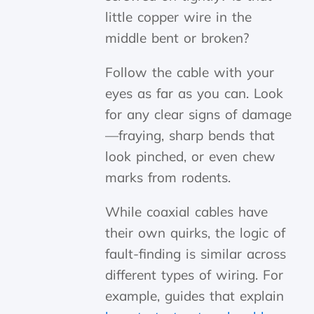
little copper wire in the
middle bent or broken?
Follow the cable with your
eyes as far as you can. Look
for any clear signs of damage
—fraying, sharp bends that
look pinched, or even chew
marks from rodents.
While coaxial cables have
their own quirks, the logic of
fault-finding is similar across
different types of wiring. For
example, guides that explain