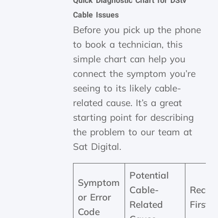
Quick Diagnostic Chart for DStv
Cable Issues
Before you pick up the phone
to book a technician, this
simple chart can help you
connect the symptom you’re
seeing to its likely cable-
related cause. It’s a great
starting point for describing
the problem to our team at
Sat Digital.
Potential
Symptom
Cable-
Reco
or Error
Related
First 
Code